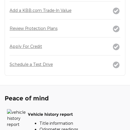
Add a KBB.com Trade-In Value
Review Protection Plans
Apply For Credit
Schedule a Test Drive
Peace of mind
Vehicle history report
Title information
Odometer readings