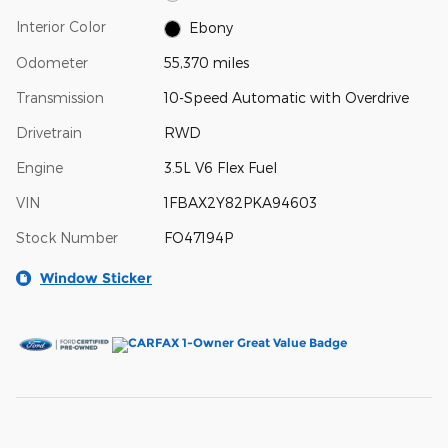
Interior Color
Ebony
Odometer
55,370 miles
Transmission
10-Speed Automatic with Overdrive
Drivetrain
RWD
Engine
3.5L V6 Flex Fuel
VIN
1FBAX2Y82PKA94603
Stock Number
FO47194P
Window Sticker