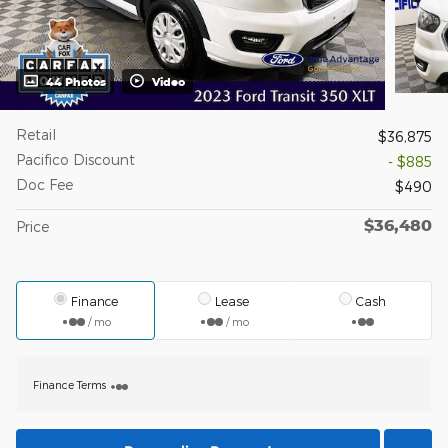
44 Photos
Video
Retail
$36,875
Pacifico Discount
- $885
Doc Fee
$490
$36,480
Price
Finance
Lease
Cash
/ mo
/ mo
Finance Terms