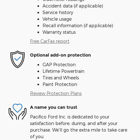
Accident data (if applicable)
Service history
Vehicle usage
Recall information (if applicable)
Warranty status
Free CarFax report
Optional add-on protection
GAP Protection
Lifetime Powertrain
Tires and Wheels
Paint Protection
Review Protection Plans
A name you can trust
Pacifico Ford Inc. is dedicated to your
satisfaction before, during, and after your
purchase. We'll go the extra mile to take care
of you.