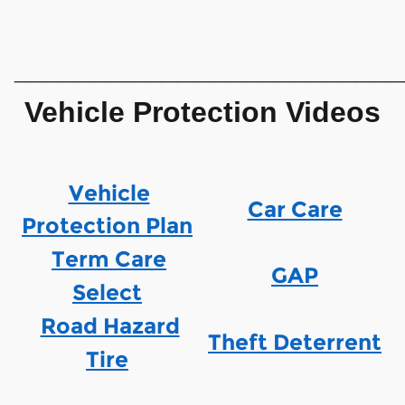
________________________
Vehicle Protection Videos
Vehicle
Car Care
Protection Plan
Term Care
GAP
Select
Road Hazard
Theft Deterrent
Tire