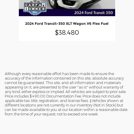
2024 Ford Transit-350 XLT Wagon V6 Flex Fuel
$38,480
Although every reasonable effort has been made to ensure the
accuracy of the information contained on this site, absolute accuracy
cannot be guaranteed. This site, and all information and materials
appearing on it, are presented to the user "as is" without warranty of
any kind, either express or implied. All vehicles are subject to prior sale.
Price includes $490.00 Documentation Fee. Price does not include
applicable tax, title, registration, and license fees. ‡Vehicles shown at
different locations are not currently in our inventory (Not in Stock) but
can be made available to you at our location within a reasonable date
from the time of your request, not to exceed one week.