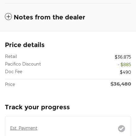
Notes from the dealer
Price details
Retail
$36,875
Pacifico Discount
- $885
Doc Fee
$490
$36,480
Price
Track your progress
Est. Payment