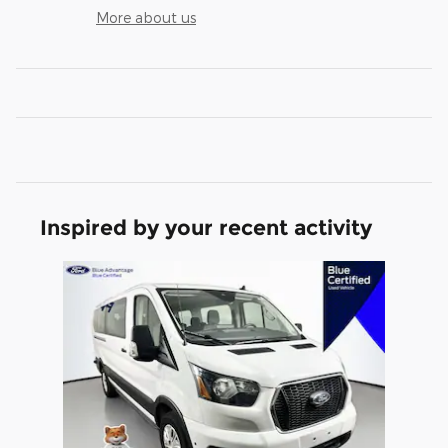
More about us
Inspired by your recent activity
Slide 1 of 1