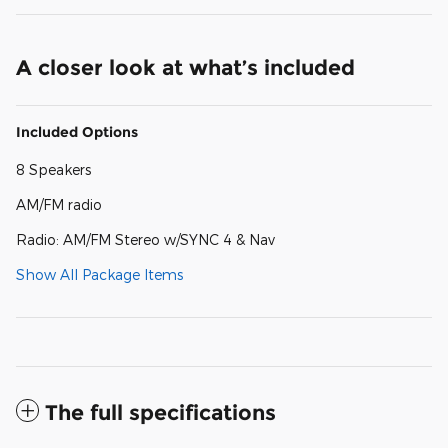
A closer look at what’s included
Included Options
8 Speakers
AM/FM radio
Radio: AM/FM Stereo w/SYNC 4 & Nav
Show All Package Items
The full specifications