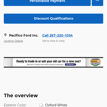
Personalize Payment
Discount Qualifications
Pacifico Ford Inc.
Call 267-220-1054
Location Details
We’re here to help
The overview
Exterior Color
Oxford White