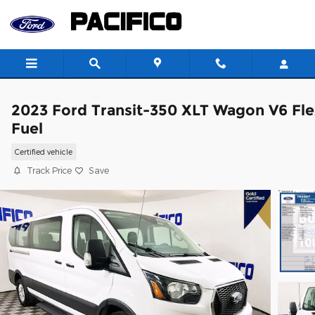
Skip to main content
2023 Ford Transit-350 XLT Wagon V6 Fle
Fuel
Certified vehicle
Track Price
Save