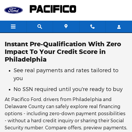
Skip to main content
Instant Pre-Qualification With Zero
Impact To Your Credit Score in
Philadelphia
See real payments and rates tailored to
you
No SSN required until you're ready to buy
At Pacifico Ford, drivers from Philadelphia and
Delaware County can safely explore real financing
options - including zero-down payment possibilities
- without a hard credit inquiry or sharing their Social
Security number. Compare offers, preview payments,