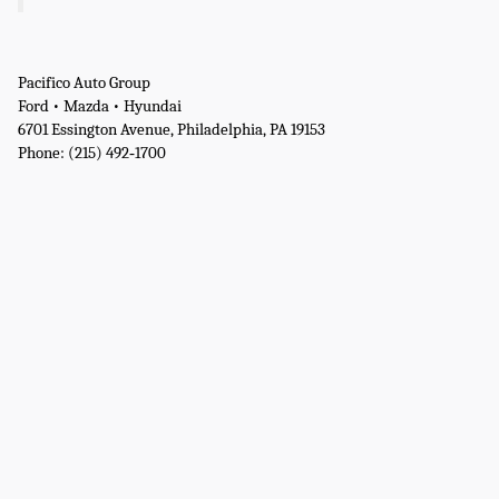
Pacifico Auto Group
Ford • Mazda • Hyundai
6701 Essington Avenue, Philadelphia, PA 19153
Phone: (215) 492‑1700