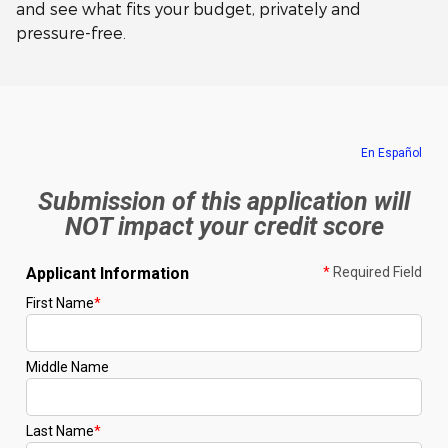
and see what fits your budget, privately and
pressure-free.