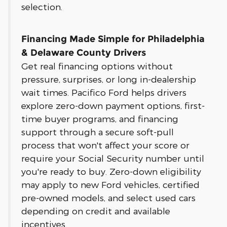
selection.
Financing Made Simple for Philadelphia
& Delaware County Drivers
Get real financing options without
pressure, surprises, or long in-dealership
wait times. Pacifico Ford helps drivers
explore zero-down payment options, first-
time buyer programs, and financing
support through a secure soft-pull
process that won't affect your score or
require your Social Security number until
you're ready to buy. Zero-down eligibility
may apply to new Ford vehicles, certified
pre-owned models, and select used cars
depending on credit and available
incentives.