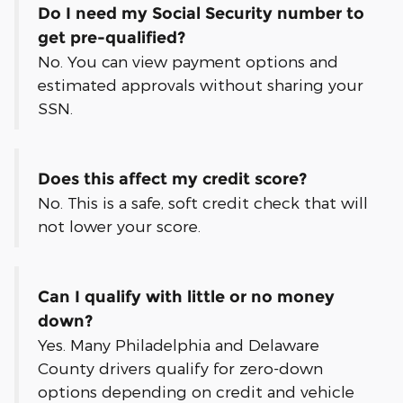
Do I need my Social Security number to
get pre-qualified?
No. You can view payment options and
estimated approvals without sharing your
SSN.
Does this affect my credit score?
No. This is a safe, soft credit check that will
not lower your score.
Can I qualify with little or no money
down?
Yes. Many Philadelphia and Delaware
County drivers qualify for zero-down
options depending on credit and vehicle