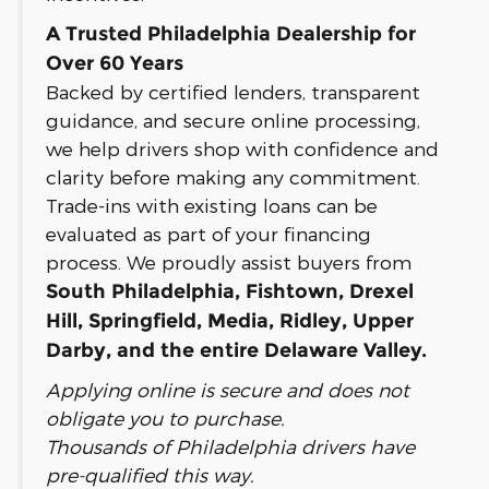
A Trusted Philadelphia Dealership for
Over 60 Years
Backed by certified lenders, transparent
guidance, and secure online processing,
we help drivers shop with confidence and
clarity before making any commitment.
Trade-ins with existing loans can be
evaluated as part of your financing
process. We proudly assist buyers from
South Philadelphia, Fishtown, Drexel
Hill, Springfield, Media, Ridley, Upper
Darby, and the entire Delaware Valley.
Applying online is secure and does not
obligate you to purchase.
Thousands of Philadelphia drivers have
pre-qualified this way.