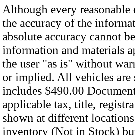
Although every reasonable 
the accuracy of the informat
absolute accuracy cannot be 
information and materials ap
the user "as is" without war
or implied. All vehicles are 
includes $490.00 Documenta
applicable tax, title, registr
shown at different locations
inventory (Not in Stock) bu