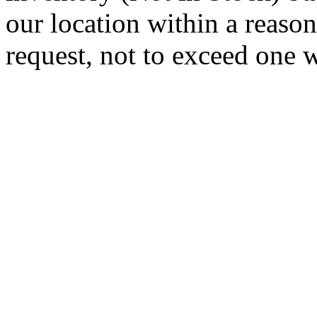
our location within a reaso
request, not to exceed one 