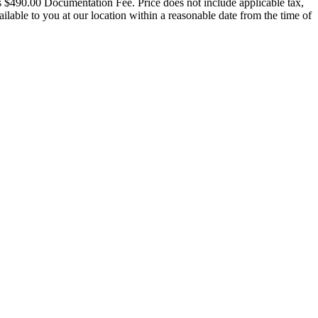
udes $490.00 Documentation Fee. Price does not include applicable tax,
vailable to you at our location within a reasonable date from the time of