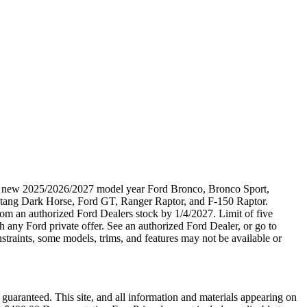
ble new 2025/2026/2027 model year Ford Bronco, Bronco Sport,
tang Dark Horse, Ford GT, Ranger Raptor, and F-150 Raptor.
 from an authorized Ford Dealers stock by 1/4/2027. Limit of five
 any Ford private offer. See an authorized Ford Dealer, or go to
raints, some models, trims, and features may not be available or
guaranteed. This site, and all information and materials appearing on