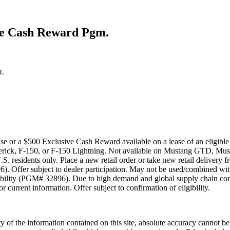
ive Cash Reward Pgm.
m.
ase or a $500 Exclusive Cash Reward available on a lease of an eligi
ick, F-150, or F-150 Lightning. Not available on Mustang GTD, Mus
.S. residents only. Place a new retail order or take new retail delivery
. Offer subject to dealer participation. May not be used/combined with
bility (PGM# 32896). Due to high demand and global supply chain const
 current information. Offer subject to confirmation of eligibility.
 of the information contained on this site, absolute accuracy cannot be 