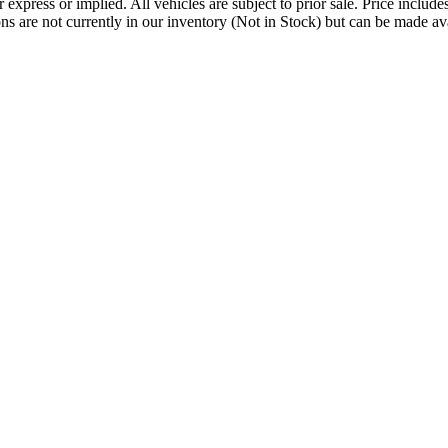
her express or implied. All vehicles are subject to prior sale. Price incl
tions are not currently in our inventory (Not in Stock) but can be made a