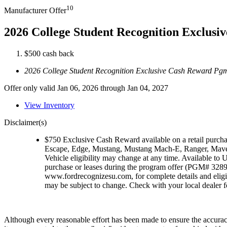
10
Manufacturer Offer
2026 College Student Recognition Exclus
$500 cash back
2026 College Student Recognition Exclusive Cash Reward Pg
Offer only valid Jan 06, 2026 through Jan 04, 2027
View Inventory
Disclaimer(s)
$750 Exclusive Cash Reward available on a retail purch
Escape, Edge, Mustang, Mustang Mach-E, Ranger, Maver
Vehicle eligibility may change at any time. Available to U
purchase or leases during the program offer (PGM# 32896)
www.fordrecognizesu.com, for complete details and eligi
may be subject to change. Check with your local dealer for
Although every reasonable effort has been made to ensure the accuracy