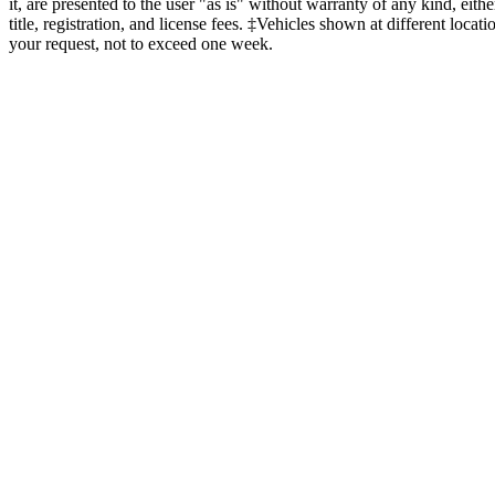
it, are presented to the user "as is" without warranty of any kind, eit
title, registration, and license fees. ‡Vehicles shown at different loca
your request, not to exceed one week.