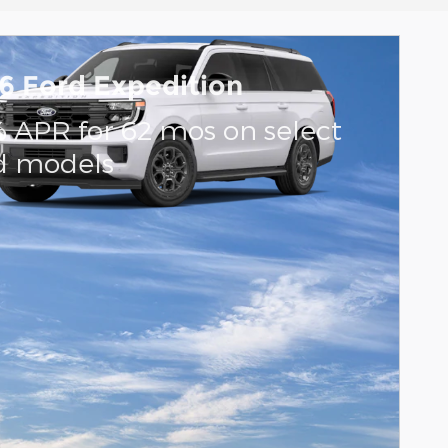
6 Ford Expedition
% APR for 62 mos on select
d models