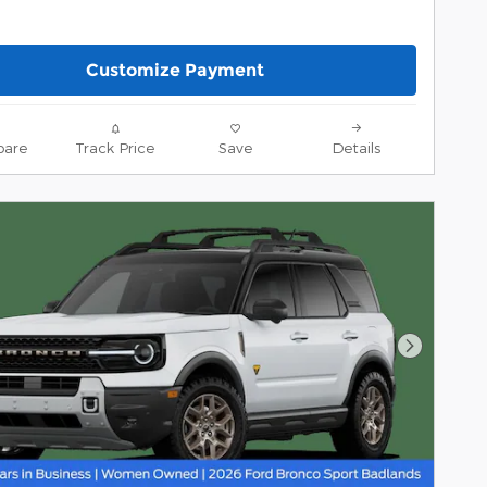
Customize Payment
are
Track Price
Save
Details
Next Pho