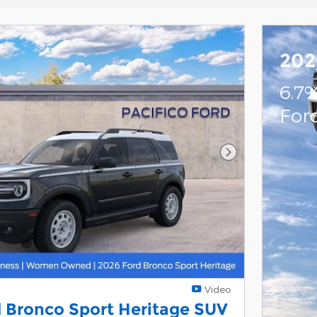
202
6.7
For
Next Photo
Video
 Bronco Sport Heritage SUV