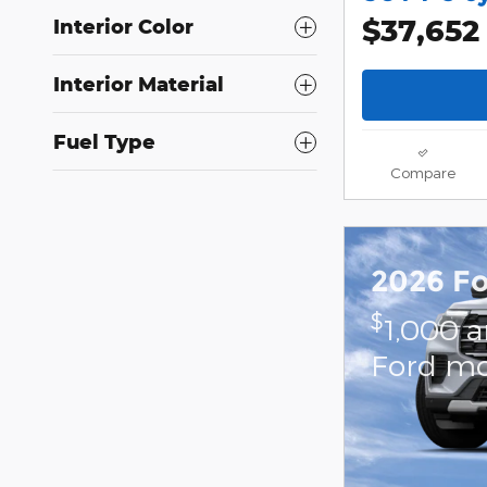
$37,652
Interior Color
Interior Material
Fuel Type
Compare
2026 Fo
$
1,000 
Ford mo