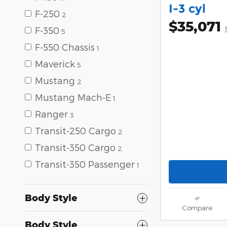
I-3 cyl
F-250
2
$35,071
F-350
5
F-550 Chassis
1
Maverick
5
Mustang
2
Mustang Mach-E
1
Ranger
3
Transit-250 Cargo
2
Transit-350 Cargo
2
Transit-350 Passenger
1
Body Style
Compare
Body Style