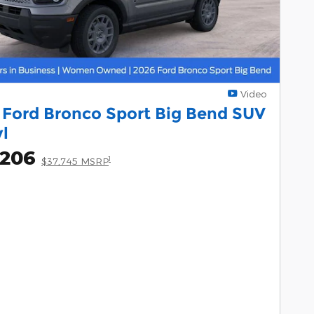
Video
 Ford Bronco Sport Big Bend SUV
yl
,206
1
$37,745 MSRP