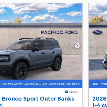
Next Photo
Video
 Bronco Sport Outer Banks
2026
yl
I-4 c