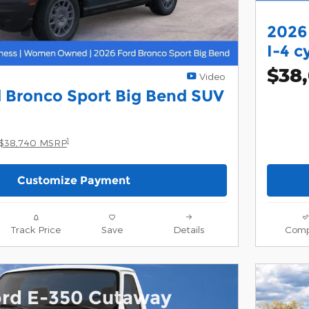
2026
I-4 c
$38
Video
 Bronco Sport Big Bend SUV
1
$38,740 MSRP
Customize Payment
Track Price
Save
Details
Comp
ord E-350 Cutaway