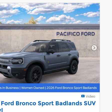
Next Pho
Video
 Ford Bronco Sport Badlands SUV
yl