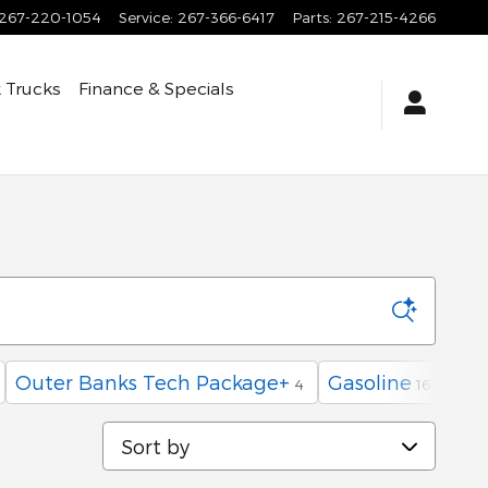
267-220-1054
Service
:
267-366-6417
Parts
:
267-215-4266
 Trucks
Finance & Specials
a
Outer Banks Tech Package+
Gasoline
4
16
Sort by