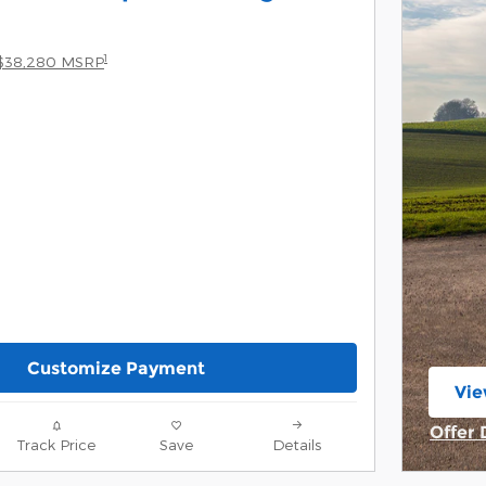
1
$38,280 MSRP
Customize Payment
Vie
ope
Offer 
Track Price
Save
Details
Open 