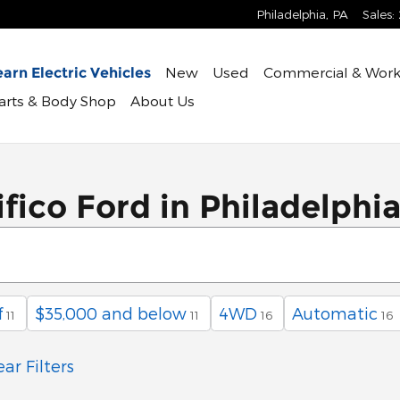
Philadelphia
,
PA
Sales
:
New
Used
Commercial & Work
arn Electric Vehicles
Parts & Body Shop
About Us
fico Ford in Philadelphi
f
$35,000 and below
4WD
Automatic
11
11
16
16
ear Filters