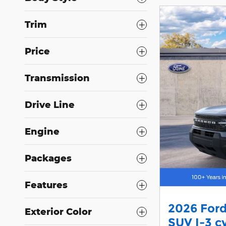
Trim
Price
Transmission
Drive Line
Engine
Packages
Features
2026 Ford
Exterior Color
SUV I-3 c