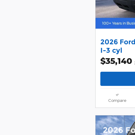
2026 Ford
I-3 cyl
$35,140
Compare
2026 F