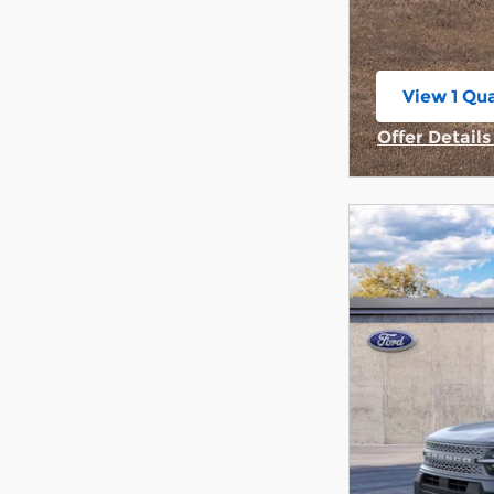
View 1 Qua
open in s
Offer Detail
Open Incent