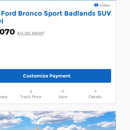
Video
 Ford Bronco Sport Badlands SUV
yl
,070
1
$41,185 MSRP
Customize Payment
are
Track Price
Save
Details