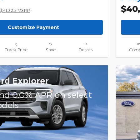
$40
1
$41,325 MSRP
Customize Payment
Track Price
Save
Details
Comp
rd Explorer
and 0.0% APR on select
dels