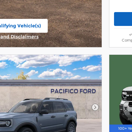
lifying Vehicle(s)
ame tab
s and Disclaimers
Comp
ive Modal
Next Photo