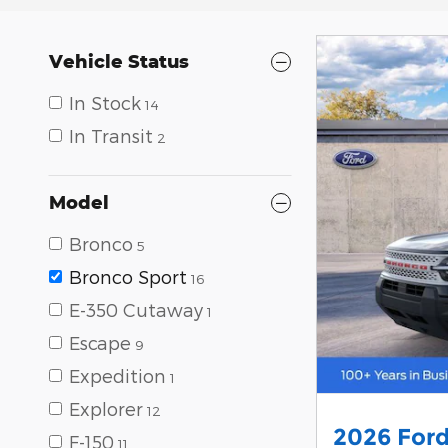
Vehicle Status
In Stock
14
In Transit
2
Model
Bronco
5
Bronco Sport
16
E-350 Cutaway
1
Escape
9
Expedition
1
Explorer
12
2026 Ford
F-150
11