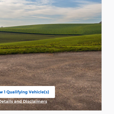
w 1 Qualifying Vehicle(s)
n in same tab
Details and Disclaimers
Incentive Modal