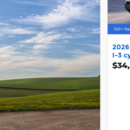
2026
I-3 c
$34