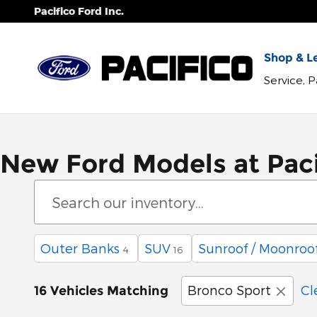
Skip to main content
Pacifico Ford Inc.
Shop & Le
Service, 
New Ford Models at Paci
Outer Banks
SUV
Sunroof / Moonroo
4
16
Bronco Sport
Cl
16 Vehicles Matching