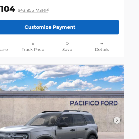
,104
1
$43,855 MSRP
Customize Payment
are
Track Price
Save
Details
Next Pho