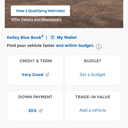
View 2 Qualifying Vehicle(s)
open in same tab
Offer Details and Disclaimers
Open Incentive Modal