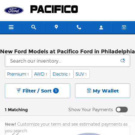
Skip to main content
New Ford Models at Pacifico Ford in Philadelphia
Premium
AWD
Electric
SUV
1
1
1
1
Filter / Sort
My Wallet
1
1 Matching
Show Your Payments
New!
Customize your term and see estimated payments as
you search.