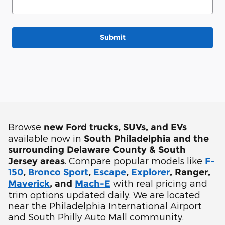
Submit
Browse
new Ford trucks, SUVs, and EVs
available now in
South Philadelphia and the
surrounding Delaware County & South
. Compare popular models like
Jersey areas
F-
150
,
Bronco Sport
,
Escape
,
Explorer
, Ranger,
with real pricing and
Maverick
, and
Mach-E
trim options updated daily. We are located
near the Philadelphia International Airport
and South Philly Auto Mall community.