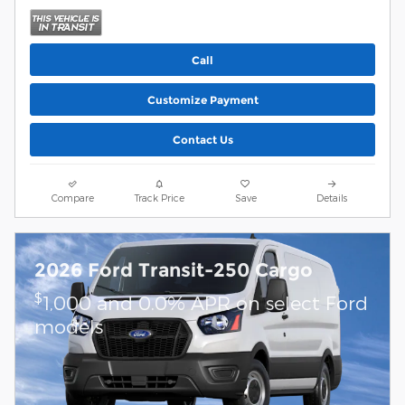
Call
Customize Payment
Contact Us
Compare
Track Price
Save
Details
2026 Ford Transit-250 Cargo
$
1,000 and 0.0% APR on select Ford
models