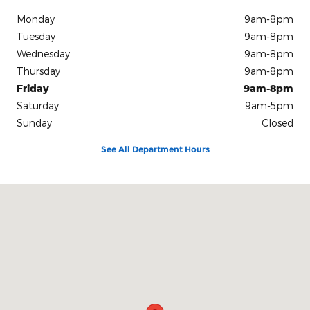
Monday
9am-8pm
Tuesday
9am-8pm
Wednesday
9am-8pm
Thursday
9am-8pm
Friday
9am-8pm
Saturday
9am-5pm
Sunday
Closed
See All Department Hours
Visit us at: 6701 Essington Avenue Philadelphia, PA 19153