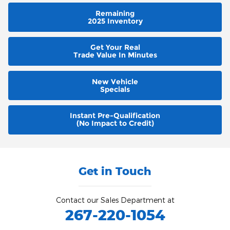
Remaining
2025 Inventory
Get Your Real
Trade Value In Minutes
New Vehicle
Specials
Instant Pre-Qualification
(No Impact to Credit)
Get in Touch
Contact our Sales Department at
267-220-1054