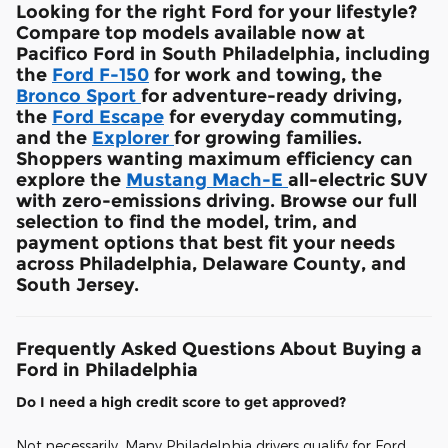
Looking for the right Ford for your lifestyle?
Compare top models available now at
Pacifico Ford in South Philadelphia, including
the
Ford F-150
for work and towing, the
Bronco Sport
for adventure-ready driving,
the
Ford Escape
for everyday commuting,
and the
Explorer
for growing families.
Shoppers wanting maximum efficiency can
explore the
Mustang Mach-E
all-electric SUV
with zero-emissions driving. Browse our full
selection to find the model, trim, and
payment options that best fit your needs
across Philadelphia, Delaware County, and
South Jersey.
Frequently Asked Questions About Buying a
Ford in Philadelphia
Do I need a high credit score to get approved?
Not necessarily. Many Philadelphia drivers qualify for Ford