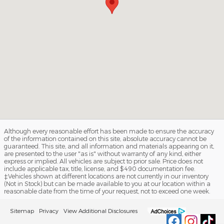
Although every reasonable effort has been made to ensure the accuracy
of the information contained on this site, absolute accuracy cannot be
guaranteed. This site, and all information and materials appearing on it,
are presented to the user "as is" without warranty of any kind, either
express or implied. All vehicles are subject to prior sale. Price does not
include applicable tax, title, license, and $490 documentation fee.
‡Vehicles shown at different locations are not currently in our inventory
(Not in Stock) but can be made available to you at our location within a
reasonable date from the time of your request, not to exceed one week.
Sitemap
Privacy
View Additional Disclosures