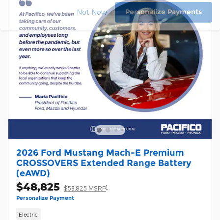
Personalize Payments
Not Now
2026 Ford Mustang Mach-E Premium
CROSSOVERS Extended Range Battery
(eAWD)
$48,825
1
$53,825 MSRP
Personalize Payment
Electric