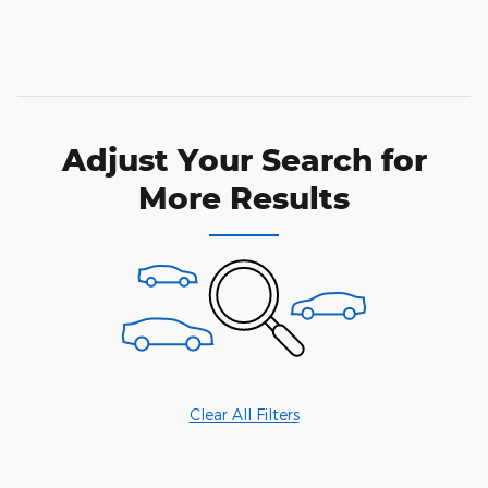
Adjust Your Search for
More Results
Clear All Filters