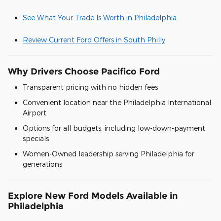
See What Your Trade Is Worth in Philadelphia
Review Current Ford Offers in South Philly
Why Drivers Choose Pacifico Ford
Transparent pricing with no hidden fees
Convenient location near the Philadelphia International
Airport
Options for all budgets, including low-down-payment
specials
Women-Owned leadership serving Philadelphia for
generations
Explore New Ford Models Available in
Philadelphia