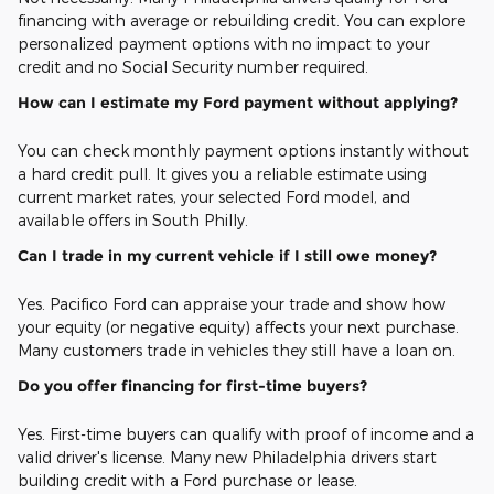
financing with average or rebuilding credit. You can explore
personalized payment options with no impact to your
credit and no Social Security number required.
How can I estimate my Ford payment without applying?
You can check monthly payment options instantly without
a hard credit pull. It gives you a reliable estimate using
current market rates, your selected Ford model, and
available offers in South Philly.
Can I trade in my current vehicle if I still owe money?
Yes. Pacifico Ford can appraise your trade and show how
your equity (or negative equity) affects your next purchase.
Many customers trade in vehicles they still have a loan on.
Do you offer financing for first-time buyers?
Yes. First-time buyers can qualify with proof of income and a
valid driver's license. Many new Philadelphia drivers start
building credit with a Ford purchase or lease.