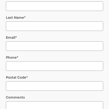
Last Name
*
Email
*
Phone
*
Postal Code
*
Comments