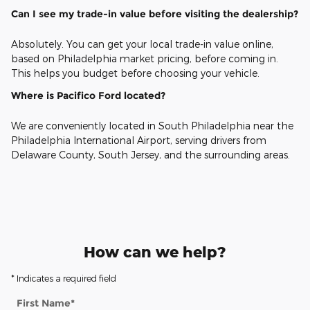
Can I see my trade-in value before visiting the dealership?
Absolutely. You can get your local trade-in value online,
based on Philadelphia market pricing, before coming in.
This helps you budget before choosing your vehicle.
Where is Pacifico Ford located?
We are conveniently located in South Philadelphia near the
Philadelphia International Airport, serving drivers from
Delaware County, South Jersey, and the surrounding areas.
How can we help?
* Indicates a required field
First Name
*