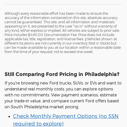
Although every reasonable effort has been made to ensure the
accuracy of the information contained on this site, absolute accuracy
cannot be guaranteed. This site, and all information and materials
appearing on it, are presented to the user "as is" without warranty of
any kind, either express or implied. All vehicles are subject to prior sale.
Price includes $490.00 Documentation Fee. Price does not include
applicable tax, title, registration, and license fees. ‡Vehicles shown at
different locations are not currently in our inventory (Not in Stock) but
can be made available to you at our location within a reasonable date
from the time of your request, not to exceed one week.
Still Comparing Ford Pricing in Philadelphia?
If you're browsing new Ford trucks, SUVs, or EVs and want to
understand real monthly costs, you can explore options
with no commitments. View payment scenarios, estimate
your trade-in value, and compare current Ford offers based
on South Philadelphia market pricing.
Check Monthly Payment Options (no SSN
required to explore)