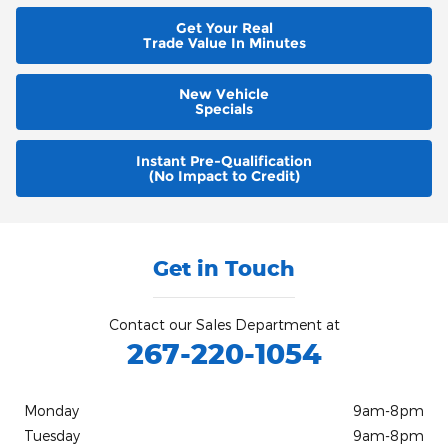
Get Your Real
Trade Value In Minutes
New Vehicle
Specials
Instant Pre-Qualification
(No Impact to Credit)
Get in Touch
Contact our Sales Department at
267-220-1054
Monday
9am-8pm
Tuesday
9am-8pm