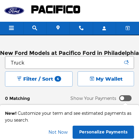
Skip to main content
New Ford Models at Pacifico Ford in Philadelphia
Filter / Sort
My Wallet
4
0 Matching
Show Your Payments
New!
Customize your term and see estimated payments as
you search.
Adjust Your Search
Personalize Payments
Not Now