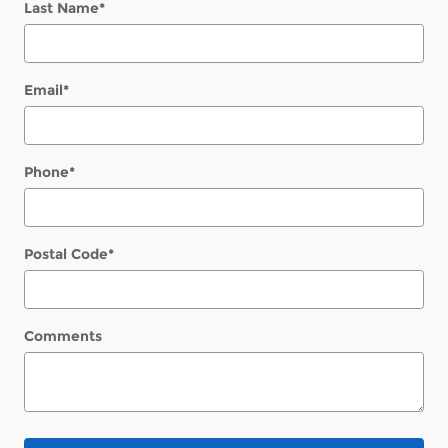
Last Name
*
Email
*
Phone
*
Postal Code
*
Comments