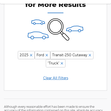
for More Results
2025
Ford
Transit-250 Cutaway
“Truck”
Clear All Filters
Although every reasonable effort has been made to ensure the
accuracy of the information contained on this site, absolute accuracy