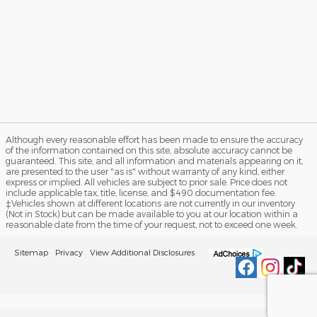
Although every reasonable effort has been made to ensure the accuracy
of the information contained on this site, absolute accuracy cannot be
guaranteed. This site, and all information and materials appearing on it,
are presented to the user "as is" without warranty of any kind, either
express or implied. All vehicles are subject to prior sale. Price does not
include applicable tax, title, license, and $490 documentation fee.
‡Vehicles shown at different locations are not currently in our inventory
(Not in Stock) but can be made available to you at our location within a
reasonable date from the time of your request, not to exceed one week.
Sitemap
Privacy
View Additional Disclosures