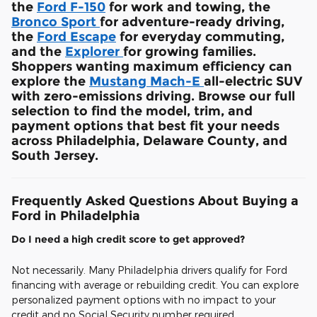
the
Ford F-150
for work and towing, the
Bronco Sport
for adventure-ready driving,
the
Ford Escape
for everyday commuting,
and the
Explorer
for growing families.
Shoppers wanting maximum efficiency can
explore the
Mustang Mach-E
all-electric SUV
with zero-emissions driving. Browse our full
selection to find the model, trim, and
payment options that best fit your needs
across Philadelphia, Delaware County, and
South Jersey.
Frequently Asked Questions About Buying a
Ford in Philadelphia
Do I need a high credit score to get approved?
Not necessarily. Many Philadelphia drivers qualify for Ford
financing with average or rebuilding credit. You can explore
personalized payment options with no impact to your
credit and no Social Security number required.