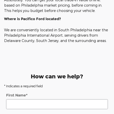
based on Philadelphia market pricing, before coming in.
This helps you budget before choosing your vehicle.
Where is Pacifico Ford located?
We are conveniently located in South Philadelphia near the
Philadelphia International Airport, serving drivers from
Delaware County, South Jersey, and the surrounding areas.
How can we help?
* Indicates a required field
First Name
*