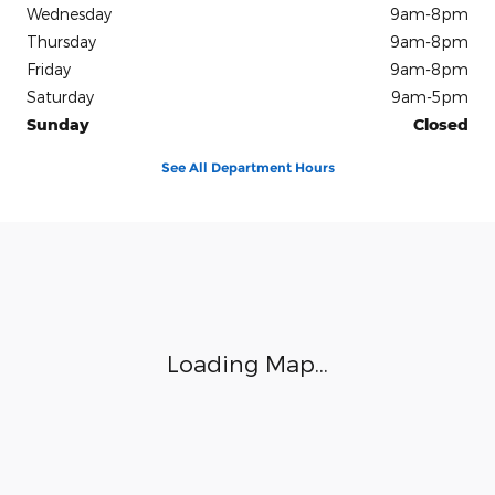
Wednesday
9am-8pm
Thursday
9am-8pm
Friday
9am-8pm
Saturday
9am-5pm
Sunday
Closed
See All Department Hours
Visit us at: 6701 Essington Avenue Philadelphia, PA 19153
Loading Map...