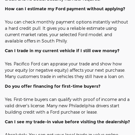
How can I estimate my Ford payment without applying?
You can check monthly payment options instantly without
a hard credit pull. It gives you a reliable estimate using
current market rates, your selected Ford model, and
available offers in South Philly.
Can I trade in my current vehicle if I still owe money?
Yes. Pacifico Ford can appraise your trade and show how
your equity (or negative equity) affects your next purchase.
Many customers trade in vehicles they still have a loan on.
Do you offer financing for first-time buyers?
Yes. First-time buyers can qualify with proof of income and a
valid driver's license. Many new Philadelphia drivers start
building credit with a Ford purchase or lease.
Can I see my trade-in value before visiting the dealership?
Absolutely. You can get your local trade-in value online,