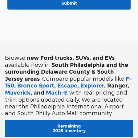
Submit
Browse
new Ford trucks, SUVs, and EVs
available now in
South Philadelphia and the
surrounding Delaware County & South
. Compare popular models like
Jersey areas
F-
150
,
Bronco Sport
,
Escape
,
Explorer
, Ranger,
with real pricing and
Maverick
, and
Mach-E
trim options updated daily. We are located
near the Philadelphia International Airport
and South Philly Auto Mall community.
Remaining
2025 Inventory