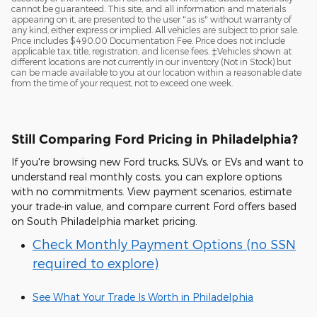
cannot be guaranteed. This site, and all information and materials
appearing on it, are presented to the user "as is" without warranty of
any kind, either express or implied. All vehicles are subject to prior sale.
Price includes $490.00 Documentation Fee. Price does not include
applicable tax, title, registration, and license fees. ‡Vehicles shown at
different locations are not currently in our inventory (Not in Stock) but
can be made available to you at our location within a reasonable date
from the time of your request, not to exceed one week.
Still Comparing Ford Pricing in Philadelphia?
If you're browsing new Ford trucks, SUVs, or EVs and want to
understand real monthly costs, you can explore options
with no commitments. View payment scenarios, estimate
your trade-in value, and compare current Ford offers based
on South Philadelphia market pricing.
Check Monthly Payment Options (no SSN
required to explore)
See What Your Trade Is Worth in Philadelphia