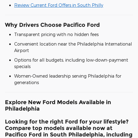
Review Current Ford Offers in South Philly
Why Drivers Choose Pacifico Ford
Transparent pricing with no hidden fees
Convenient location near the Philadelphia International
Airport
Options for all budgets, including low-down-payment
specials
Women-Owned leadership serving Philadelphia for
generations
Explore New Ford Models Available in
Philadelphia
Looking for the right Ford for your lifestyle?
Compare top models available now at
Pacifico Ford in South Philadelphia, including