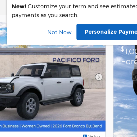
Customize your term and see estimate
New!
payments as you search.
Personalize Paym
Not Now
202
$
1,
For
Next Photo
Video