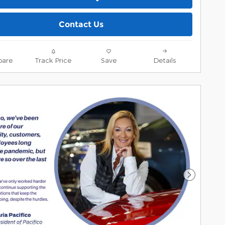
Contact Us
are
Track Price
Save
Details
Next Pho