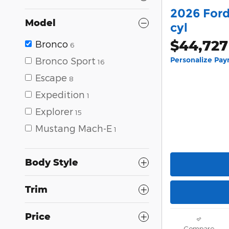
2026 Ford
Model
cyl
$44,727
Bronco
6
Bronco Sport
Personalize Pa
16
Escape
8
Expedition
1
Explorer
15
Mustang Mach-E
1
Body Style
Trim
Price
Compare