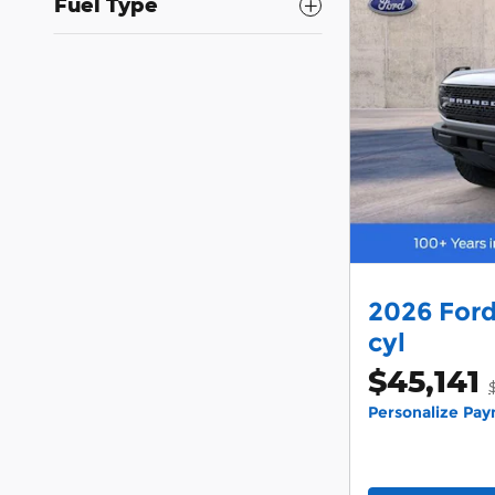
Fuel Type
2026 Ford
cyl
$45,141
Personalize Pa