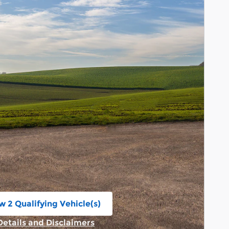
w 2 Qualifying Vehicle(s)
n in same tab
Details and Disclaimers