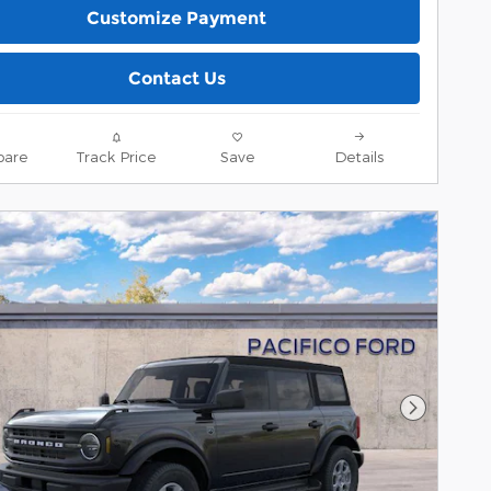
Customize Payment
Contact Us
are
Track Price
Save
Details
Next Pho