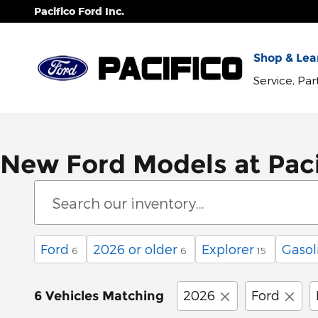
Skip to main content
Pacifico Ford Inc.
Shop & Lear
Service, Pa
New Ford Models at Paci
Ford
2026 or older
Explorer
Gasol
6
6
15
2026
Ford
6 Vehicles Matching