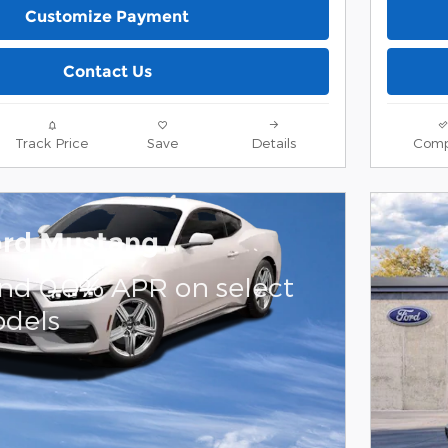
Customize Payment
Contact Us
Track Price
Save
Details
Comp
ord Mustang
and 0.0% APR on select
dels