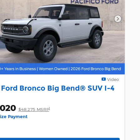
Next Pho
Video
 Ford Bronco Big Bend® SUV I-4
,020
1
$48,275 MSRP
lize Payment