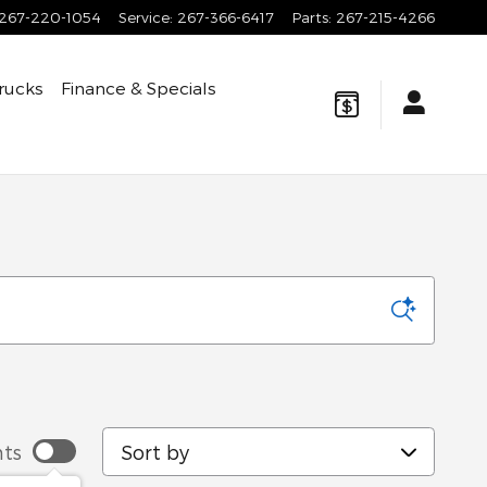
267-220-1054
Service
:
267-366-6417
Parts
:
267-215-4266
rucks
Finance & Specials
a
Sort by
ts