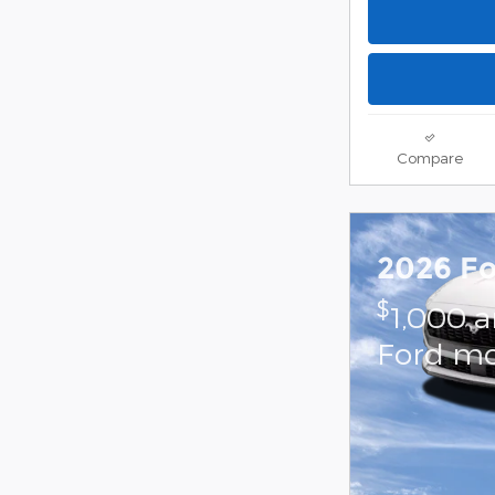
Compare
2026 F
$
1,000 
Ford mo