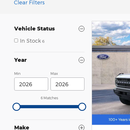
Clear Filters
Vehicle Status
In Stock
6
Year
Min
Max
6 Matches
Make