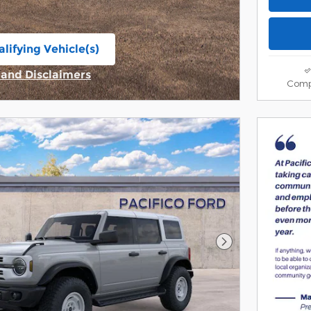
lifying Vehicle(s)
ame tab
s and Disclaimers
Comp
ive Modal
Next Photo