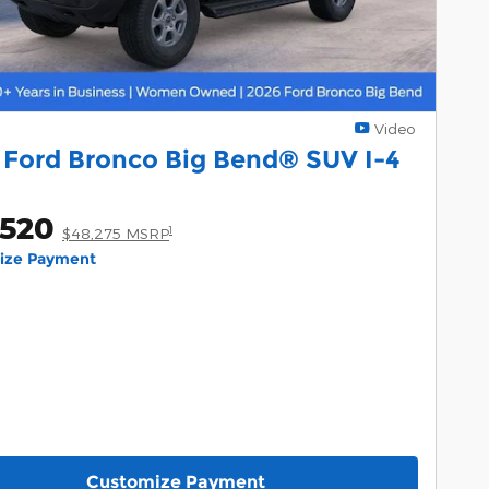
Video
 Ford Bronco Big Bend® SUV I-4
,520
1
$48,275 MSRP
lize Payment
Customize Payment