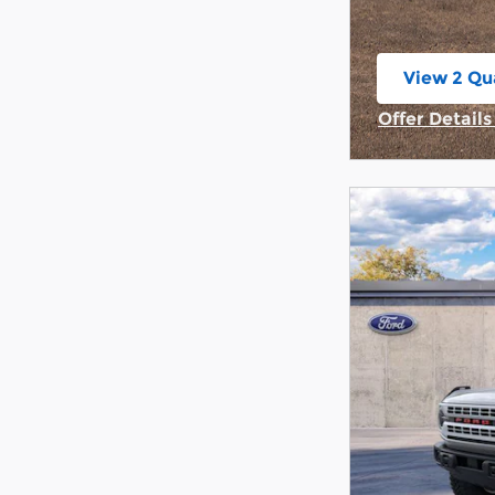
View 2 Qua
open in s
Offer Detail
Open Incent