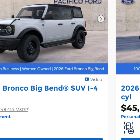
Next Photo
Video
 Bronco Big Bend® SUV I-4
2026
cyl
$45
1
$48,415 MSRP
yment
Persona