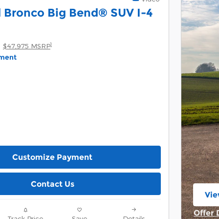
 Bronco Big Bend® SUV I-4
1
$47,975 MSRP
yment
Customize Payment
Contact Us
Vie
ope
Offer 
Track Price
Save
Details