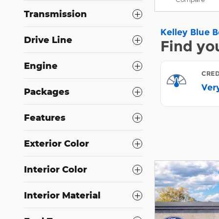
Transmission
Drive Line
Engine
Packages
Features
Exterior Color
Interior Color
Interior Material