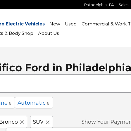
Philadelphia
,
PA
Sales
:
New
Used
Commercial & Work T
n Electric Vehicles
rts & Body Shop
About Us
fico Ford in Philadelphi
ine
Automatic
6
6
Bronco
SUV
Show Your Paymen