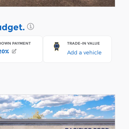
Incentive Modal