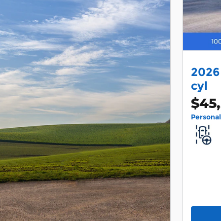
2026
cyl
$45
Persona