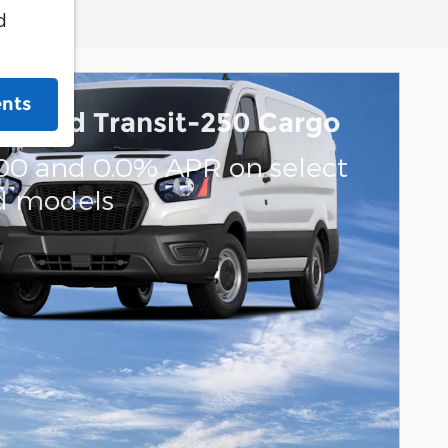
d
ents
6 Ford Transit-250 Cargo
000 and 0.0% APR on select
d models