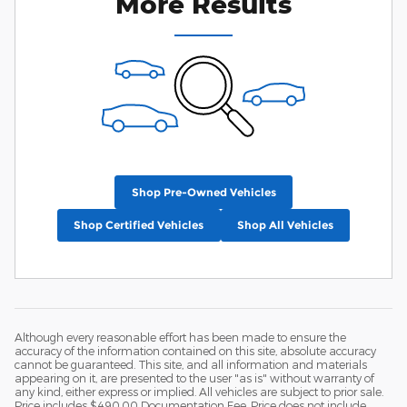
More Results
Shop Pre-Owned Vehicles
Shop Certified Vehicles
Shop All Vehicles
Although every reasonable effort has been made to ensure the
accuracy of the information contained on this site, absolute accuracy
cannot be guaranteed. This site, and all information and materials
appearing on it, are presented to the user "as is" without warranty of
any kind, either express or implied. All vehicles are subject to prior sale.
Price includes $490.00 Documentation Fee. Price does not include