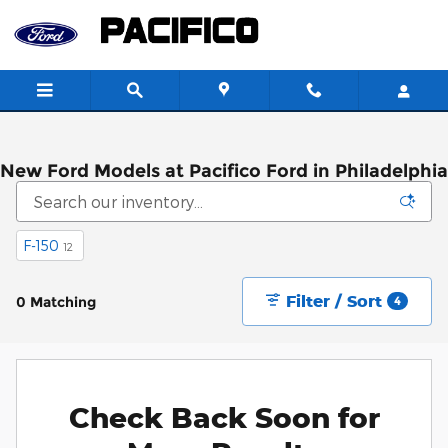
Skip to main content
New Ford Models at Pacifico Ford in Philadelphia
F-150
12
Filter / Sort
0 Matching
4
Check Back Soon for