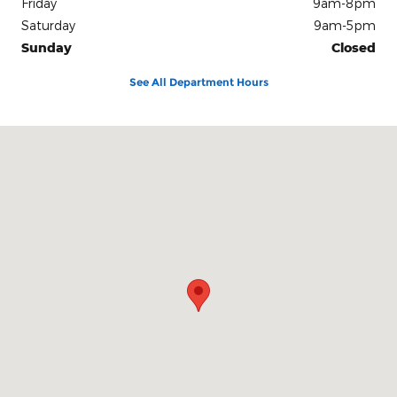
Friday
9am-8pm
Saturday
9am-5pm
Sunday
Closed
See All Department Hours
Visit us at: 6701 Essington Avenue Philadelphia, PA 19153