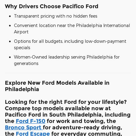
Why Drivers Choose Pacifico Ford
Transparent pricing with no hidden fees
Convenient location near the Philadelphia International
Airport
Options for all budgets, including low-down-payment
specials
Women-Owned leadership serving Philadelphia for
generations
Explore New Ford Models Available in
Philadelphia
Looking for the right Ford for your lifestyle?
Compare top models available now at
Pacifico Ford in South Philadelphia, including
the
Ford F-150
for work and towing, the
Bronco Sport
for adventure-ready driving,
the
Ford Escape
for everyday commuting,