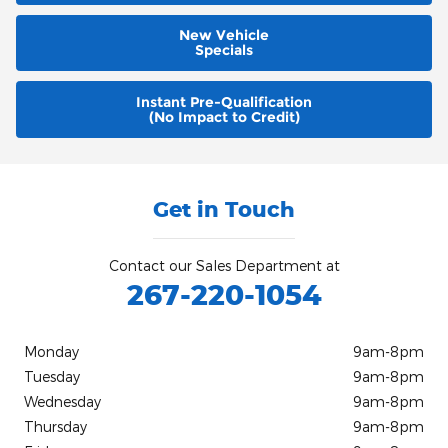
New Vehicle
Specials
Instant Pre-Qualification
(No Impact to Credit)
Get in Touch
Contact our Sales Department at
267-220-1054
Monday
9am-8pm
Tuesday
9am-8pm
Wednesday
9am-8pm
Thursday
9am-8pm