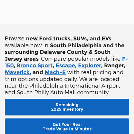
Browse
new Ford trucks, SUVs, and EVs
available now in
South Philadelphia and the
surrounding Delaware County & South
. Compare popular models like
Jersey areas
F-
150
,
Bronco Sport
,
Escape
,
Explorer
, Ranger,
with real pricing and
Maverick
, and
Mach-E
trim options updated daily. We are located
near the Philadelphia International Airport
and South Philly Auto Mall community.
Remaining
2025 Inventory
Get Your Real
Trade Value In Minutes