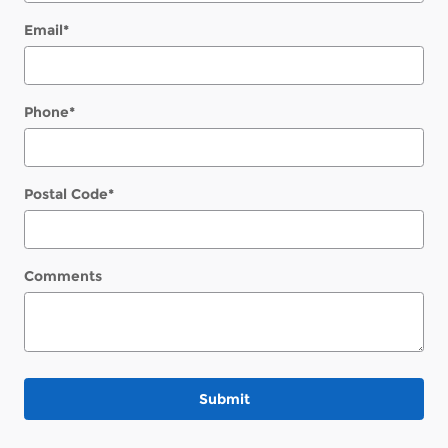
Email
*
Phone
*
Postal Code
*
Comments
Submit