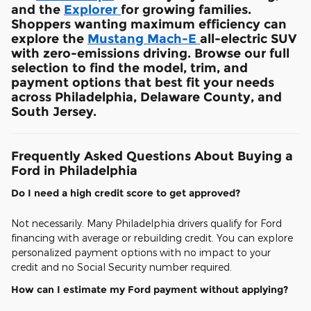
and the
Explorer
for growing families.
Shoppers wanting maximum efficiency can
explore the
Mustang Mach-E
all-electric SUV
with zero-emissions driving. Browse our full
selection to find the model, trim, and
payment options that best fit your needs
across Philadelphia, Delaware County, and
South Jersey.
Frequently Asked Questions About Buying a
Ford in Philadelphia
Do I need a high credit score to get approved?
Not necessarily. Many Philadelphia drivers qualify for Ford
financing with average or rebuilding credit. You can explore
personalized payment options with no impact to your
credit and no Social Security number required.
How can I estimate my Ford payment without applying?