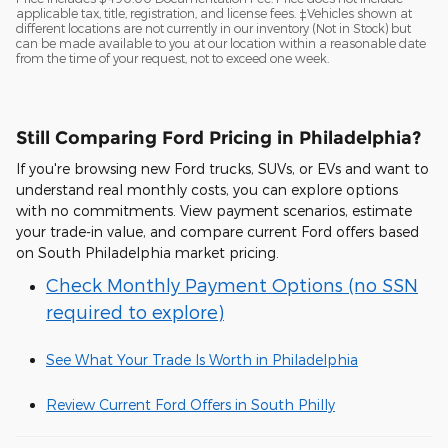
applicable tax, title, registration, and license fees. ‡Vehicles shown at
different locations are not currently in our inventory (Not in Stock) but
can be made available to you at our location within a reasonable date
from the time of your request, not to exceed one week.
Still Comparing Ford Pricing in Philadelphia?
If you're browsing new Ford trucks, SUVs, or EVs and want to
understand real monthly costs, you can explore options
with no commitments. View payment scenarios, estimate
your trade-in value, and compare current Ford offers based
on South Philadelphia market pricing.
Check Monthly Payment Options (no SSN
required to explore)
See What Your Trade Is Worth in Philadelphia
Review Current Ford Offers in South Philly