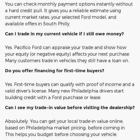
You can check monthly payment options instantly without
a hard credit pull. It gives you a reliable estimate using
current market rates, your selected Ford model, and
available offers in South Philly.
Can I trade in my current vehicle if I still owe money?
Yes. Pacifico Ford can appraise your trade and show how
your equity (or negative equity) affects your next purchase.
Many customers trade in vehicles they still have a loan on.
Do you offer financing for first-time buyers?
Yes. First-time buyers can qualify with proof of income and a
valid driver's license. Many new Philadelphia drivers start
building credit with a Ford purchase or lease.
Can I see my trade-in value before visiting the dealership?
Absolutely. You can get your local trade-in value online,
based on Philadelphia market pricing, before coming in.
This helps you budget before choosing your vehicle.