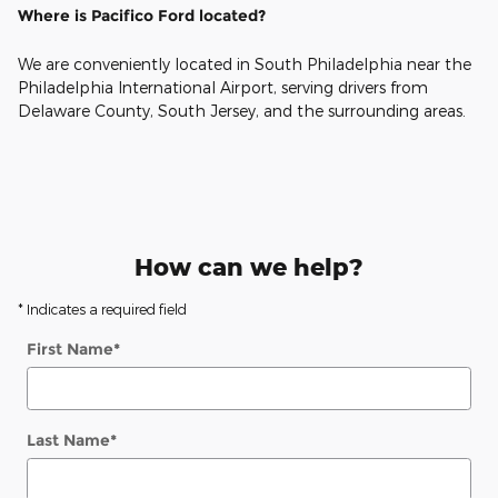
Where is Pacifico Ford located?
We are conveniently located in South Philadelphia near the
Philadelphia International Airport, serving drivers from
Delaware County, South Jersey, and the surrounding areas.
How can we help?
* Indicates a required field
First Name
*
Last Name
*