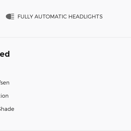
FULLY AUTOMATIC HEADLIGHTS
ded
fsen
tion
 Shade