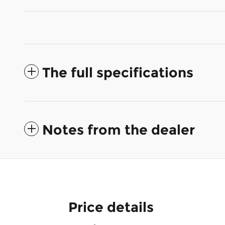
The full specifications
Notes from the dealer
Price details