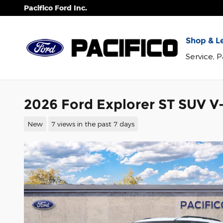
Skip to main content
Pacifico Ford Inc.
Shop & Le
Service, 
2026 Ford Explorer ST SUV V-
New
7 views in the past 7 days