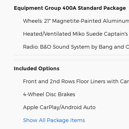
Equipment Group 400A Standard Package
Wheels: 21" Magnetite-Painted Aluminu
Heated/Ventilated Miko Suede Captain's
Radio: B&O Sound System by Bang and O
Included Options
Front and 2nd Rows Floor Liners with Car
4-Wheel Disc Brakes
Apple CarPlay/Android Auto
Show All Package Items