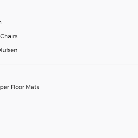
m
 Chairs
lufsen
per Floor Mats