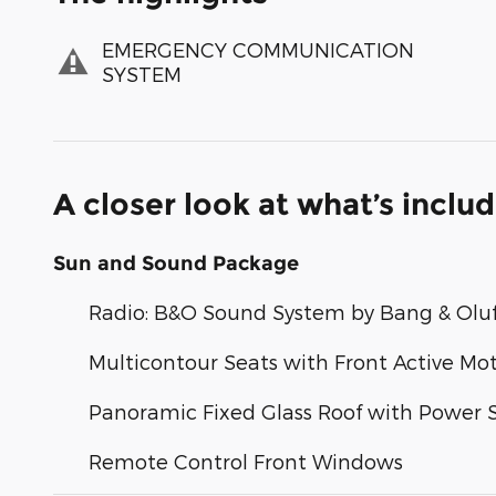
EMERGENCY COMMUNICATION
SYSTEM
A closer look at what’s inclu
Sun and Sound Package
Radio: B&O Sound System by Bang & Olu
Multicontour Seats with Front Active Mo
Panoramic Fixed Glass Roof with Power
Remote Control Front Windows