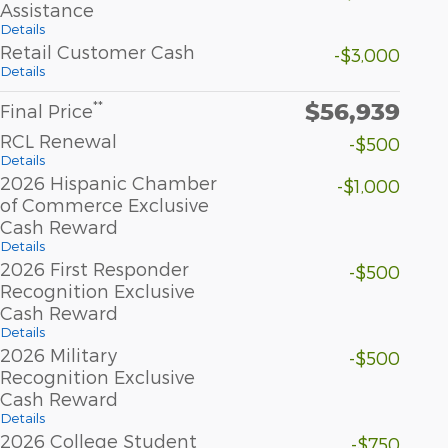
Assistance
Details
Retail Customer Cash
-$3,000
Details
$56,939
**
Final Price
RCL Renewal
-$500
Details
2026 Hispanic Chamber
-$1,000
of Commerce Exclusive
Cash Reward
Details
2026 First Responder
-$500
Recognition Exclusive
Cash Reward
Details
2026 Military
-$500
Recognition Exclusive
Cash Reward
Details
2026 College Student
-$750