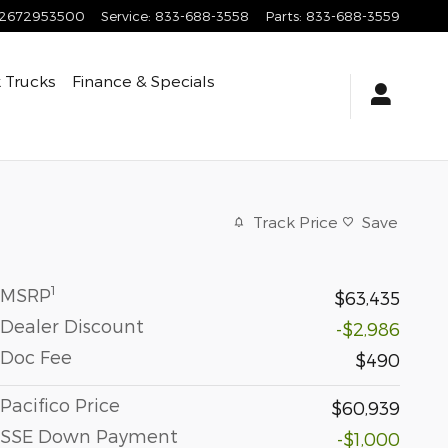
2672953500
Service
:
833-688-3558
Parts
:
833-688-3559
 Trucks
Finance & Specials
Track Price
Save
1
MSRP
$63,435
Dealer Discount
-$2,986
Doc Fee
$490
Pacifico Price
$60,939
SSE Down Payment
-$1,000