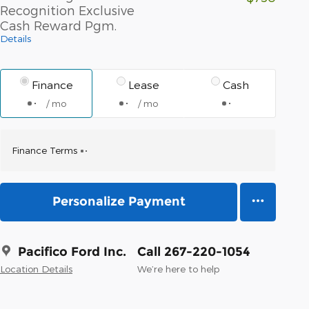
Recognition Exclusive
Cash Reward Pgm.
Details
Finance
Lease
Cash
/ mo
/ mo
Finance Terms
Personalize Payment
Pacifico Ford Inc.
Call 267-220-1054
Location Details
We’re here to help