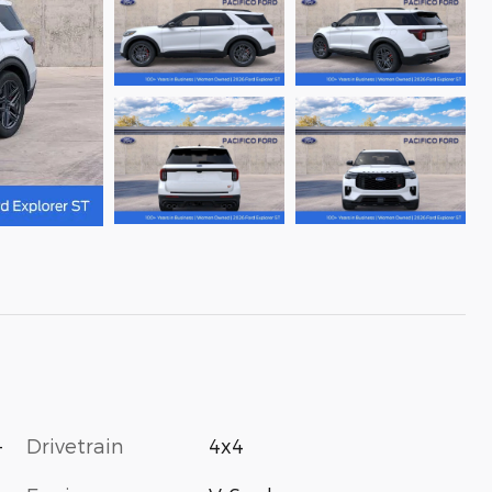
-
Drivetrain
4x4