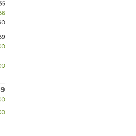
35
86
90
39
00
00
39
00
00