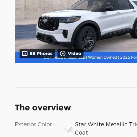
56 Photos
Video
The overview
Exterior Color
Star White Metallic Tri
Coat