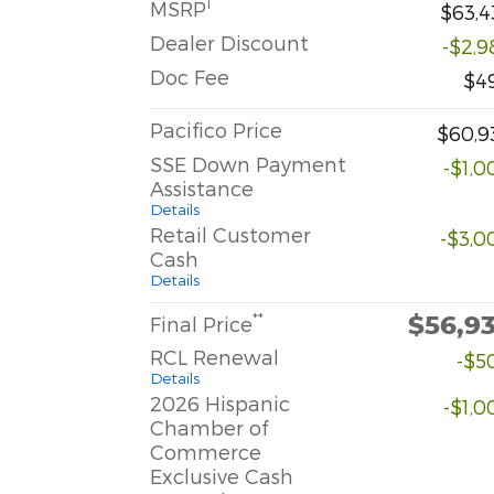
1
MSRP
$63,4
Dealer Discount
-$2,9
Doc Fee
$4
Pacifico Price
$60,9
SSE Down Payment
-$1,0
Assistance
Details
Retail Customer
-$3,0
Cash
Details
$56,9
**
Final Price
RCL Renewal
-$5
Details
2026 Hispanic
-$1,0
Chamber of
Commerce
Exclusive Cash