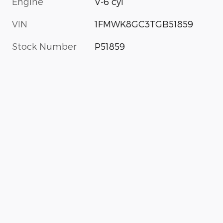
Engine
V-6 cyl
VIN
1FMWK8GC3TGB51859
Stock Number
P51859