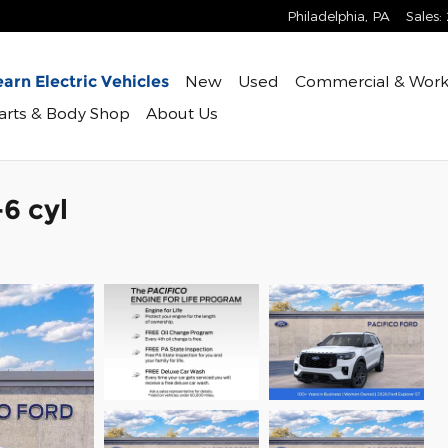
Philadelphia
,
PA
Sales
:
New
Used
Commercial & Work
arn Electric Vehicles
Parts & Body Shop
About Us
6 cyl