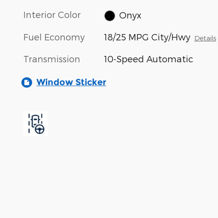
Interior Color
Onyx
Fuel Economy
18/25 MPG City/Hwy
Details
Transmission
10-Speed Automatic
Window Sticker