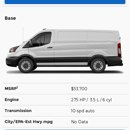
Base
1
MSRP
$53,700
Engine
275 HP / 3.5 L / 6 cyl
Transmission
10-spd auto
City/EPA-Est Hwy
mpg
No Data