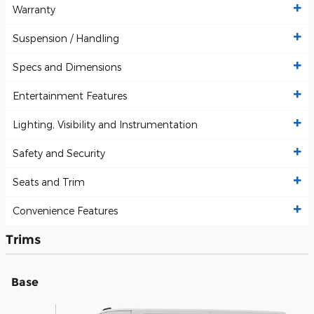
Warranty
Suspension / Handling
Specs and Dimensions
Entertainment Features
Lighting, Visibility and Instrumentation
Safety and Security
Seats and Trim
Convenience Features
Trims
Base