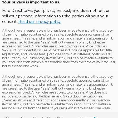
Your privacy is important to us.
Ford Direct takes your privacy seriously and does not rent or
sell your personal information to third parties without your
consent.
Read our privacy policy.
Although every reasonable effort has been made to ensure the accuracy
of the information contained on this site, absolute accuracy cannot be
guaranteed. This site, and all information and materials appearing on it,
are presented to the user "as is" without warranty of any kind, either
express or implied. All vehicles are subject to prior sale. Price includes
$490.00 Documentation Fee. Price does not include applicable tax, title,
registration, and license fees. ‡Vehicles shown at different locations are
not currently in our inventory (Not in Stock) but can be made available to
you at our location within a reasonable date from the time of your request,
not to exceed one week.
Although every reasonable effort has been made to ensure the accuracy
of the information contained on this site, absolute accuracy cannot be
guaranteed. This site, and all information and materials appearing on it,
are presented to the user "as is" without warranty of any kind, either
express or implied. All vehicles are subject to prior sale. Price does not
include applicable tax, title, license, and $490 documentation fee.
‡Vehicles shown at different locations are not currently in our inventory
(Not in Stock) but can be made available to you at our location within a
reasonable date from the time of your request, not to exceed one week.