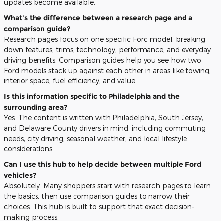
updates become available.
What's the difference between a research page and a
comparison guide?
Research pages focus on one specific Ford model, breaking
down features, trims, technology, performance, and everyday
driving benefits. Comparison guides help you see how two
Ford models stack up against each other in areas like towing,
interior space, fuel efficiency, and value.
Is this information specific to Philadelphia and the
surrounding area?
Yes. The content is written with Philadelphia, South Jersey,
and Delaware County drivers in mind, including commuting
needs, city driving, seasonal weather, and local lifestyle
considerations.
Can I use this hub to help decide between multiple Ford
vehicles?
Absolutely. Many shoppers start with research pages to learn
the basics, then use comparison guides to narrow their
choices. This hub is built to support that exact decision-
making process.