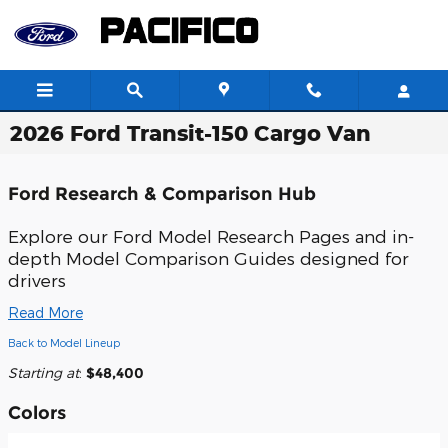
Skip to main content
2026 Ford Transit-150 Cargo Van
Ford Research & Comparison Hub
Explore our
Ford Model Research Pages
and in-
depth
Model Comparison Guides
designed for
drivers
Read More
Back to Model Lineup
Starting at
:
$48,400
Colors