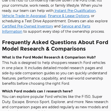
Use this hub to confidently narrow down the Ford that fits
your commute, work needs, or family lifestyle. When you're
ready, our team can help with
Instant Pre-Qualification
,
Vehicle Trade-In Appraisal
,
Finance & Lease Options
, or
scheduling a
Test Drive Appointment
. Drivers can also explore
Certified Pre-Owned Inventory
and
Service and Parts
Information
to support every step of the ownership process.
Frequently Asked Questions About Ford
Model Research & Comparisons
What is the Ford Model Research & Comparison Hub?
This hub is designed to help shoppers research Ford vehicles
in one place. It includes detailed model research pages and
side-by-side comparison guides so you can quickly understand
features, performance, capability, and real-world ownership
benefits before choosing the right Ford.
Which Ford models can I research here?
You can explore popular Ford vehicles like the F-150, Super
Duty, Escape, Bronco Sport, Explorer, and more. New research
and comparison pages are added regularly as new models and