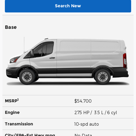
Search New
Base
1
MSRP
$54,700
Engine
275 HP / 3.5 L / 6 cyl
Transmission
10-spd auto
City/EPA-Est Hwy
mpg
No Data