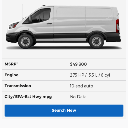
1
MSRP
$49,800
Engine
275 HP / 3.5 L / 6 cyl
Transmission
10-spd auto
City/EPA-Est Hwy
mpg
No Data
Search New