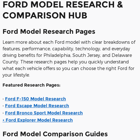
FORD MODEL RESEARCH &
COMPARISON HUB
Ford Model Research Pages
Learn more about each Ford model with clear breakdowns of
features, performance, capability, technology, and everyday
driving benefits for Philadelphia, South Jersey, and Delaware
County. These research pages help you quickly understand
what each vehicle offers so you can choose the right Ford for
your lifestyle.
Featured Research Pages:
•
Ford F-150 Model Research
•
Ford Escape Model Research
•
Ford Bronco Sport Model Research
• Ford Explorer Model Research
Ford Model Comparison Guides