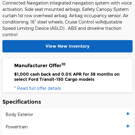
Connected Navigation integrated navigation system with voice
activation, Side seat mounted airbags, Safety Canopy System
curtain 1st row overhead airbag, Airbag occupancy sensor, Air
conditioning, 16" steel wheels, Cruise Control w/Adjustable
Speed Limiting Device (ASLD) , ABS and driveline traction
control
View New Inventory
10
Manufacturer Offer
$1,000 cash back and 0.0% APR for 38 months on
select Ford Transit-150 Cargo models
* Read full offer details
Specifications
Body Exterior
Powertrain