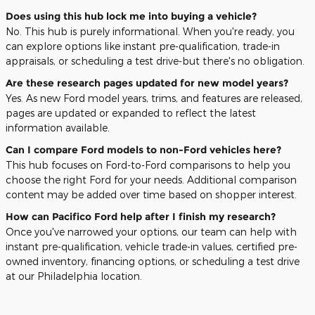
Does using this hub lock me into buying a vehicle?
No. This hub is purely informational. When you're ready, you
can explore options like instant pre-qualification, trade-in
appraisals, or scheduling a test drive-but there's no obligation.
Are these research pages updated for new model years?
Yes. As new Ford model years, trims, and features are released,
pages are updated or expanded to reflect the latest
information available.
Can I compare Ford models to non-Ford vehicles here?
This hub focuses on Ford-to-Ford comparisons to help you
choose the right Ford for your needs. Additional comparison
content may be added over time based on shopper interest.
How can Pacifico Ford help after I finish my research?
Once you've narrowed your options, our team can help with
instant pre-qualification, vehicle trade-in values, certified pre-
owned inventory, financing options, or scheduling a test drive
at our Philadelphia location.