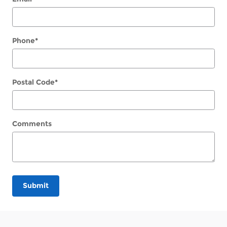
Phone
*
Postal Code
*
Comments
Submit