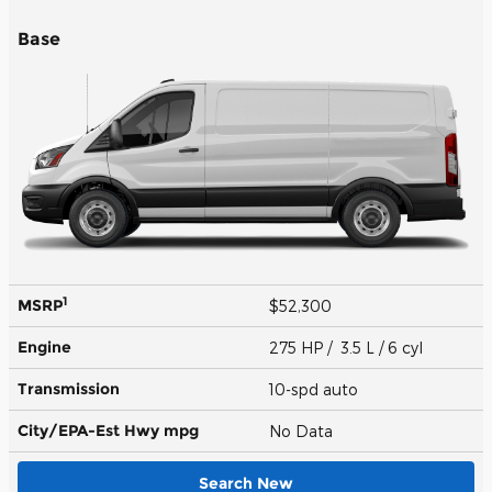
Base
1
MSRP
$52,300
Engine
275 HP / 3.5 L / 6 cyl
Transmission
10-spd auto
City/EPA-Est Hwy
mpg
No Data
Search New