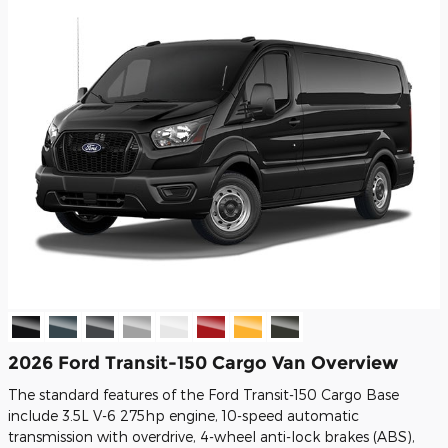
2026 Ford Transit-150 Cargo Van Overview
The standard features of the Ford Transit-150 Cargo Base
include 3.5L V-6 275hp engine, 10-speed automatic
transmission with overdrive, 4-wheel anti-lock brakes (ABS),