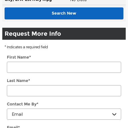
Search New
Request More Info
* Indicates a required field
First Name
*
Last Name
*
Contact Me By
*
Email
*