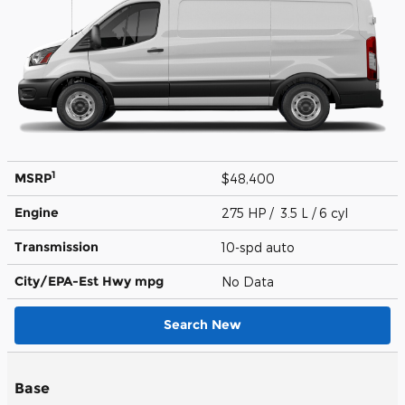
1
MSRP
$48,400
Engine
275 HP / 3.5 L / 6 cyl
Transmission
10-spd auto
City/EPA-Est Hwy
mpg
No Data
Search New
Base