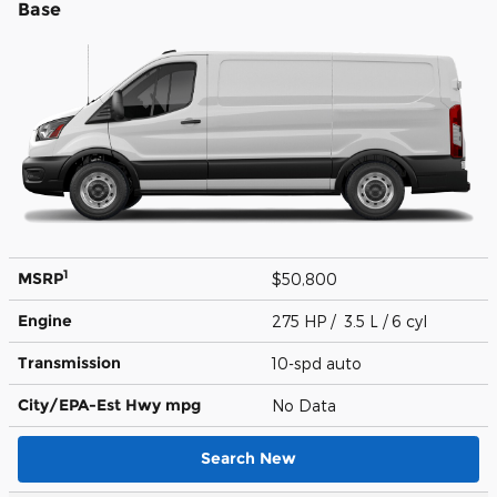
Base
1
MSRP
$50,800
Engine
275 HP / 3.5 L / 6 cyl
Transmission
10-spd auto
City/EPA-Est Hwy
mpg
No Data
Search New