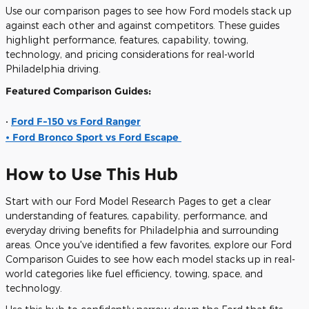
Use our comparison pages to see how Ford models stack up
against each other and against competitors. These guides
highlight performance, features, capability, towing,
technology, and pricing considerations for real-world
Philadelphia driving.
Featured Comparison Guides:
•
Ford F-150 vs Ford Ranger
• Ford Bronco Sport vs Ford Escape
How to Use This Hub
Start with our
Ford Model Research Pages
to get a clear
understanding of features, capability, performance, and
everyday driving benefits for Philadelphia and surrounding
areas. Once you've identified a few favorites, explore our
Ford
Comparison Guides
to see how each model stacks up in real-
world categories like fuel efficiency, towing, space, and
technology.