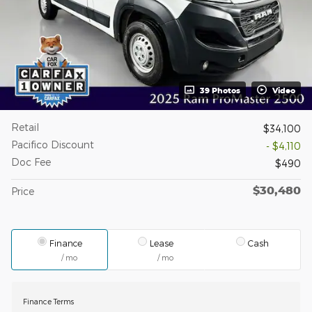
39 Photos
Video
Retail
$34,100
Pacifico Discount
- $4,110
Doc Fee
$490
$30,480
Price
Finance
Lease
Cash
/ mo
/ mo
Finance Terms