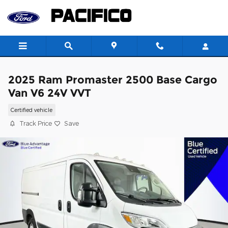
Skip to main content
2025 Ram Promaster 2500 Base Cargo
Van V6 24V VVT
Certified vehicle
Track Price
Save