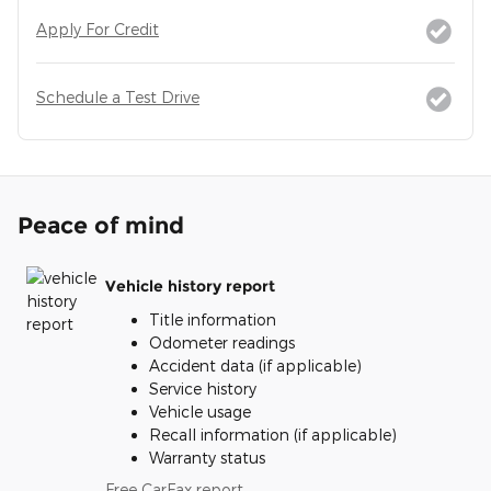
Apply For Credit
Schedule a Test Drive
Peace of mind
Vehicle history report
Title information
Odometer readings
Accident data (if applicable)
Service history
Vehicle usage
Recall information (if applicable)
Warranty status
Free CarFax report