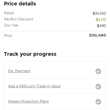
Price details
Retail
$34,100
Pacifico Discount
- $4,110
Doc Fee
$490
$30,480
Price
Track your progress
Est. Payment
Add a KBB.com Trade-In Value
Review Protection Plans