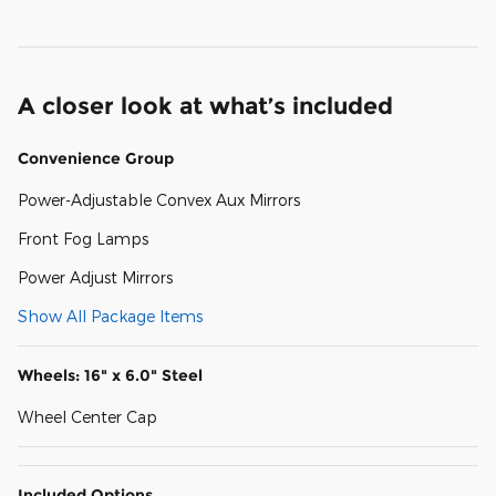
A closer look at what’s included
Convenience Group
Power-Adjustable Convex Aux Mirrors
Front Fog Lamps
Power Adjust Mirrors
Show All Package Items
Wheels: 16" x 6.0" Steel
Wheel Center Cap
Included Options