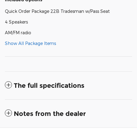
Quick Order Package 22B Tradesman w/Pass Seat
4 Speakers
AM/FM radio
Show All Package Items
The full specifications
Notes from the dealer