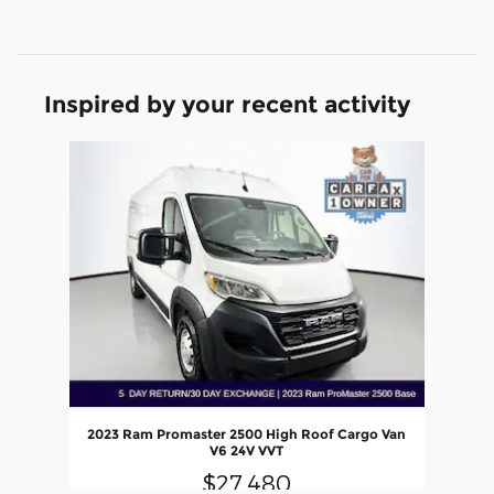
Inspired by your recent activity
Slide 1 of 1
2023 Ram Promaster 2500 High Roof Cargo Van
V6 24V VVT
$27,480