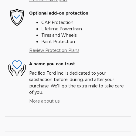
Optional add-on protection
GAP Protection
Lifetime Powertrain
Tires and Wheels
Paint Protection
Review Protection Plans
A name you can trust
Pacifico Ford Inc. is dedicated to your
satisfaction before, during, and after your
purchase. We'll go the extra mile to take care
of you.
More about us