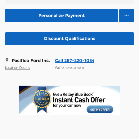
Personalize Payment
Discount Qualifications
Pacifico Ford Inc.
Call 267-220-1054
Location Details
We’re here to help