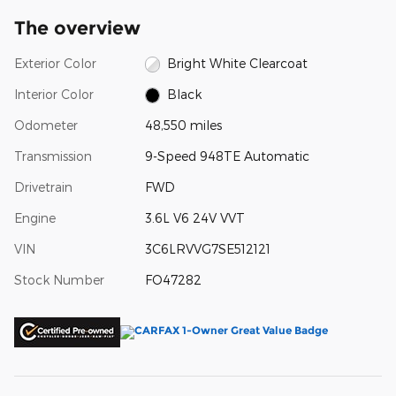
The overview
Exterior Color
Bright White Clearcoat
Interior Color
Black
Odometer
48,550 miles
Transmission
9-Speed 948TE Automatic
Drivetrain
FWD
Engine
3.6L V6 24V VVT
VIN
3C6LRVVG7SE512121
Stock Number
FO47282