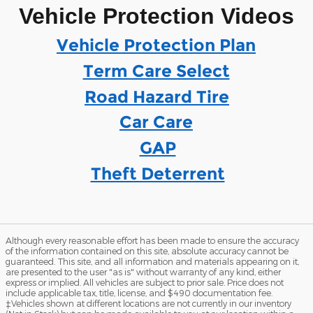
Vehicle Protection Videos
Vehicle Protection Plan
Term Care Select
Road Hazard Tire
Car Care
GAP
Theft Deterrent
Although every reasonable effort has been made to ensure the accuracy
of the information contained on this site, absolute accuracy cannot be
guaranteed. This site, and all information and materials appearing on it,
are presented to the user "as is" without warranty of any kind, either
express or implied. All vehicles are subject to prior sale. Price does not
include applicable tax, title, license, and $490 documentation fee.
‡Vehicles shown at different locations are not currently in our inventory