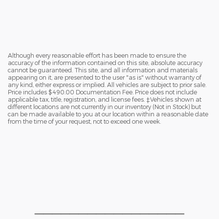
Although every reasonable effort has been made to ensure the
accuracy of the information contained on this site, absolute accuracy
cannot be guaranteed. This site, and all information and materials
appearing on it, are presented to the user "as is" without warranty of
any kind, either express or implied. All vehicles are subject to prior sale.
Price includes $490.00 Documentation Fee. Price does not include
applicable tax, title, registration, and license fees. ‡Vehicles shown at
different locations are not currently in our inventory (Not in Stock) but
can be made available to you at our location within a reasonable date
from the time of your request, not to exceed one week.
_________________