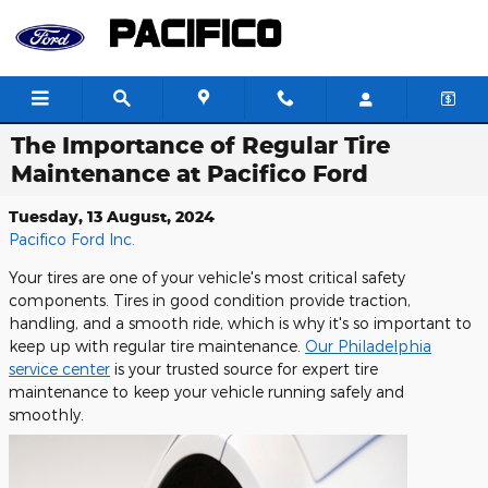
Skip to main content
The Importance of Regular Tire
Maintenance at Pacifico Ford
Tuesday, 13 August, 2024
Pacifico Ford Inc.
Your tires are one of your vehicle's most critical safety
components. Tires in good condition provide traction,
handling, and a smooth ride, which is why it's so important to
keep up with regular tire maintenance.
Our Philadelphia
service center
is your trusted source for expert tire
maintenance to keep your vehicle running safely and
smoothly.