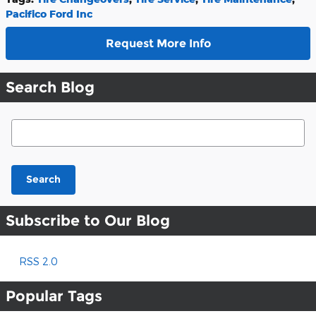
Pacifico Ford Inc
Request More Info
Search Blog
Search Blog
Search
Subscribe to Our Blog
RSS 2.0
Popular Tags