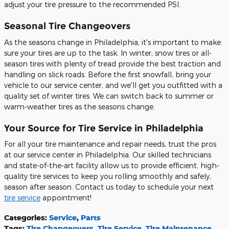
adjust your tire pressure to the recommended PSI.
Seasonal Tire Changeovers
As the seasons change in Philadelphia, it's important to make
sure your tires are up to the task. In winter, snow tires or all-
season tires with plenty of tread provide the best traction and
handling on slick roads. Before the first snowfall, bring your
vehicle to our service center, and we'll get you outfitted with a
quality set of winter tires. We can switch back to summer or
warm-weather tires as the seasons change.
Your Source for Tire Service in Philadelphia
For all your tire maintenance and repair needs, trust the pros
at our service center in Philadelphia. Our skilled technicians
and state-of-the-art facility allow us to provide efficient, high-
quality tire services to keep you rolling smoothly and safely,
season after season. Contact us today to schedule your next
tire service
appointment!
Categories
:
Service
,
Parts
Tags
:
Tire Changeovers
,
Tire Service
,
Tire Maintenance
,