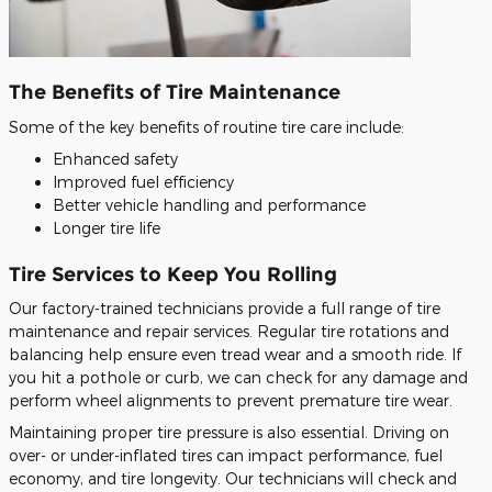
The Benefits of Tire Maintenance
Some of the key benefits of routine tire care include:
Enhanced safety
Improved fuel efficiency
Better vehicle handling and performance
Longer tire life
Tire Services to Keep You Rolling
Our factory-trained technicians provide a full range of tire
maintenance and repair services. Regular tire rotations and
balancing help ensure even tread wear and a smooth ride. If
you hit a pothole or curb, we can check for any damage and
perform wheel alignments to prevent premature tire wear.
Maintaining proper tire pressure is also essential. Driving on
over- or under-inflated tires can impact performance, fuel
economy, and tire longevity. Our technicians will check and