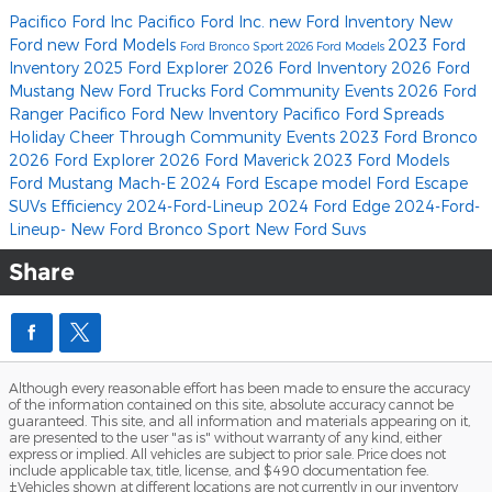
Pacifico Ford Inc
Pacifico Ford Inc.
new Ford Inventory
New
Ford
new Ford Models
2023 Ford
Ford Bronco Sport
2026 Ford Models
Inventory
2025 Ford Explorer
2026 Ford Inventory
2026 Ford
Mustang
New Ford Trucks
Ford Community Events
2026 Ford
Ranger
Pacifico Ford
New Inventory
Pacifico Ford Spreads
Holiday Cheer Through Community Events
2023 Ford Bronco
2026 Ford Explorer
2026 Ford Maverick
2023 Ford Models
Ford Mustang Mach-E
2024 Ford Escape model
Ford Escape
SUVs
Efficiency
2024-Ford-Lineup
2024 Ford Edge
2024-Ford-
Lineup-
New Ford Bronco Sport
New Ford Suvs
Share
Although every reasonable effort has been made to ensure the accuracy
of the information contained on this site, absolute accuracy cannot be
guaranteed. This site, and all information and materials appearing on it,
are presented to the user "as is" without warranty of any kind, either
express or implied. All vehicles are subject to prior sale. Price does not
include applicable tax, title, license, and $490 documentation fee.
‡Vehicles shown at different locations are not currently in our inventory