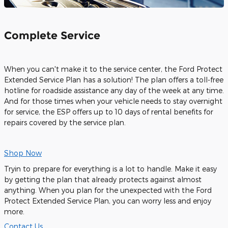
Complete Service
When you can't make it to the service center, the Ford Protect
Extended Service Plan has a solution! The plan offers a toll-free
hotline for roadside assistance any day of the week at any time.
And for those times when your vehicle needs to stay overnight
for service, the ESP offers up to 10 days of rental benefits for
repairs covered by the service plan.
Shop Now
Tryin to prepare for everything is a lot to handle. Make it easy
by getting the plan that already protects against almost
anything. When you plan for the unexpected with the Ford
Protect Extended Service Plan, you can worry less and enjoy
more.
Contact Us