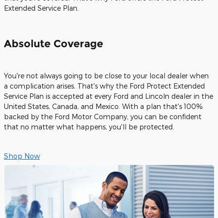
Extended Service Plan.
Absolute Coverage
You're not always going to be close to your local dealer when
a complication arises. That's why the Ford Protect Extended
Service Plan is accepted at every Ford and Lincoln dealer in the
United States, Canada, and Mexico. With a plan that's 100%
backed by the Ford Motor Company, you can be confident
that no matter what happens, you'll be protected.
Shop Now