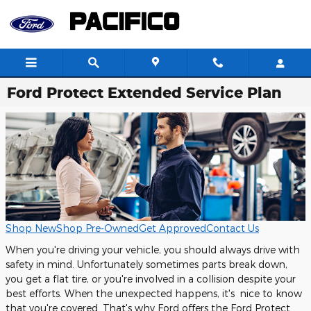
Skip to main content
Ford Protect Extended Service Plan
Shop New
Shop Pre-Owned
Get Approved
Contact Us
When you're driving your vehicle, you should always drive with
safety in mind. Unfortunately sometimes parts break down,
you get a flat tire, or you're involved in a collision despite your
best efforts. When the unexpected happens, it's nice to know
that you're covered. That's why Ford offers the Ford Protect