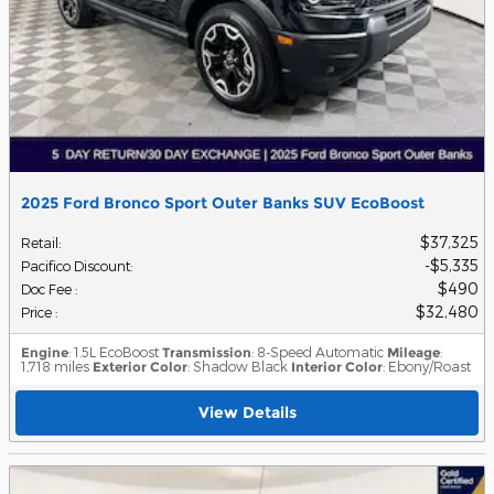
2025 Ford Bronco Sport Outer Banks SUV EcoBoost
$37,325
Retail
:
$5,335
Pacifico Discount
:
$490
Doc Fee
:
$32,480
Price
:
Engine
: 1.5L EcoBoost
Transmission
: 8-Speed Automatic
Mileage
:
1,718 miles
Exterior Color
: Shadow Black
Interior Color
: Ebony/Roast
View Details