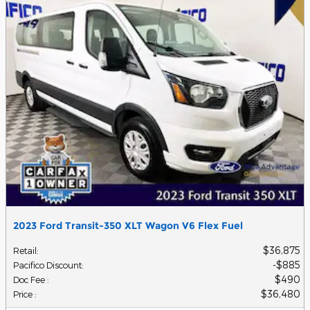
2023 Ford Transit-350 XLT Wagon V6 Flex Fuel
$36,875
Retail
:
$885
Pacifico Discount
:
$490
Doc Fee
:
$36,480
Price
: