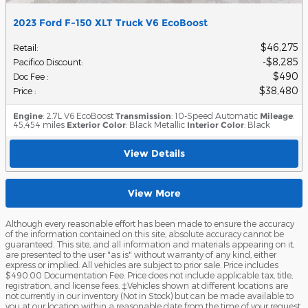
2023 Ford F-150 XLT Truck V6 EcoBoost
$46,275
Retail
:
$8,285
Pacifico Discount
:
$490
Doc Fee
:
$38,480
Price
:
Engine
: 2.7L V6 EcoBoost
Transmission
: 10-Speed Automatic
Mileage
:
45,454 miles
Exterior Color
: Black Metallic
Interior Color
: Black
View Details
View More
Although every reasonable effort has been made to ensure the accuracy
of the information contained on this site, absolute accuracy cannot be
guaranteed. This site, and all information and materials appearing on it,
are presented to the user "as is" without warranty of any kind, either
express or implied. All vehicles are subject to prior sale. Price includes
$490.00 Documentation Fee. Price does not include applicable tax, title,
registration, and license fees. ‡Vehicles shown at different locations are
not currently in our inventory (Not in Stock) but can be made available to
you at our location within a reasonable date from the time of your request,