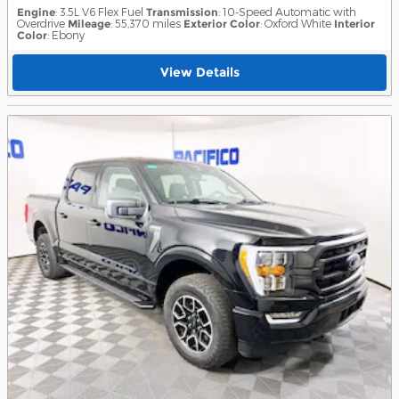
Engine
: 3.5L V6 Flex Fuel
Transmission
: 10-Speed Automatic with
Overdrive
Mileage
: 55,370 miles
Exterior Color
: Oxford White
Interior
Color
: Ebony
View Details