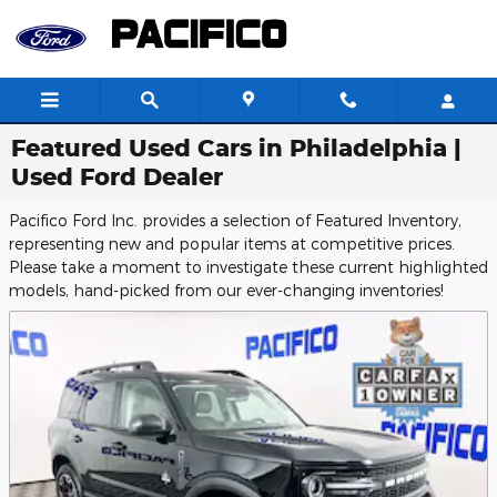
Skip to main content
Featured Used Cars in Philadelphia |
Used Ford Dealer
Pacifico Ford Inc. provides a selection of Featured Inventory,
representing new and popular items at competitive prices.
Please take a moment to investigate these current highlighted
models, hand-picked from our ever-changing inventories!