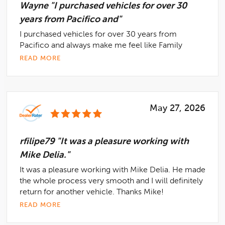
Wayne "I purchased vehicles for over 30
years from Pacifico and"
I purchased vehicles for over 30 years from
Pacifico and always make me feel like Family
READ MORE
May 27, 2026
rfilipe79 "It was a pleasure working with
Mike Delia."
It was a pleasure working with Mike Delia. He made
the whole process very smooth and I will definitely
return for another vehicle. Thanks Mike!
READ MORE