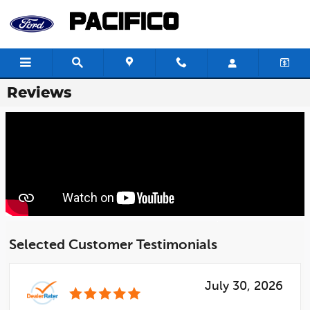
Skip to main content
Reviews
Selected Customer Testimonials
July 30, 2026