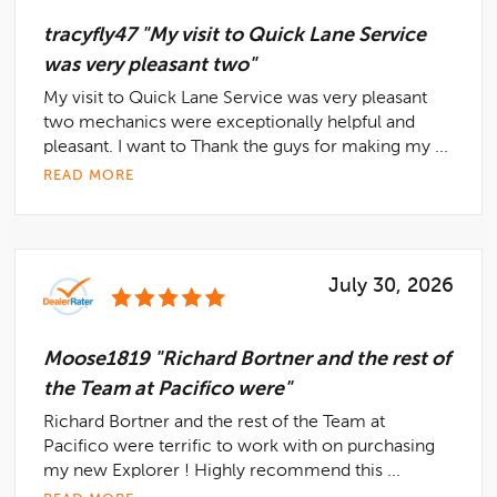
tracyfly47 "My visit to Quick Lane Service
was very pleasant two"
My visit to Quick Lane Service was very pleasant
two mechanics were exceptionally helpful and
pleasant. I want to Thank the guys for making my ...
READ MORE
July 30, 2026
Moose1819 "Richard Bortner and the rest of
the Team at Pacifico were"
Richard Bortner and the rest of the Team at
Pacifico were terrific to work with on purchasing
my new Explorer ! Highly recommend this ...