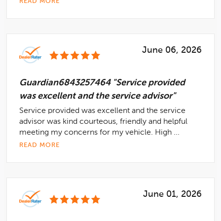
READ MORE
June 06, 2026
Guardian6843257464 "Service provided
was excellent and the service advisor"
Service provided was excellent and the service
advisor was kind courteous, friendly and helpful
meeting my concerns for my vehicle. High ...
READ MORE
June 01, 2026