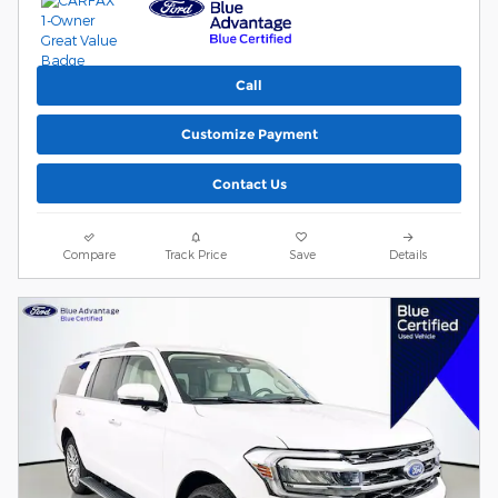
Call
Customize Payment
Contact Us
Compare
Track Price
Save
Details