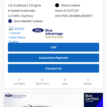
1.5L EcoBoost I-3 Engine
Ebony Interior
8-Speed Automatic
Stock # FO47255
22/ MPG City/Hwy
VIN 1FMCU9H68NUB56877
Blue Metallic Exterior
Call
Customize Payment
Contact Us
Compare
Track Price
Save
Details