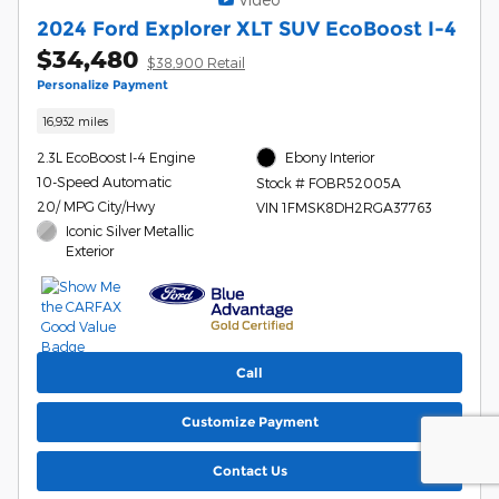
2024 Ford Explorer XLT SUV EcoBoost I-4
$34,480
$38,900 Retail
Personalize Payment
16,932 miles
2.3L EcoBoost I-4 Engine
Ebony Interior
10-Speed Automatic
Stock # FOBR52005A
20/ MPG City/Hwy
VIN 1FMSK8DH2RGA37763
Iconic Silver Metallic
Exterior
Call
Customize Payment
Contact Us