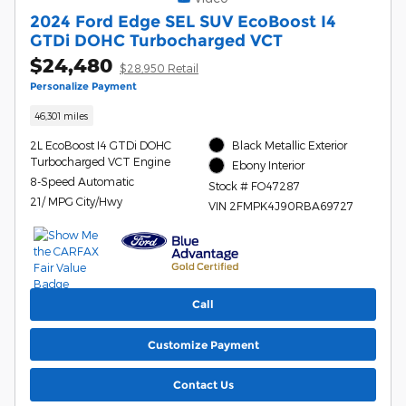
2024 Ford Edge SEL SUV EcoBoost I4
GTDi DOHC Turbocharged VCT
$24,480
$28,950 Retail
Personalize Payment
46,301 miles
2L EcoBoost I4 GTDi DOHC
Black Metallic Exterior
Turbocharged VCT Engine
Ebony Interior
8-Speed Automatic
Stock # FO47287
21/ MPG City/Hwy
VIN 2FMPK4J90RBA69727
Call
Customize Payment
Contact Us