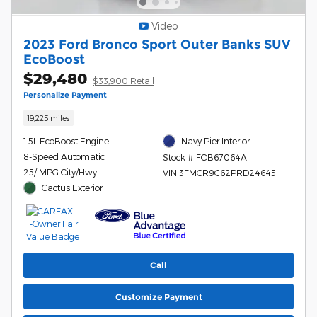
Video
2023 Ford Bronco Sport Outer Banks SUV
EcoBoost
$29,480
$33,900 Retail
Personalize Payment
19,225 miles
1.5L EcoBoost Engine
Navy Pier Interior
8-Speed Automatic
Stock # FOB67064A
25/ MPG City/Hwy
VIN 3FMCR9C62PRD24645
Cactus Exterior
Call
Customize Payment