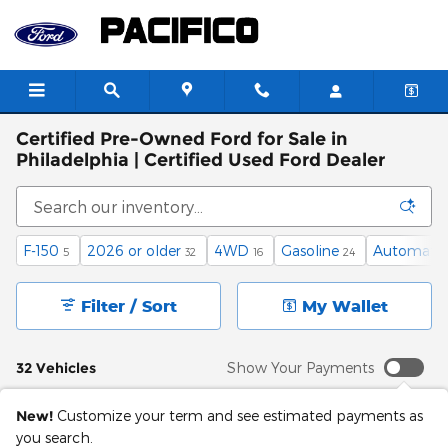
Skip to main content
Certified Pre-Owned Ford for Sale in
Philadelphia | Certified Used Ford Dealer
F-150
2026 or older
4WD
Gasoline
Automatic
5
32
16
24
Filter / Sort
My Wallet
32 Vehicles
Show Your Payments
New!
Customize your term and see estimated payments as
you search.