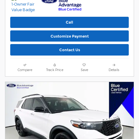
Call
Customize Payment
Contact Us
Compare
Track Price
Save
Details