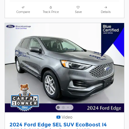
Compare
Track Price
Save
Details
Video
2024 Ford Edge SEL SUV EcoBoost I4