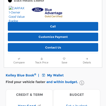
Black Metallic Exterior
Call
Customize Payment
Contact Us
Compare
Track Price
Save
Details