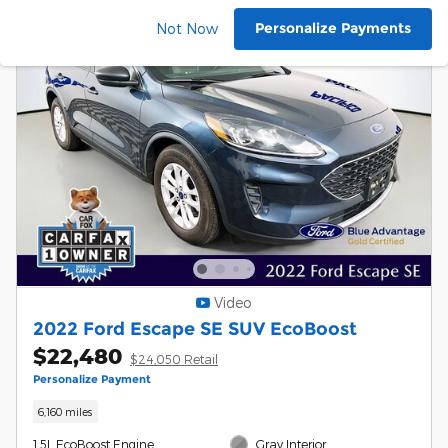
Personalize Payments
Not Now
Video
2022 Ford Escape SE SUV EcoBoost
$22,480
$24,050 Retail
Personalize Payment
6,160 miles
1.5L EcoBoost Engine
Gray Interior