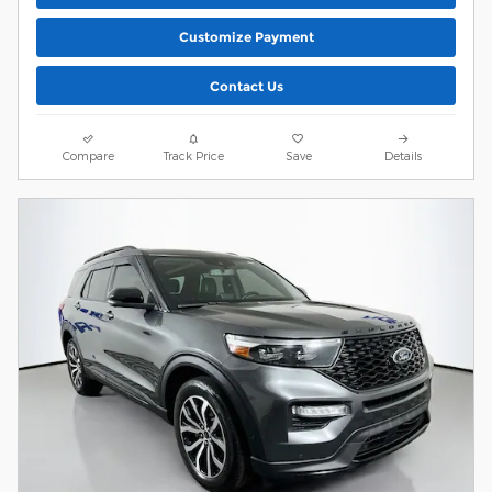
Customize Payment
Contact Us
Compare
Track Price
Save
Details