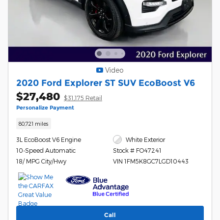
Video
2020 Ford Explorer ST SUV EcoBoost V6
$27,480
$31,175 Retail
Personalize Payment
80,721 miles
3L EcoBoost V6 Engine
White Exterior
10-Speed Automatic
Stock # FO47241
18/ MPG City/Hwy
VIN 1FM5K8GC7LGD10443
Call