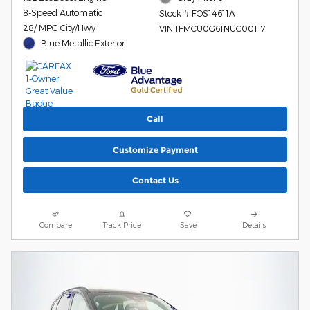
8-Speed Automatic
Stock # FOS14611A
28/ MPG City/Hwy
VIN 1FMCU0G61NUC00117
Blue Metallic Exterior
Call
Customize Payment
Contact Us
Compare
Track Price
Save
Details