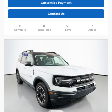
Customize Payment
Contact Us
Compare
Track Price
Save
Details