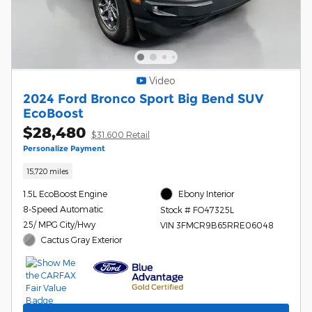
Video
2024 Ford Bronco Sport Big Bend SUV
EcoBoost
$28,480
$31,600 Retail
Personalize Payment
15,720 miles
1.5L EcoBoost Engine
Ebony Interior
8-Speed Automatic
Stock # FO47325L
25/ MPG City/Hwy
VIN 3FMCR9B65RRE06048
Cactus Gray Exterior