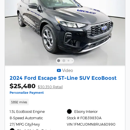
Video
2024 Ford Escape ST-Line SUV EcoBoost
$25,480
$30,350 Retail
Personalize Payment
3,892 miles
1.5L EcoBoost Engine
Ebony Interior
8-Speed Automatic
Stock # FOB39830A
27/ MPG City/Hwy
VIN 1FMCU0MN8RUA60990