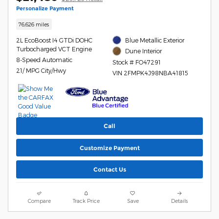
Personalize Payment
76,626 miles
2L EcoBoost I4 GTDi DOHC
Blue Metallic Exterior
Turbocharged VCT Engine
Dune Interior
8-Speed Automatic
Stock # FO47291
21/ MPG City/Hwy
VIN 2FMPK4J98NBA41815
Call
Customize Payment
Contact Us
Compare
Track Price
Save
Details