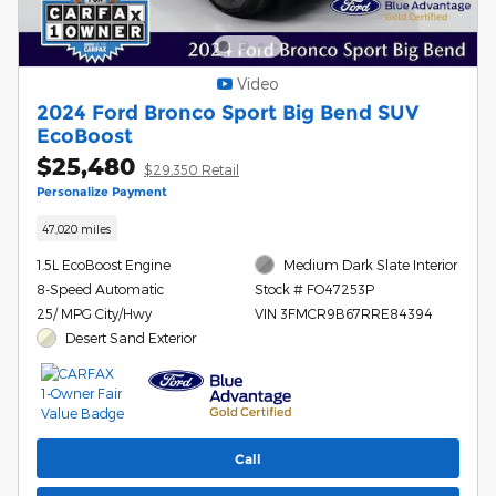
Video
2024 Ford Bronco Sport Big Bend SUV
EcoBoost
$25,480
$29,350 Retail
Personalize Payment
47,020 miles
1.5L EcoBoost Engine
Medium Dark Slate Interior
8-Speed Automatic
Stock # FO47253P
25/ MPG City/Hwy
VIN 3FMCR9B67RRE84394
Desert Sand Exterior
Call