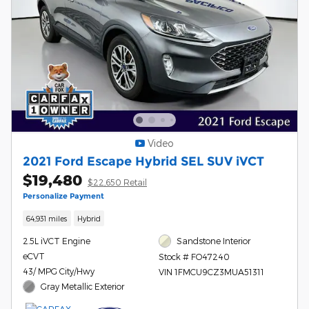
Video
2021 Ford Escape Hybrid SEL SUV iVCT
$19,480
$22,650 Retail
Personalize Payment
64,931 miles
Hybrid
2.5L iVCT Engine
Sandstone Interior
eCVT
Stock # FO47240
43/ MPG City/Hwy
VIN 1FMCU9CZ3MUA51311
Gray Metallic Exterior