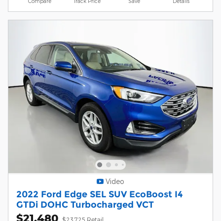
Compare
Track Price
Save
Details
Video
2022 Ford Edge SEL SUV EcoBoost I4
GTDi DOHC Turbocharged VCT
$21,480
$23,725 Retail