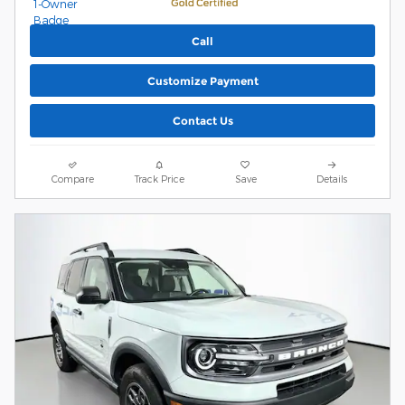
Call
Customize Payment
Contact Us
Compare
Track Price
Save
Details