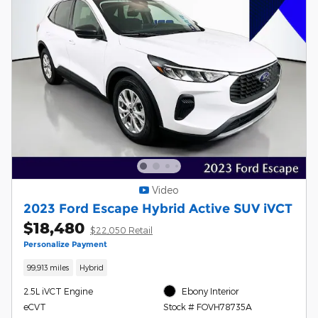
Video
2023 Ford Escape Hybrid Active SUV iVCT
$18,480
$22,050 Retail
Personalize Payment
99,913 miles
Hybrid
2.5L iVCT Engine
Ebony Interior
eCVT
Stock # FOVH78735A