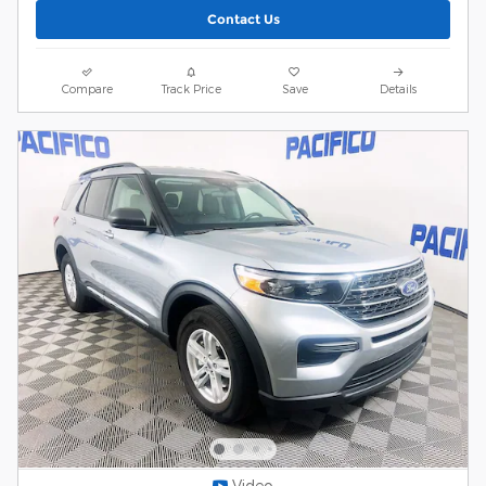
Contact Us
Compare
Track Price
Save
Details
Video