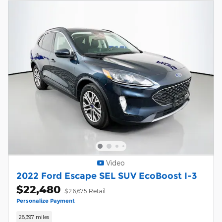
Video
2022 Ford Escape SEL SUV EcoBoost I-3
$22,480
$26,675 Retail
Personalize Payment
28,397 miles