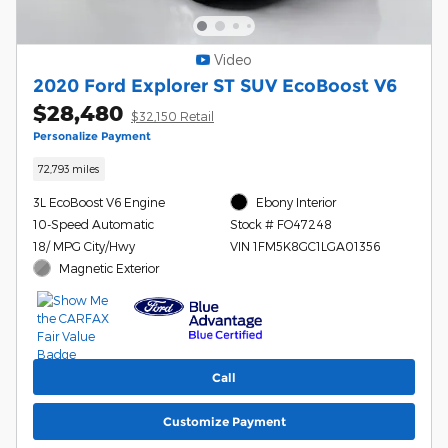
Video
2020 Ford Explorer ST SUV EcoBoost V6
$28,480
$32,150 Retail
Personalize Payment
72,793 miles
3L EcoBoost V6 Engine
Ebony Interior
10-Speed Automatic
Stock # FO47248
18/ MPG City/Hwy
VIN 1FM5K8GC1LGA01356
Magnetic Exterior
Call
Customize Payment