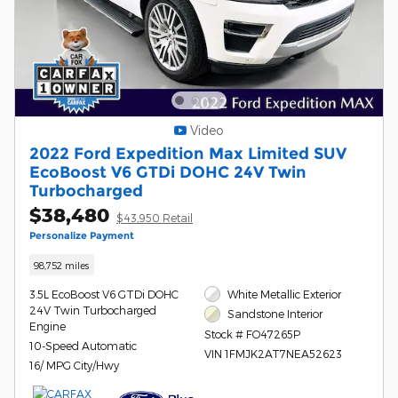
Video
2022 Ford Expedition Max Limited SUV
EcoBoost V6 GTDi DOHC 24V Twin
Turbocharged
$38,480
$43,950 Retail
Personalize Payment
98,752 miles
3.5L EcoBoost V6 GTDi DOHC
White Metallic Exterior
24V Twin Turbocharged
Sandstone Interior
Engine
Stock # FO47265P
10-Speed Automatic
VIN 1FMJK2AT7NEA52623
16/ MPG City/Hwy