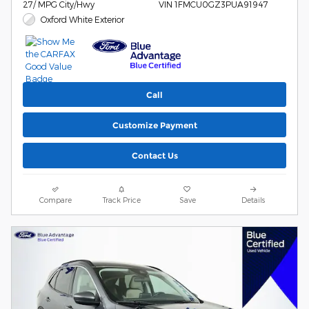
27/ MPG City/Hwy
VIN 1FMCU0GZ3PUA91947
Oxford White Exterior
Call
Customize Payment
Contact Us
Compare
Track Price
Save
Details