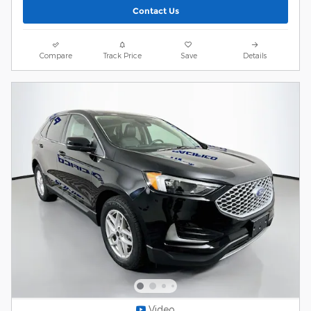
Contact Us
Compare
Track Price
Save
Details
Video