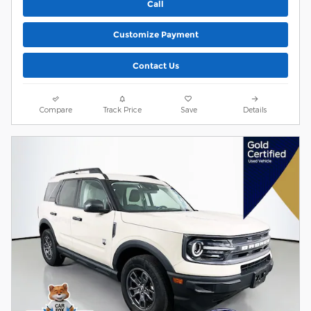
Call
Customize Payment
Contact Us
Compare
Track Price
Save
Details