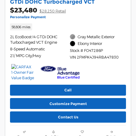
GTDi DOHC Turbocharged VCT
$23,480
$28,250 Retail
Personalize Payment
58,806 miles
2L EcoBoost I4 GTDi DOHC
Gray Metallic Exterior
Turbocharged VCT Engine
Ebony Interior
8-Speed Automatic
Stock # FO47286P
21/ MPG City/Hwy
VIN 2FMPK4J94RBA47830
Call
Customize Payment
Contact Us