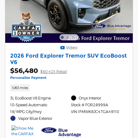
Video
2026 Ford Explorer Tremor SUV EcoBoost
V6
$56,480
$60,425 Retail
Personalize Payment
1,063 miles
3L EcoBoost V6 Engine
Onyx Interior
10-Speed Automatic
Stock # FOR28999A
19/ MPG City/Hwy
VIN 1FMWK8JC4TGA49110
Vapor Blue Exterior