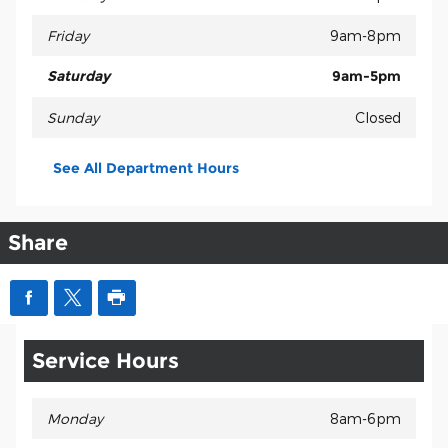
Friday
9am-8pm
Saturday
9am-5pm
Sunday
Closed
See All Department Hours
Share
Service Hours
Monday
8am-6pm