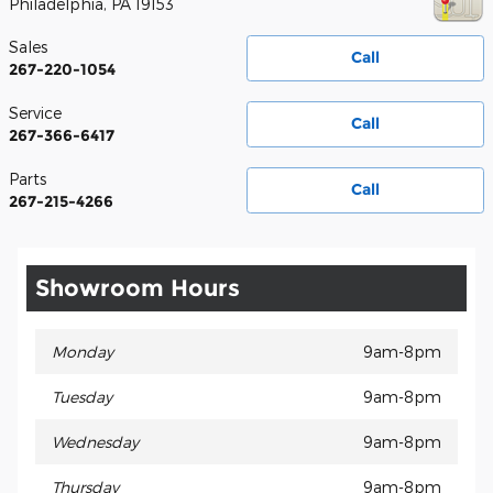
Philadelphia
,
PA
19153
Sales
Call
267-220-1054
Service
Call
267-366-6417
Parts
Call
267-215-4266
Showroom Hours
Monday
9am-8pm
Tuesday
9am-8pm
Wednesday
9am-8pm
Thursday
9am-8pm