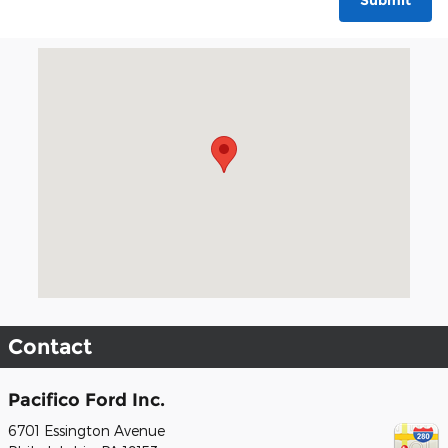
Submit
Visit us at: 6701 Essington Avenue Philadelphia, PA 19153
Contact
Pacifico Ford Inc.
6701 Essington Avenue