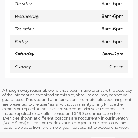
Tuesday
8am-6pm
Wednesday
8am-6pm
Thursday
8am-6pm
Friday
8am-6pm
Saturday
8am-2pm
Sunday
Closed
Although every reasonable effort has been made to ensure the accuracy
of the information contained on this site, absolute accuracy cannot be
guaranteed. This site, and all information and materials appearing on it,
are presented to the user "as is" without warranty of any kind, either
express or implied. All vehicles are subject to prior sale. Price does not
include applicable tax, title, license, and $490 documentation fee.
‡Vehicles shown at different locations are not currently in our inventory
(Not in Stock) but can be made available to you at our location within a
reasonable date from the time of your request, not to exceed one week.