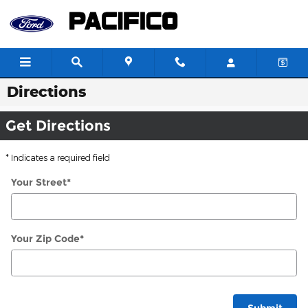
Skip to main content
Directions
Get Directions
* Indicates a required field
Your Street
*
Your Zip Code
*