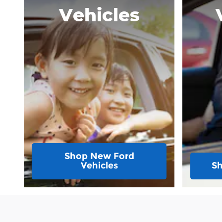
Vehicles
Shop New Ford
Vehicles
Sh