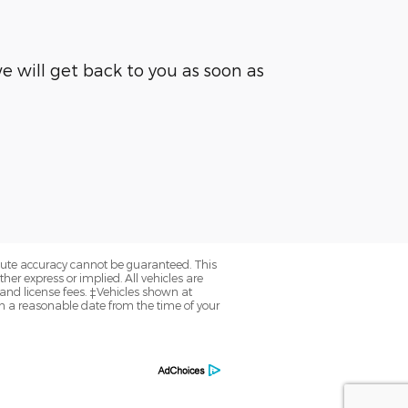
 will get back to you as soon as
olute accuracy cannot be guaranteed. This
her express or implied. All vehicles are
, and license fees. ‡Vehicles shown at
hin a reasonable date from the time of your