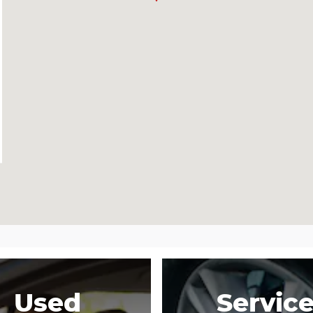
Used
Servic