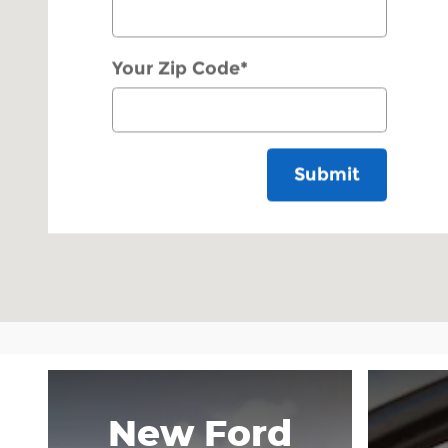
Your Zip Code
*
Submit
New Ford