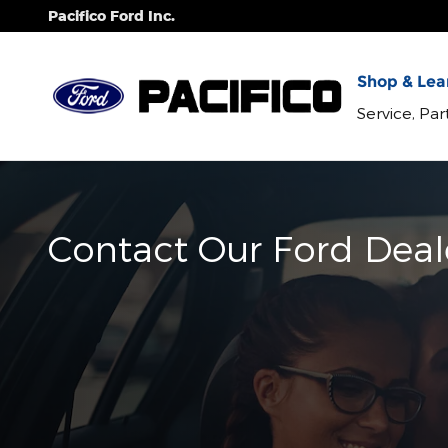
Skip to main content
Pacifico Ford Inc.
Shop & Lear
Service, Pa
Contact Our Ford Deal