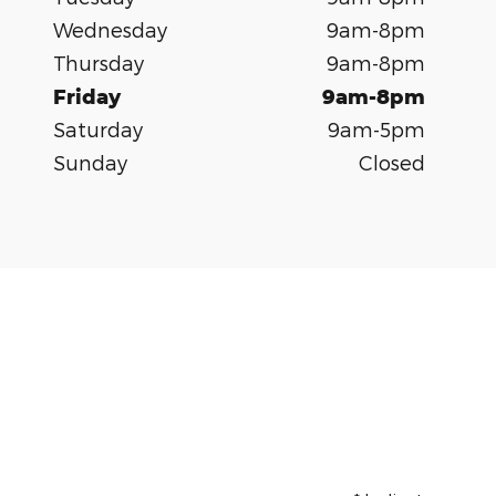
Wednesday
9am-8pm
Thursday
9am-8pm
Friday
9am-8pm
Saturday
9am-5pm
Sunday
Closed