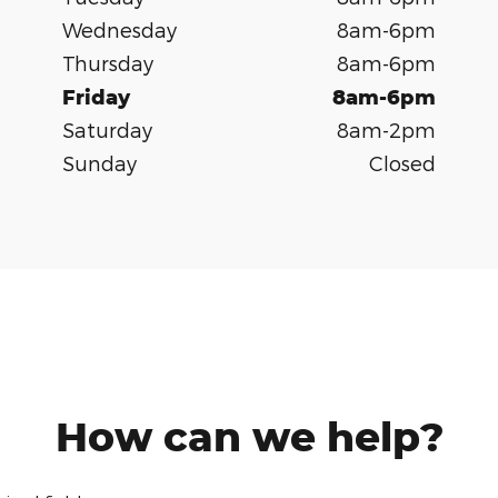
Wednesday
8am-6pm
Thursday
8am-6pm
Friday
8am-6pm
Saturday
8am-2pm
Sunday
Closed
How can we help?