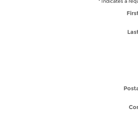
* Indicates a req
Fir
Las
Post
Co