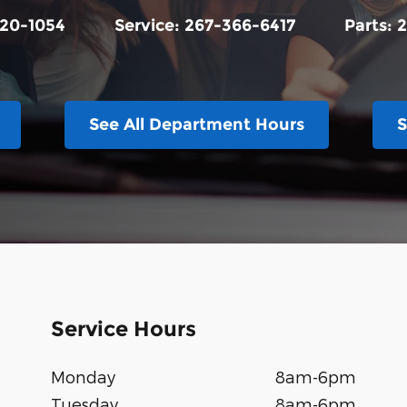
20-1054
Service:
267-366-6417
Parts:
2
See All Department Hours
S
Service Hours
Monday
8am-6pm
Tuesday
8am-6pm