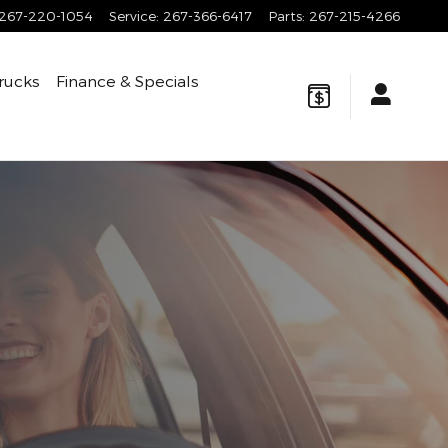
267-220-1054
Service
:
267-366-6417
Parts
:
267-215-4266
rucks
Finance & Specials