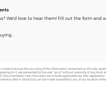
ents
? We'd love to hear them! Fill out the form and we
buying …
 made to ensure the accuracy of the information contained on this site, abs
earing on it, are presented to the user "as is" without warranty of any kind, eit
00 Documentation Fee. Price does not include applicable tax, title, registration
r inventory (Not in Stock) but can be made available to you at our location wit