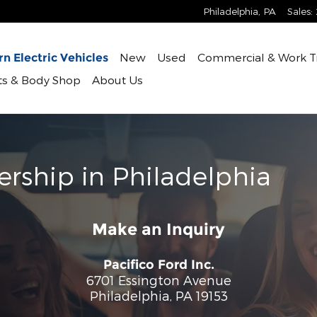
Philadelphia
,
PA
Sales
:
New
Used
Commercial & Work T
n Electric Vehicles
rts & Body Shop
About Us
ership in Philadelphia
Make an Inquiry
Pacifico Ford Inc.
6701 Essington Avenue
Philadelphia
,
PA
19153