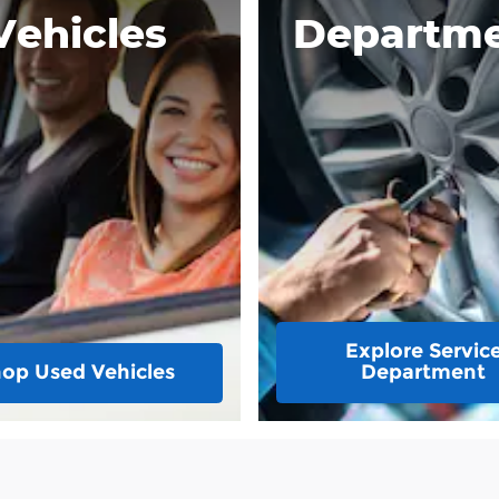
Vehicles
Departm
Explore Servic
op Used Vehicles
Department