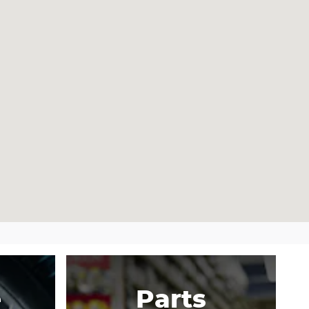
e
Parts