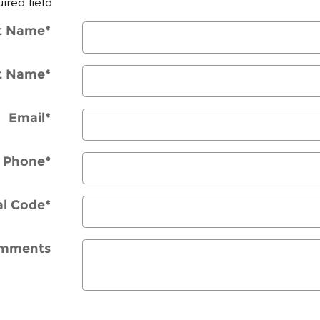
uired field
st Name
*
t Name
*
Email
*
Phone
*
al Code
*
mments