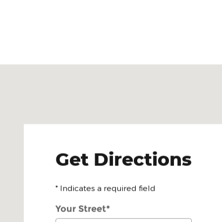
Visit us at: 6701 Essington Avenue Philadelphia, PA
Get Directions
* Indicates a required field
Your Street
*