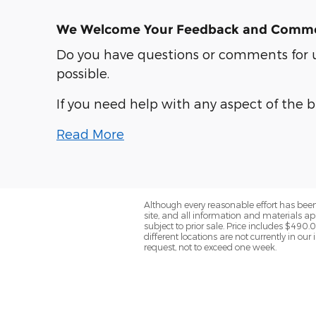
We Welcome Your Feedback and Comm
Do you have questions or comments for us
possible.
If you need help with any aspect of the 
Read More
Although every reasonable effort has been
site, and all information and materials app
subject to prior sale. Price includes $490.
different locations are not currently in ou
request, not to exceed one week.