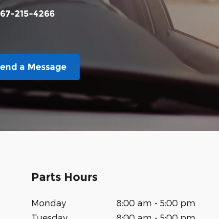
67-215-4266
end a Message
Parts Hours
Monday
8:00 am - 5:00 pm
Tuesday
8:00 am - 5:00 pm