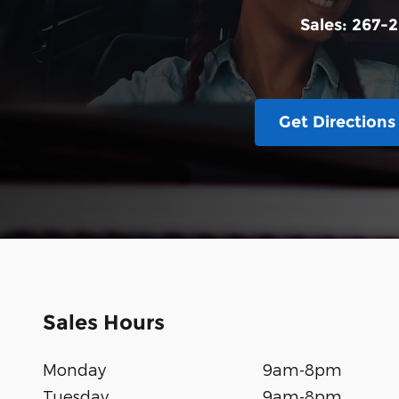
Sales:
267-2
Get Directions
Sales Hours
Monday
9am-8pm
Tuesday
9am-8pm