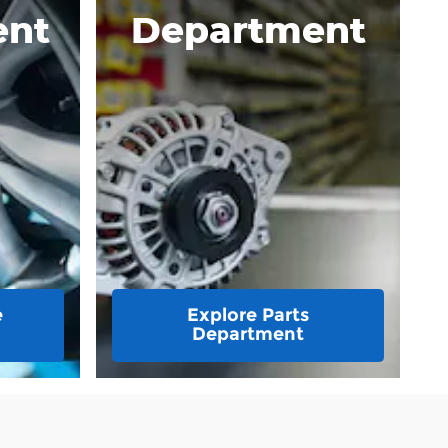
ent
Department
e
Explore Parts
Department