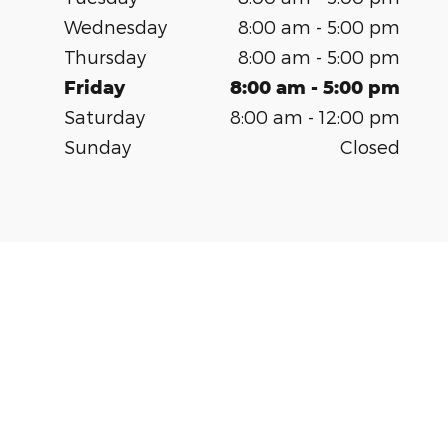
Wednesday
8:00 am - 5:00 pm
Thursday
8:00 am - 5:00 pm
Friday
8:00 am - 5:00 pm
Saturday
8:00 am - 12:00 pm
Sunday
Closed