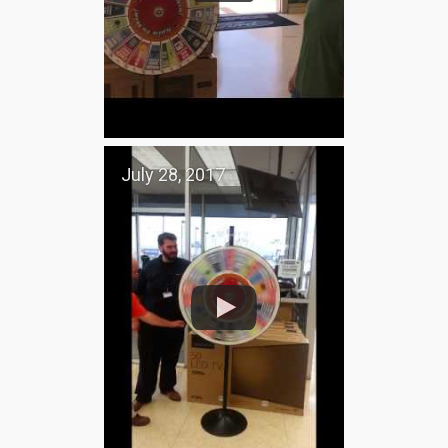
July 28, 2017