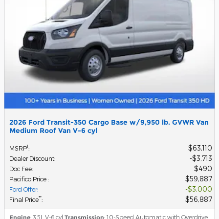
2026 Ford Transit-350 Cargo Base w/9,950 lb. GVWR Van
Medium Roof Van V-6 cyl
$63,110
1
MSRP
:
$3,713
Dealer Discount
:
$490
Doc Fee
:
$59,887
Pacifico Price
:
$3,000
Ford Offer
:
$56,887
**
Final Price
:
Engine
: 3.5L V-6 cyl
Transmission
: 10-Speed Automatic with Overdrive