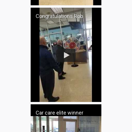
Congratulations Rob
Car care elite winner