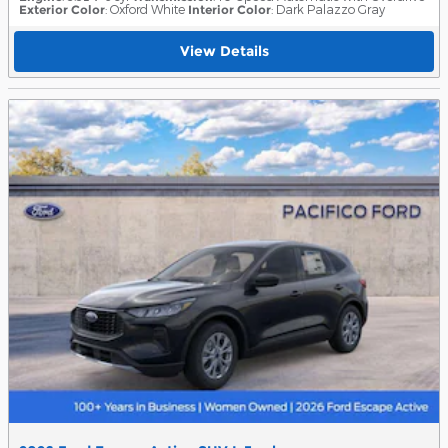
Exterior Color
: Oxford White
Interior Color
: Dark Palazzo Gray
View Details