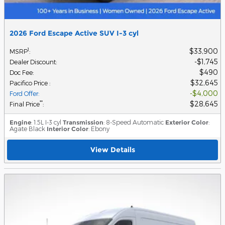
2026 Ford Escape Active SUV I-3 cyl
$33,900
1
MSRP
:
$1,745
Dealer Discount
:
$490
Doc Fee
:
$32,645
Pacifico Price
:
$4,000
Ford Offer
:
$28,645
**
Final Price
:
Engine
: 1.5L I-3 cyl
Transmission
: 8-Speed Automatic
Exterior Color
:
Agate Black
Interior Color
: Ebony
View Details