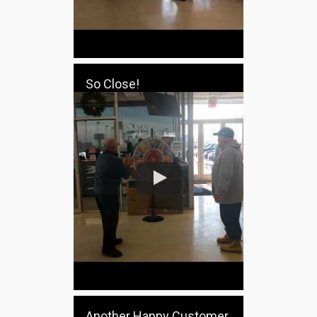
So Close!
Another Happy Customer