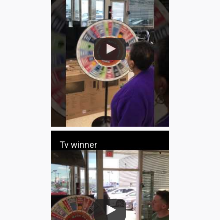
Tv winner