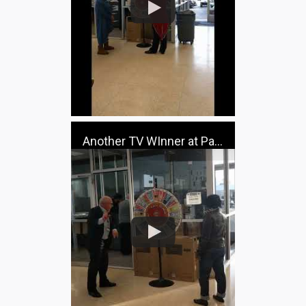
Another TV WInner at Pacifico Ford!