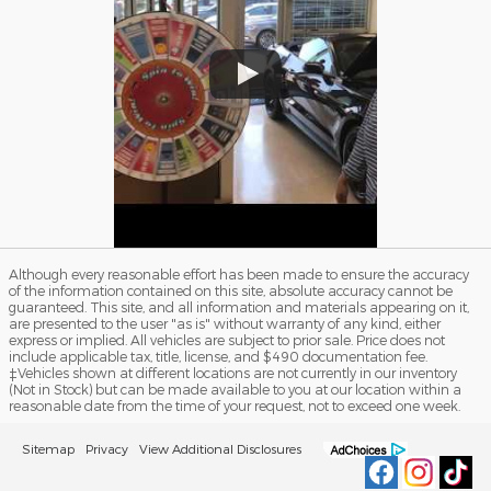
Although every reasonable effort has been made to ensure the accuracy
of the information contained on this site, absolute accuracy cannot be
guaranteed. This site, and all information and materials appearing on it,
are presented to the user "as is" without warranty of any kind, either
express or implied. All vehicles are subject to prior sale. Price does not
include applicable tax, title, license, and $490 documentation fee.
‡Vehicles shown at different locations are not currently in our inventory
(Not in Stock) but can be made available to you at our location within a
reasonable date from the time of your request, not to exceed one week.
Sitemap
Privacy
View Additional Disclosures