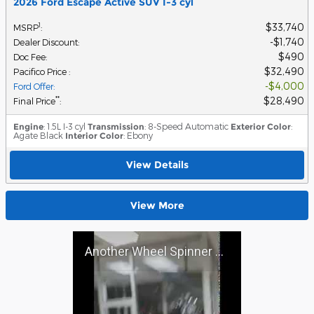
2026 Ford Escape Active SUV I-3 cyl
$33,740
1
MSRP
:
$1,740
Dealer Discount
:
$490
Doc Fee
:
$32,490
Pacifico Price
:
$4,000
Ford Offer
:
$28,490
**
Final Price
:
Engine
: 1.5L I-3 cyl
Transmission
: 8-Speed Automatic
Exterior Color
:
Agate Black
Interior Color
: Ebony
View Details
View More
Another Wheel Spinner at Pacifico Ford