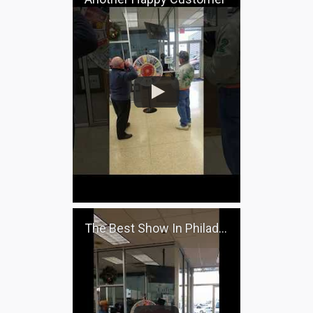
The Best Show In Philadelphia