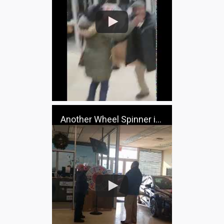
Another Wheel Spinner in the house!