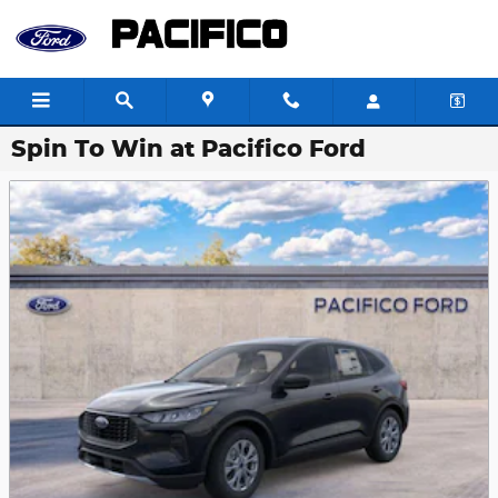
Skip to main content
Spin To Win at Pacifico Ford