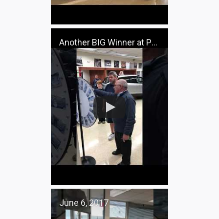
Another BIG Winner at Pacifico Ford
June 6, 2017