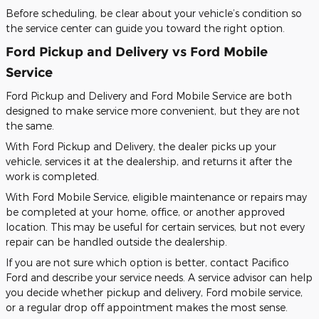
Before scheduling, be clear about your vehicle’s condition so
the service center can guide you toward the right option.
Ford Pickup and Delivery vs Ford Mobile
Service
Ford Pickup and Delivery and Ford Mobile Service are both
designed to make service more convenient, but they are not
the same.
With Ford Pickup and Delivery, the dealer picks up your
vehicle, services it at the dealership, and returns it after the
work is completed.
With Ford Mobile Service, eligible maintenance or repairs may
be completed at your home, office, or another approved
location. This may be useful for certain services, but not every
repair can be handled outside the dealership.
If you are not sure which option is better, contact Pacifico
Ford and describe your service needs. A service advisor can help
you decide whether pickup and delivery, Ford mobile service,
or a regular drop off appointment makes the most sense.