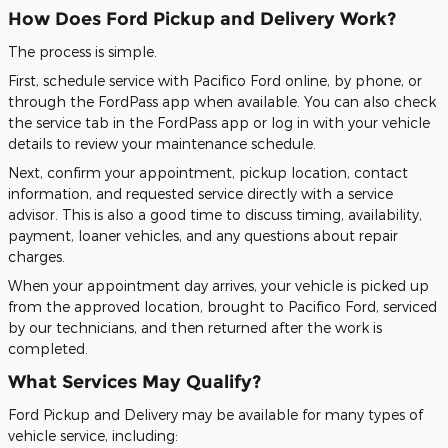
How Does Ford Pickup and Delivery Work?
The process is simple.
First, schedule service with Pacifico Ford online, by phone, or
through the FordPass app when available. You can also check
the service tab in the FordPass app or log in with your vehicle
details to review your maintenance schedule.
Next, confirm your appointment, pickup location, contact
information, and requested service directly with a service
advisor. This is also a good time to discuss timing, availability,
payment, loaner vehicles, and any questions about repair
charges.
When your appointment day arrives, your vehicle is picked up
from the approved location, brought to Pacifico Ford, serviced
by our technicians, and then returned after the work is
completed.
What Services May Qualify?
Ford Pickup and Delivery may be available for many types of
vehicle service, including: