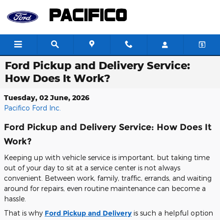
Skip to main content
Ford Pickup and Delivery Service:
How Does It Work?
Tuesday, 02 June, 2026
Pacifico Ford Inc.
Ford Pickup and Delivery Service: How Does It
Work?
Keeping up with vehicle service is important, but taking time
out of your day to sit at a service center is not always
convenient. Between work, family, traffic, errands, and waiting
around for repairs, even routine maintenance can become a
hassle.
That is why
Ford Pickup and Delivery
is such a helpful option