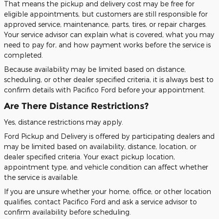
That means the pickup and delivery cost may be free for
eligible appointments, but customers are still responsible for
approved service, maintenance, parts, tires, or repair charges.
Your service advisor can explain what is covered, what you may
need to pay for, and how payment works before the service is
completed.
Because availability may be limited based on distance,
scheduling, or other dealer specified criteria, it is always best to
confirm details with Pacifico Ford before your appointment.
Are There Distance Restrictions?
Yes, distance restrictions may apply.
Ford Pickup and Delivery is offered by participating dealers and
may be limited based on availability, distance, location, or
dealer specified criteria. Your exact pickup location,
appointment type, and vehicle condition can affect whether
the service is available.
If you are unsure whether your home, office, or other location
qualifies, contact Pacifico Ford and ask a service advisor to
confirm availability before scheduling.