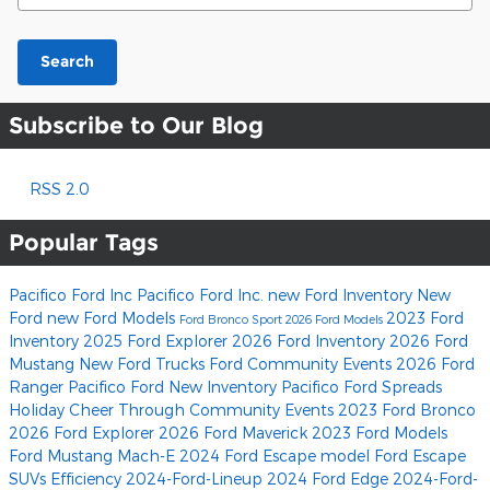
Search
Subscribe to Our Blog
RSS 2.0
Popular Tags
Pacifico Ford Inc
Pacifico Ford Inc.
new Ford Inventory
New
Ford
new Ford Models
2023 Ford
Ford Bronco Sport
2026 Ford Models
Inventory
2025 Ford Explorer
2026 Ford Inventory
2026 Ford
Mustang
New Ford Trucks
Ford Community Events
2026 Ford
Ranger
Pacifico Ford
New Inventory
Pacifico Ford Spreads
Holiday Cheer Through Community Events
2023 Ford Bronco
2026 Ford Explorer
2026 Ford Maverick
2023 Ford Models
Ford Mustang Mach-E
2024 Ford Escape model
Ford Escape
SUVs
Efficiency
2024-Ford-Lineup
2024 Ford Edge
2024-Ford-