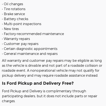
• Oil changes
• Tire rotations
• Brake service
• Battery checks
• Multi-point inspections
• New tires
• Factory-recommended maintenance
• Warranty repairs
• Customer pay repairs
• Certain diagnostic appointments
• General maintenance and repairs
All warranty and customer pay repairs may be eligible as long
as the vehicle is drivable and not part of a roadside collision or
roadside event. A nonoperational vehicle may not qualify for
pickup delivery and may require roadside assistance instead.
Is Ford Pickup and Delivery Free?
Ford Pickup and Delivery is complimentary through
participating dealers, but it does not include parts or repair
charges.