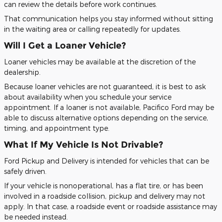
can review the details before work continues.
That communication helps you stay informed without sitting
in the waiting area or calling repeatedly for updates.
Will I Get a Loaner Vehicle?
Loaner vehicles may be available at the discretion of the
dealership.
Because loaner vehicles are not guaranteed, it is best to ask
about availability when you schedule your service
appointment. If a loaner is not available, Pacifico Ford may be
able to discuss alternative options depending on the service,
timing, and appointment type.
What If My Vehicle Is Not Drivable?
Ford Pickup and Delivery is intended for vehicles that can be
safely driven.
If your vehicle is nonoperational, has a flat tire, or has been
involved in a roadside collision, pickup and delivery may not
apply. In that case, a roadside event or roadside assistance may
be needed instead.