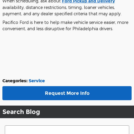
When scheduling, ask about
Ford Pickup and Delivery
availability, distance restrictions, timing, loaner vehicles,
payment, and any dealer specified criteria that may apply.
Pacifico Ford is here to help make vehicle service easier, more
convenient, and less disruptive for Philadelphia drivers.
Categories
:
Service
Request More Info
Search Blog
Search Blog