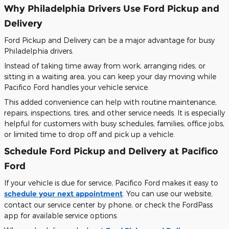
Why Philadelphia Drivers Use Ford Pickup and
Delivery
Ford Pickup and Delivery can be a major advantage for busy
Philadelphia drivers.
Instead of taking time away from work, arranging rides, or
sitting in a waiting area, you can keep your day moving while
Pacifico Ford handles your vehicle service.
This added convenience can help with routine maintenance,
repairs, inspections, tires, and other service needs. It is especially
helpful for customers with busy schedules, families, office jobs,
or limited time to drop off and pick up a vehicle.
Schedule Ford Pickup and Delivery at Pacifico
Ford
If your vehicle is due for service, Pacifico Ford makes it easy to
schedule your next appointment
. You can use our website,
contact our service center by phone, or check the FordPass
app for available service options.