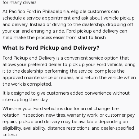
for many drivers.
At Pacifico Ford in Philadelphia, eligible customers can
schedule a service appointment and ask about vehicle pickup
and delivery. Instead of driving to the dealership, dropping off
your car, and arranging a ride, Ford pickup and delivery can
help make the process easier from start to finish.
What Is Ford Pickup and Delivery?
Ford Pickup and Delivery is a convenient service option that
allows your preferred dealer to pick up your Ford vehicle, bring
it to the dealership performing the service, complete the
approved maintenance or repairs, and return the vehicle when
the work is completed.
It is designed to give customers added convenience without
interrupting their day.
Whether your Ford vehicle is due for an oil change, tire
rotation, inspection, new tires, warranty work, or customer pay
repairs, pickup and delivery may be available depending on
eligibility, availability, distance restrictions, and dealer-specified
criteria.