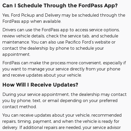
Can I Schedule Through the FordPass App?
Yes, Ford Pickup and Delivery may be scheduled through the
FordPass app when available.
Drivers can use the FordPass app to access service options,
review vehicle details, check the service tab, and schedule
maintenance. You can also use Pacifico Ford’s website or
contact the dealership by phone to schedule your
appointment.
FordPass can make the process more convenient, especially if
you want to manage your service directly from your phone
and receive updates about your vehicle.
How Will I Receive Updates?
During your service appointment, the dealership may contact
you by phone, text, or email depending on your preferred
contact method.
You can receive updates about your vehicle, recommended
repairs, timing, payment, and when the vehicle is ready for
delivery. If additional repairs are needed, your service advisor