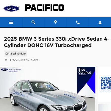
Skip to main content
2025 BMW 3 Series 330i xDrive Sedan 4-
Cylinder DOHC 16V Turbocharged
Certified vehicle
Track Price
Save