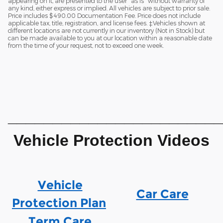
appearing on it, are presented to the user "as is" without warranty of
any kind, either express or implied. All vehicles are subject to prior sale.
Price includes $490.00 Documentation Fee. Price does not include
applicable tax, title, registration, and license fees. ‡Vehicles shown at
different locations are not currently in our inventory (Not in Stock) but
can be made available to you at our location within a reasonable date
from the time of your request, not to exceed one week.
________________________
Vehicle Protection Videos
Vehicle
Car Care
Protection Plan
Term Care