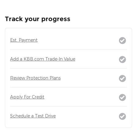
Track your progress
Est. Payment
Add a KBB.com Trade-In Value
Review Protection Plans
Apply For Credit
Schedule a Test Drive