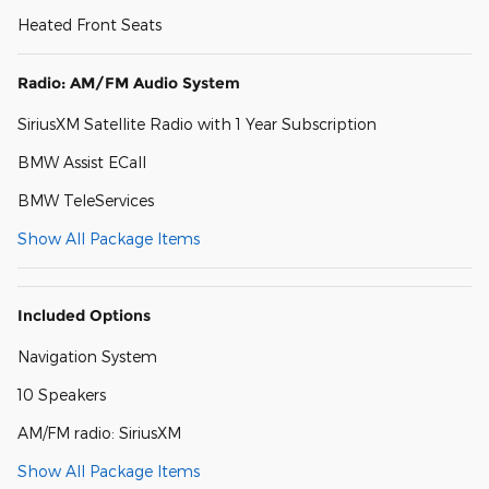
Heated Front Seats
Radio: AM/FM Audio System
SiriusXM Satellite Radio with 1 Year Subscription
BMW Assist ECall
BMW TeleServices
Show All Package Items
Included Options
Navigation System
10 Speakers
AM/FM radio: SiriusXM
Show All Package Items