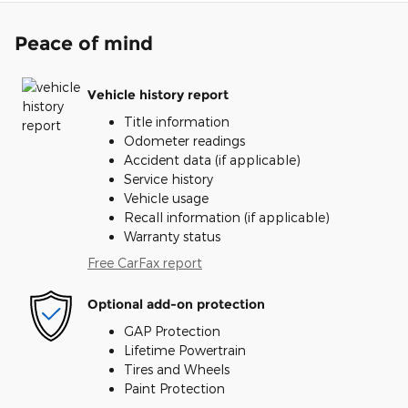
Peace of mind
Vehicle history report
Title information
Odometer readings
Accident data (if applicable)
Service history
Vehicle usage
Recall information (if applicable)
Warranty status
Free CarFax report
Optional add-on protection
GAP Protection
Lifetime Powertrain
Tires and Wheels
Paint Protection