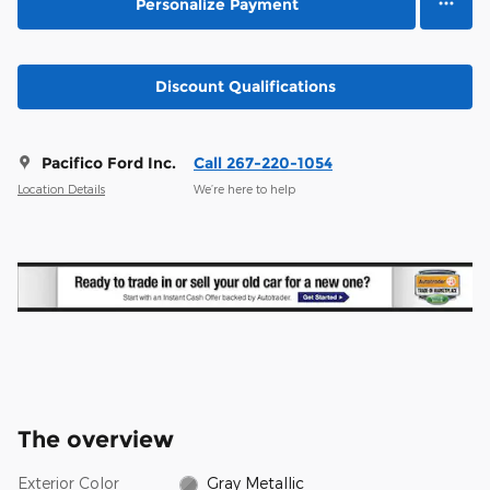
Personalize Payment
Discount Qualifications
Pacifico Ford Inc.
Call 267-220-1054
Location Details
We’re here to help
The overview
Exterior Color
Gray Metallic