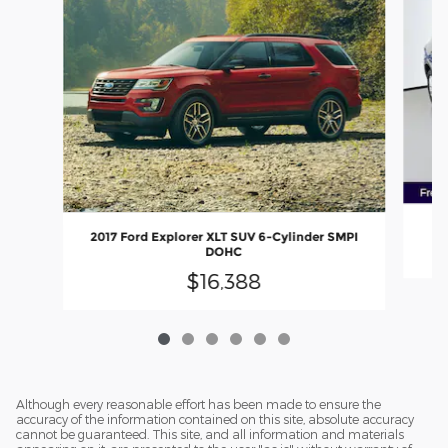
2
2017 Ford Explorer XLT SUV 6-Cylinder SMPI
DOHC
$16,388
Although every reasonable effort has been made to ensure the
accuracy of the information contained on this site, absolute accuracy
cannot be guaranteed. This site, and all information and materials