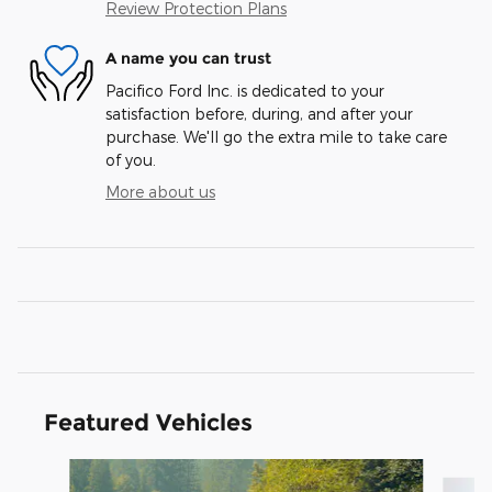
Review Protection Plans
A name you can trust
Pacifico Ford Inc. is dedicated to your
satisfaction before, during, and after your
purchase. We'll go the extra mile to take care
of you.
More about us
Featured Vehicles
Slide 1 of 6