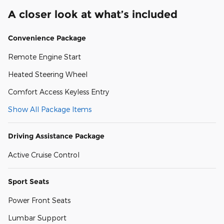
A closer look at what’s included
Convenience Package
Remote Engine Start
Heated Steering Wheel
Comfort Access Keyless Entry
Show All Package Items
Driving Assistance Package
Active Cruise Control
Sport Seats
Power Front Seats
Lumbar Support