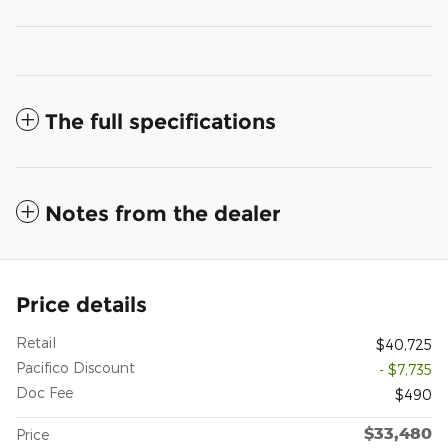
The full specifications
Notes from the dealer
Price details
Retail
$40,725
Pacifico Discount
- $7,735
Doc Fee
$490
$33,480
Price