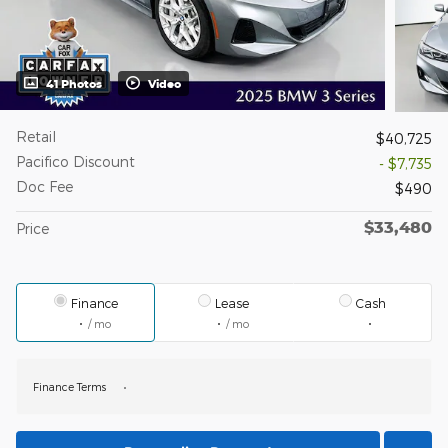
41 Photos
Video
Retail
$40,725
Pacifico Discount
- $7,735
Doc Fee
$490
$33,480
Price
Finance
Lease
Cash
/ mo
/ mo
Finance Terms