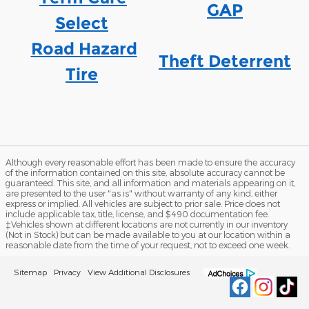
GAP
Select
Road Hazard
Theft Deterrent
Tire
Although every reasonable effort has been made to ensure the accuracy
of the information contained on this site, absolute accuracy cannot be
guaranteed. This site, and all information and materials appearing on it,
are presented to the user "as is" without warranty of any kind, either
express or implied. All vehicles are subject to prior sale. Price does not
include applicable tax, title, license, and $490 documentation fee.
‡Vehicles shown at different locations are not currently in our inventory
(Not in Stock) but can be made available to you at our location within a
reasonable date from the time of your request, not to exceed one week.
Sitemap
Privacy
View Additional Disclosures