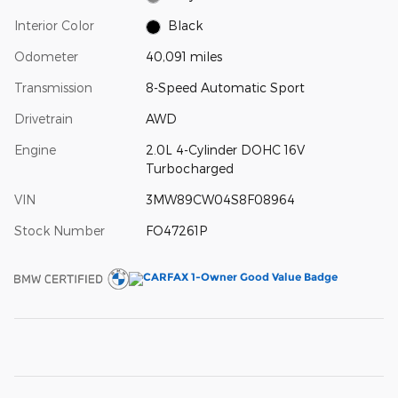
Interior Color
Black
Odometer
40,091 miles
Transmission
8-Speed Automatic Sport
Drivetrain
AWD
Engine
2.0L 4-Cylinder DOHC 16V
Turbocharged
VIN
3MW89CW04S8F08964
Stock Number
FO47261P