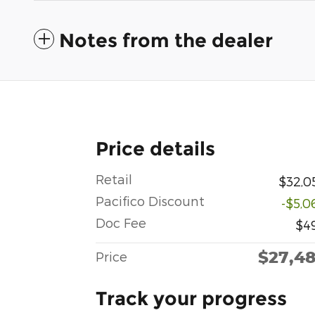
Notes from the dealer
Price details
Retail
$32,0
Pacifico Discount
-$5,0
Doc Fee
$4
$27,4
Price
Track your progress