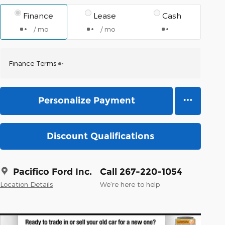
Finance
Lease
Cash
/ mo
/ mo
Finance Terms
Personalize Payment
Discount Qualifications
Pacifico Ford Inc.
Call 267-220-1054
Location Details
We’re here to help