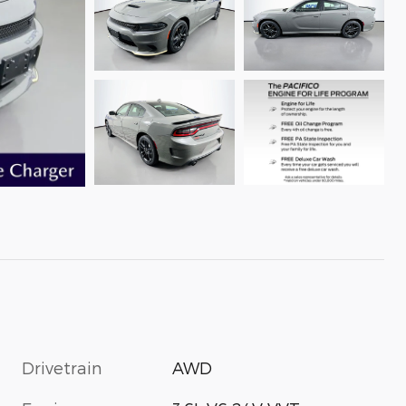
Drivetrain
AWD