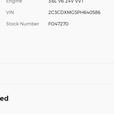
Engine
3.6L V6 24V VVT
VIN
2C3CDXMG5PH640586
Stock Number
FO47270
ded