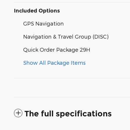
Included Options
GPS Navigation
Navigation & Travel Group (DISC)
Quick Order Package 29H
Show All Package Items
The full specifications