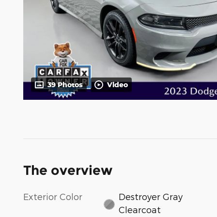
39 Photos
Video
The overview
Exterior Color
Destroyer Gray
Clearcoat