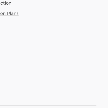
ection
ion Plans