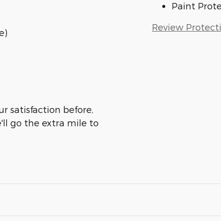
Paint Prot
Review Protect
e)
ur satisfaction before,
ll go the extra mile to