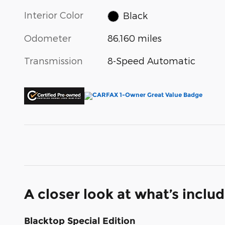
Interior Color
Black
Odometer
86,160 miles
Transmission
8-Speed Automatic
A closer look at what’s inclu
Blacktop Special Edition