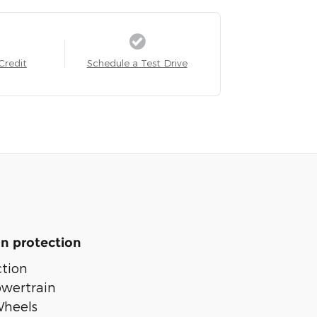
Credit
Schedule a Test Drive
n protection
tion
owertrain
Wheels