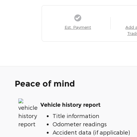
Est. Payment
Add 
Trad
Peace of mind
Vehicle history report
Title information
Odometer readings
Accident data (if applicable)