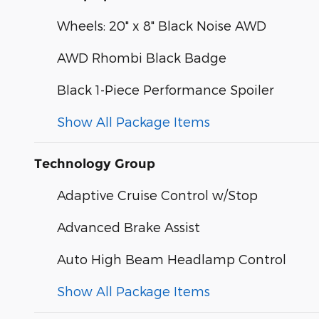
Wheels: 20" x 8" Black Noise AWD
AWD Rhombi Black Badge
Black 1-Piece Performance Spoiler
Show All Package Items
Technology Group
Adaptive Cruise Control w/Stop
Advanced Brake Assist
Auto High Beam Headlamp Control
Show All Package Items