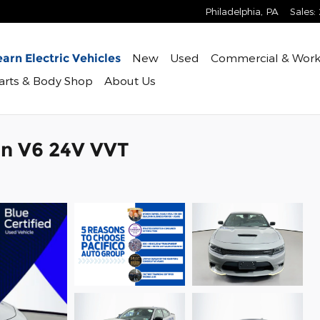
Philadelphia
,
PA
Sales
:
New
Used
Commercial & Work
arn Electric Vehicles
Parts & Body Shop
About Us
n V6 24V VVT