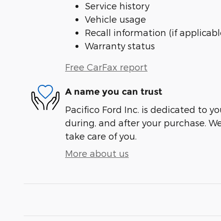
Service history
Vehicle usage
Recall information (if applicabl
Warranty status
Free CarFax report
A name you can trust
Pacifico Ford Inc. is dedicated to yo
during, and after your purchase. We'
take care of you.
More about us