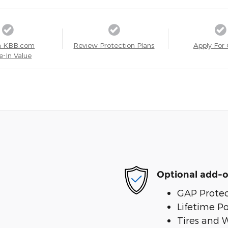
a KBB.com
Review Protection Plans
Apply For 
e-In Value
Optional add-o
GAP Protec
Lifetime P
Tires and 