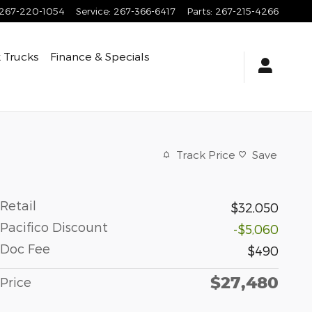
267-220-1054
Service
:
267-366-6417
Parts
:
267-215-4266
 Trucks
Finance & Specials
Track Price
Save
Retail
$32,050
Pacifico Discount
-$5,060
Doc Fee
$490
$27,480
Price