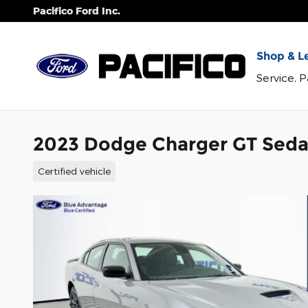
Skip to main content
Pacifico Ford Inc.
Shop & Le
Service, 
2023 Dodge Charger GT Seda
Certified vehicle