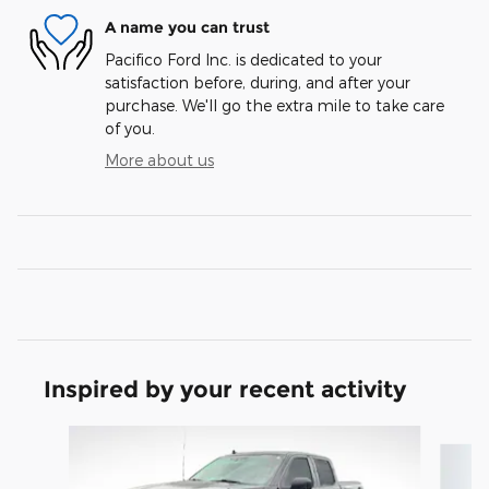
A name you can trust
Pacifico Ford Inc. is dedicated to your
satisfaction before, during, and after your
purchase. We'll go the extra mile to take care
of you.
More about us
Inspired by your recent activity
Slide 1 of 4