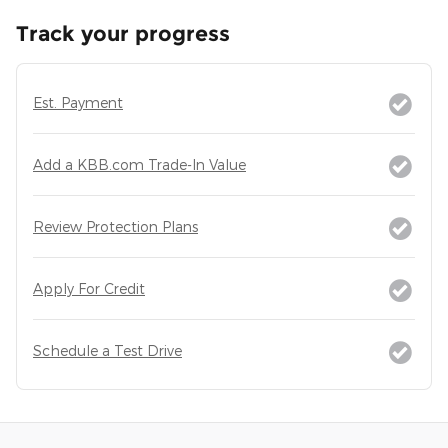
Track your progress
Est. Payment
Add a KBB.com Trade-In Value
Review Protection Plans
Apply For Credit
Schedule a Test Drive