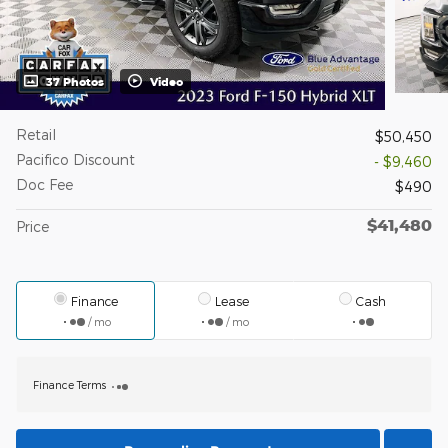
37 Photos
Video
Retail
$50,450
Pacifico Discount
- $9,460
Doc Fee
$490
$41,480
Price
Finance
Lease
Cash
/ mo
/ mo
Finance Terms