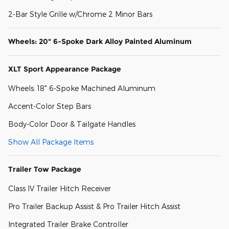
2-Bar Style Grille w/Chrome 2 Minor Bars
Wheels: 20" 6-Spoke Dark Alloy Painted Aluminum
XLT Sport Appearance Package
Wheels: 18" 6-Spoke Machined Aluminum
Accent-Color Step Bars
Body-Color Door & Tailgate Handles
Show All Package Items
Trailer Tow Package
Class IV Trailer Hitch Receiver
Pro Trailer Backup Assist & Pro Trailer Hitch Assist
Integrated Trailer Brake Controller