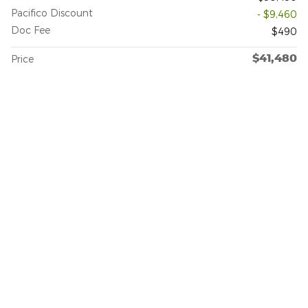
Pacifico Discount
- $9,460
Doc Fee
$490
$41,480
Price