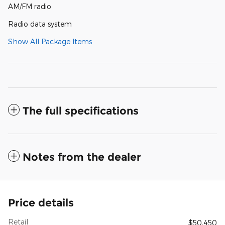
AM/FM radio
Radio data system
Show All Package Items
The full specifications
Notes from the dealer
Price details
Retail
$50,450