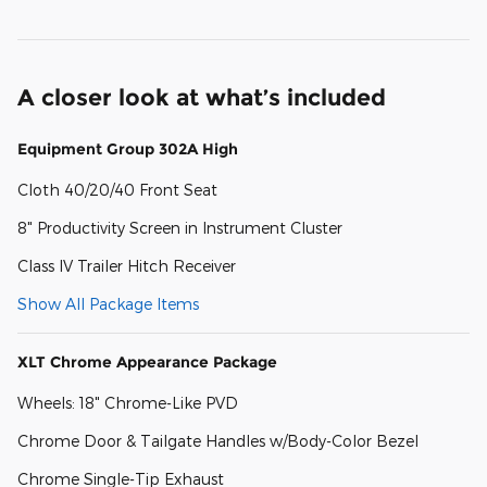
A closer look at what’s included
Equipment Group 302A High
Cloth 40/20/40 Front Seat
8" Productivity Screen in Instrument Cluster
Class IV Trailer Hitch Receiver
Show All Package Items
XLT Chrome Appearance Package
Wheels: 18" Chrome-Like PVD
Chrome Door & Tailgate Handles w/Body-Color Bezel
Chrome Single-Tip Exhaust