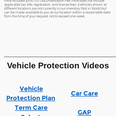
Price includes $490.00 Documentation Fee. Price does not include
applicable tax, title, registration, and license fees. ‡Vehicles shown at
different locations are not currently in our inventory (Not in Stock) but
can be made available to you at our location within a reasonable date
from the time of your request, not to exceed one week.
________________________
Vehicle Protection Videos
Vehicle
Car Care
Protection Plan
Term Care
GAP