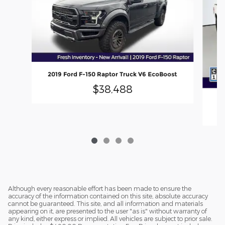
2019 Ford F-150 Raptor Truck V6 EcoBoost
$38,488
Although every reasonable effort has been made to ensure the
accuracy of the information contained on this site, absolute accuracy
cannot be guaranteed. This site, and all information and materials
appearing on it, are presented to the user "as is" without warranty of
any kind, either express or implied. All vehicles are subject to prior sale.