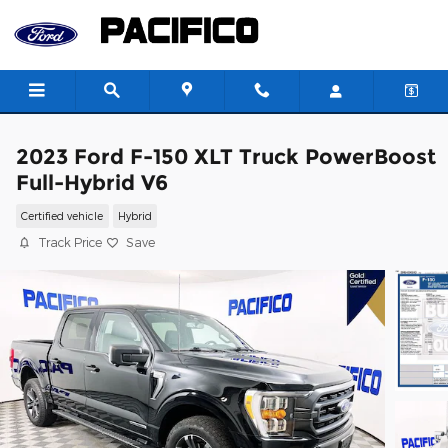
Skip to main content
2023 Ford F-150 XLT Truck PowerBoost
Full-Hybrid V6
Certified vehicle
Hybrid
Track Price
Save