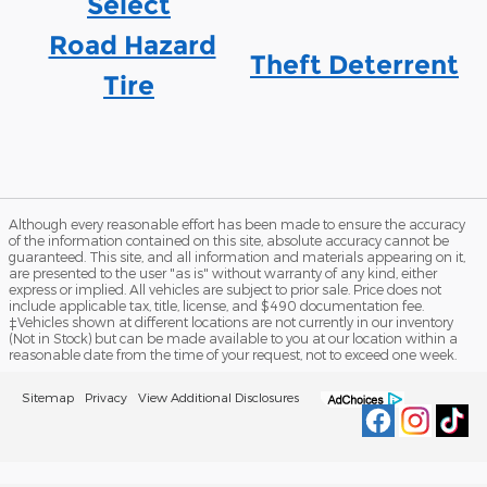
Select
Road Hazard
Theft Deterrent
Tire
Although every reasonable effort has been made to ensure the accuracy
of the information contained on this site, absolute accuracy cannot be
guaranteed. This site, and all information and materials appearing on it,
are presented to the user "as is" without warranty of any kind, either
express or implied. All vehicles are subject to prior sale. Price does not
include applicable tax, title, license, and $490 documentation fee.
‡Vehicles shown at different locations are not currently in our inventory
(Not in Stock) but can be made available to you at our location within a
reasonable date from the time of your request, not to exceed one week.
Sitemap
Privacy
View Additional Disclosures