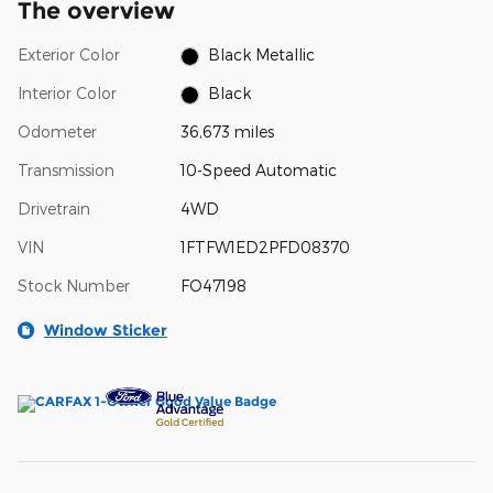
The overview
Exterior Color
Black Metallic
Interior Color
Black
Odometer
36,673 miles
Transmission
10-Speed Automatic
Drivetrain
4WD
VIN
1FTFW1ED2PFD08370
Stock Number
FO47198
Window Sticker