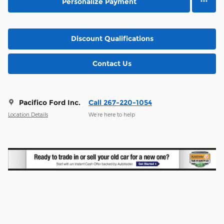
Personalize Payment
Discount Qualifications
Contact Us
Pacifico Ford Inc.
Call 267-220-1054
Location Details
We’re here to help