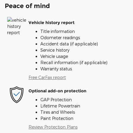
Peace of mind
Vehicle history report
Title information
Odometer readings
Accident data (if applicable)
Service history
Vehicle usage
Recall information (if applicable)
Warranty status
Free CarFax report
Optional add-on protection
GAP Protection
Lifetime Powertrain
Tires and Wheels
Paint Protection
Review Protection Plans