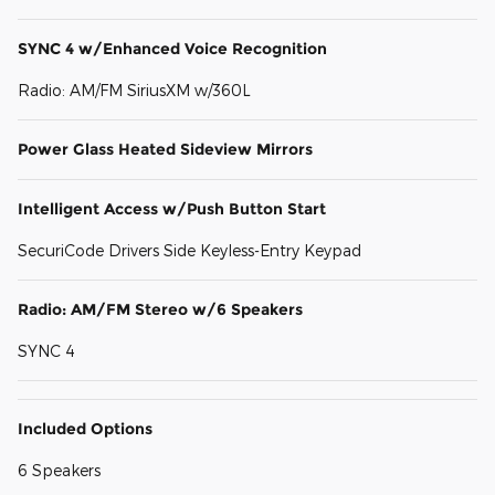
SYNC 4 w/Enhanced Voice Recognition
Radio: AM/FM SiriusXM w/360L
Power Glass Heated Sideview Mirrors
Intelligent Access w/Push Button Start
SecuriCode Drivers Side Keyless-Entry Keypad
Radio: AM/FM Stereo w/6 Speakers
SYNC 4
Included Options
6 Speakers