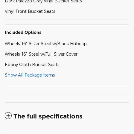
Dark Palazzo Gray Vinyl Bucket Seats
Vinyl Front Bucket Seats
Included Options
Wheels: 16" Silver Steel w/Black Hubcap
Wheels: 16" Steel w/Full Silver Cover
Ebony Cloth Bucket Seats
Show All Package Items
The full specifications