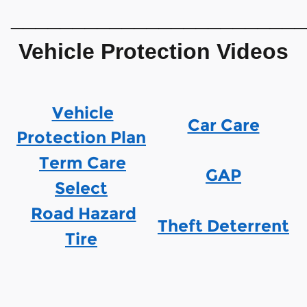
________________________
Vehicle Protection Videos
Vehicle
Car Care
Protection Plan
Term Care
GAP
Select
Road Hazard
Theft Deterrent
Tire