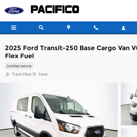
Skip to main content
2025 Ford Transit-250 Base Cargo Van V
Flex Fuel
Certified vehicle
Track Price
Save