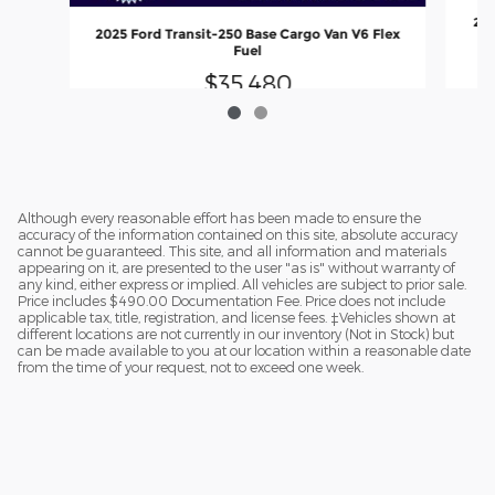
201
2025 Ford Transit-250 Base Cargo Van V6 Flex
Fuel
$35,480
Although every reasonable effort has been made to ensure the
accuracy of the information contained on this site, absolute accuracy
cannot be guaranteed. This site, and all information and materials
appearing on it, are presented to the user "as is" without warranty of
any kind, either express or implied. All vehicles are subject to prior sale.
Price includes $490.00 Documentation Fee. Price does not include
applicable tax, title, registration, and license fees. ‡Vehicles shown at
different locations are not currently in our inventory (Not in Stock) but
can be made available to you at our location within a reasonable date
from the time of your request, not to exceed one week.