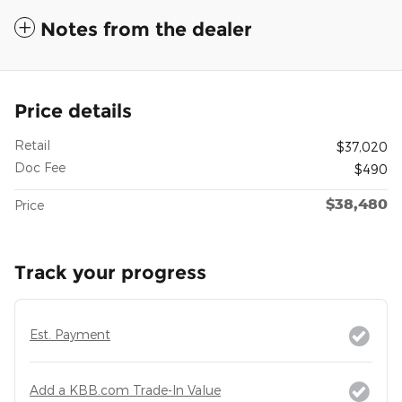
Notes from the dealer
Price details
Retail
$37,020
Doc Fee
$490
$38,480
Price
Track your progress
Est. Payment
Add a KBB.com Trade-In Value