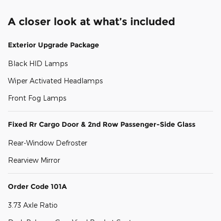
A closer look at what’s included
Exterior Upgrade Package
Black HID Lamps
Wiper Activated Headlamps
Front Fog Lamps
Fixed Rr Cargo Door & 2nd Row Passenger-Side Glass
Rear-Window Defroster
Rearview Mirror
Order Code 101A
3.73 Axle Ratio