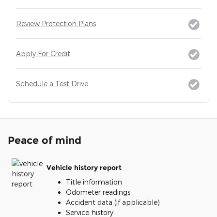
Review Protection Plans
Apply For Credit
Schedule a Test Drive
Peace of mind
Vehicle history report
Title information
Odometer readings
Accident data (if applicable)
Service history