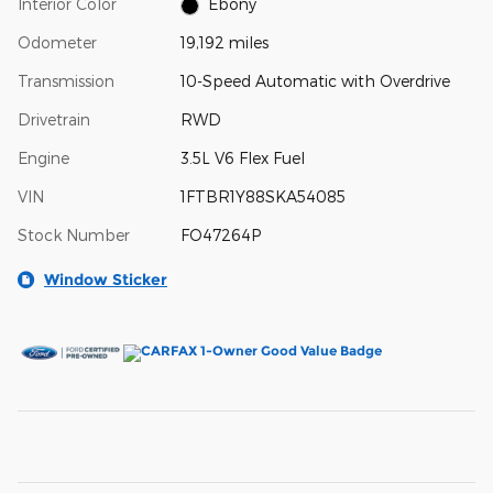
Interior Color
Ebony
Odometer
19,192 miles
Transmission
10-Speed Automatic with Overdrive
Drivetrain
RWD
Engine
3.5L V6 Flex Fuel
VIN
1FTBR1Y88SKA54085
Stock Number
FO47264P
Window Sticker