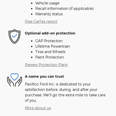
Vehicle usage
Recall information (if applicable)
Warranty status
Free CarFax report
Optional add-on protection
GAP Protection
Lifetime Powertrain
Tires and Wheels
Paint Protection
Review Protection Plans
A name you can trust
Pacifico Ford Inc. is dedicated to your
satisfaction before, during, and after your
purchase. We'll go the extra mile to take care
of you.
More about us