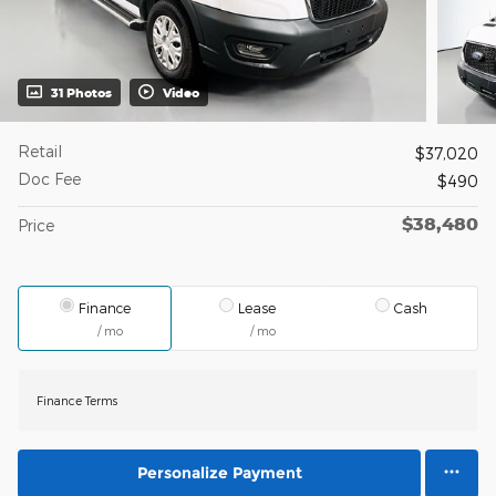
31 Photos
Video
Retail
$37,020
Doc Fee
$490
$38,480
Price
Finance
Lease
Cash
/ mo
/ mo
Finance Terms
Personalize Payment