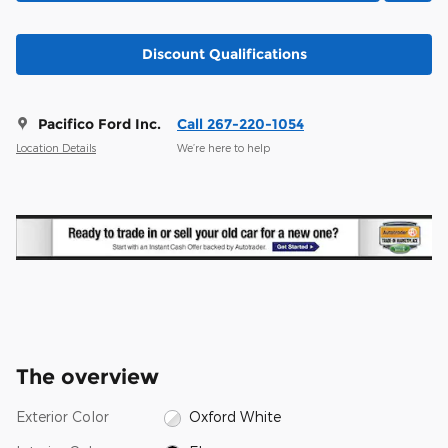
Discount Qualifications
Pacifico Ford Inc.
Call 267-220-1054
Location Details
We’re here to help
The overview
Exterior Color
Oxford White