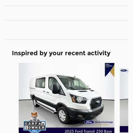
Inspired by your recent activity
Slide 1 of 2