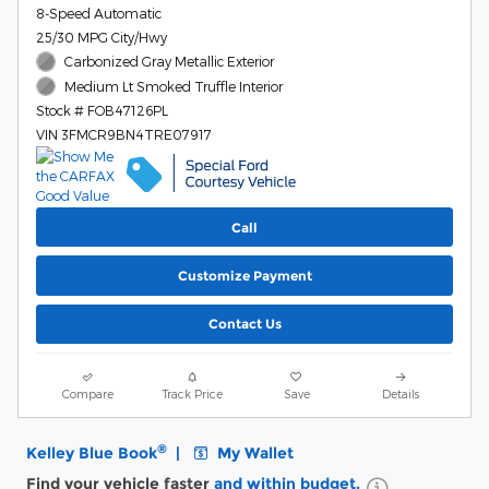
8-Speed Automatic
25/30 MPG City/Hwy
Carbonized Gray Metallic Exterior
Medium Lt Smoked Truffle Interior
Stock # FOB47126PL
VIN 3FMCR9BN4TRE07917
Call
Customize Payment
Contact Us
Compare
Track Price
Save
Details