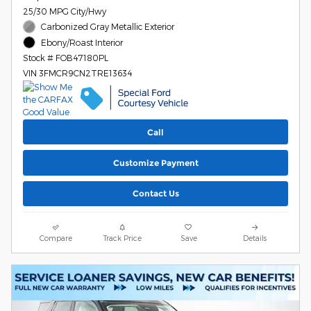
25/30 MPG City/Hwy
Carbonized Gray Metallic Exterior
Ebony/Roast Interior
Stock # FOB47180PL
VIN 3FMCR9CN2TRE13634
Call
Customize Payment
Contact Us
Compare
Track Price
Save
Details