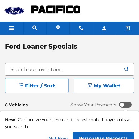
Skip to main content
Ford Loaner Specials
Filter / Sort
My Wallet
8 Vehicles
Show Your Payments
New!
Customize your term and see estimated payments as
you search.
Personalize Payments
Not Now