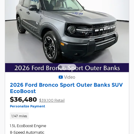
Video
2026 Ford Bronco Sport Outer Banks SUV
EcoBoost
$36,480
$39,100 Retail
Personalize Payment
1,147 miles
1.5L EcoBoost Engine
8-Speed Automatic