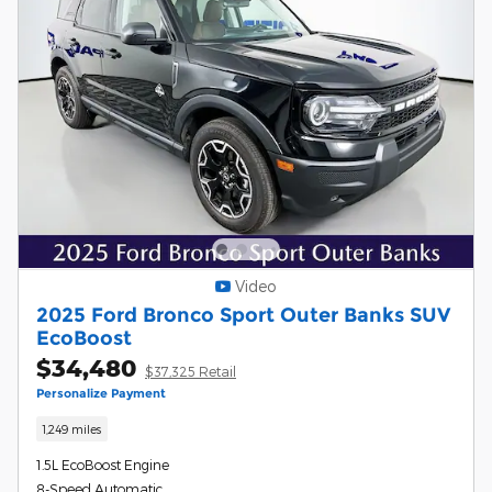
Video
2025 Ford Bronco Sport Outer Banks SUV
EcoBoost
$34,480
$37,325 Retail
Personalize Payment
1,249 miles
1.5L EcoBoost Engine
8-Speed Automatic