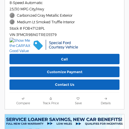
8-Speed Automatic
25/30 MPG City/Hwy
Carbonized Gray Metallic Exterior
Medium Lt Smoked Truffle Interior
Stock # FOB47128PL
VIN 3FMCR9BN0TRE05579
Call
Customize Payment
Contact Us
Compare
Track Price
Save
Details