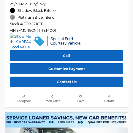
25/30 MPG City/Hwy
Shadow Black Exterior
Platinum Blue Interior
Stock # FOB47181PL
VIN 3FMCR9CN1TRE14001
Call
Customize Payment
Contact Us
Compare
Track Price
Save
Details