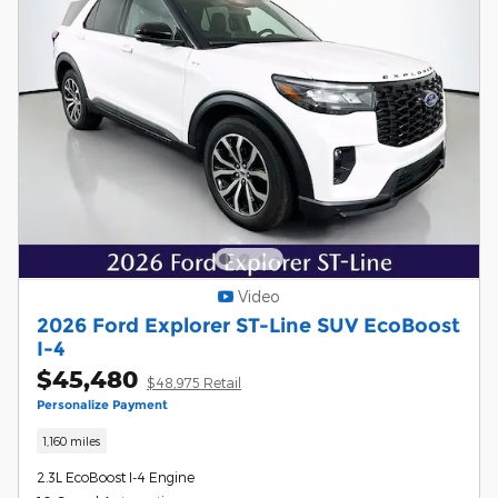
Video
2026 Ford Explorer ST-Line SUV EcoBoost
I-4
$45,480
$48,975 Retail
Personalize Payment
1,160 miles
2.3L EcoBoost I-4 Engine