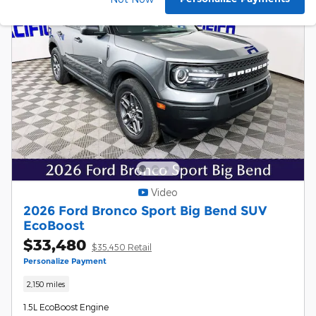
Video
2026 Ford Bronco Sport Big Bend SUV
EcoBoost
$33,480
$35,450 Retail
Personalize Payment
2,150 miles
1.5L EcoBoost Engine