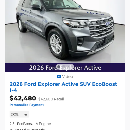
Video
2026 Ford Explorer Active SUV EcoBoost
I-4
$42,480
$42,600 Retail
Personalize Payment
2,002 miles
2.3L EcoBoost I-4 Engine