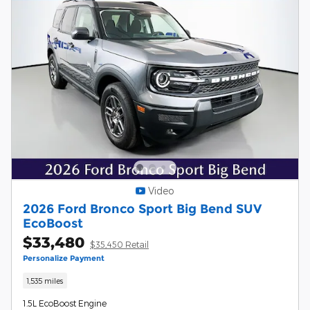
Video
2026 Ford Bronco Sport Big Bend SUV
EcoBoost
$33,480
$35,450 Retail
Personalize Payment
1,535 miles
1.5L EcoBoost Engine