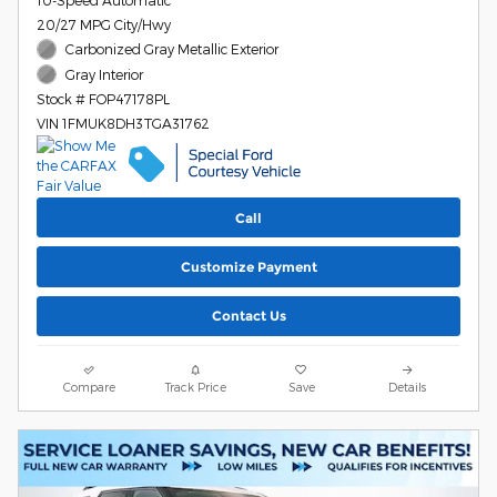
10-Speed Automatic
20/27 MPG City/Hwy
Carbonized Gray Metallic Exterior
Gray Interior
Stock # FOP47178PL
VIN 1FMUK8DH3TGA31762
Call
Customize Payment
Contact Us
Compare
Track Price
Save
Details