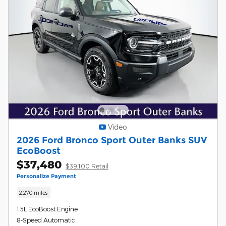
Video
2026 Ford Bronco Sport Outer Banks SUV
EcoBoost
$37,480
$39,100 Retail
Personalize Payment
2,270 miles
1.5L EcoBoost Engine
8-Speed Automatic