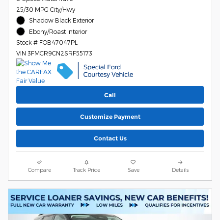
25/30 MPG City/Hwy
Shadow Black Exterior
Ebony/Roast Interior
Stock # FOB47047PL
VIN 3FMCR9CN2SRF55173
Call
Customize Payment
Contact Us
Compare
Track Price
Save
Details