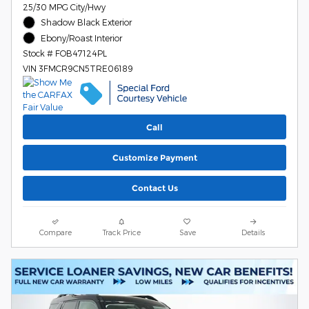
25/30 MPG City/Hwy
Shadow Black Exterior
Ebony/Roast Interior
Stock # FOB47124PL
VIN 3FMCR9CN5TRE06189
Call
Customize Payment
Contact Us
Compare
Track Price
Save
Details