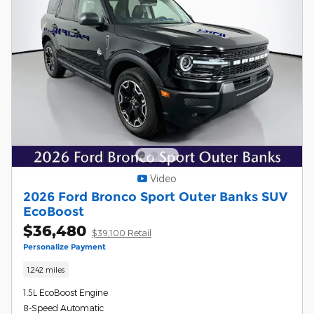
Video
2026 Ford Bronco Sport Outer Banks SUV
EcoBoost
$36,480
$39,100 Retail
Personalize Payment
1,242 miles
1.5L EcoBoost Engine
8-Speed Automatic