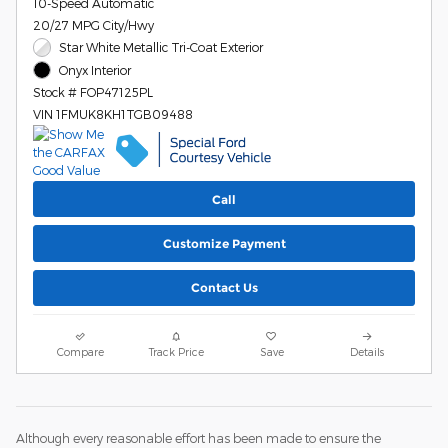
10-Speed Automatic
20/27 MPG City/Hwy
Star White Metallic Tri-Coat Exterior
Onyx Interior
Stock # FOP47125PL
VIN 1FMUK8KH1TGB09488
Call
Customize Payment
Contact Us
Compare
Track Price
Save
Details
Although every reasonable effort has been made to ensure the