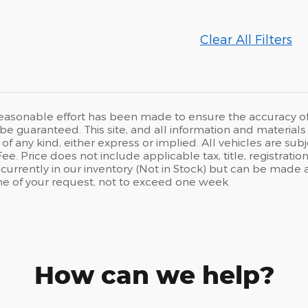
Clear All Filters
easonable effort has been made to ensure the accuracy of t
e guaranteed. This site, and all information and materials a
of any kind, either express or implied. All vehicles are subj
. Price does not include applicable tax, title, registration
 currently in our inventory (Not in Stock) but can be made 
me of your request, not to exceed one week.
How can we help?