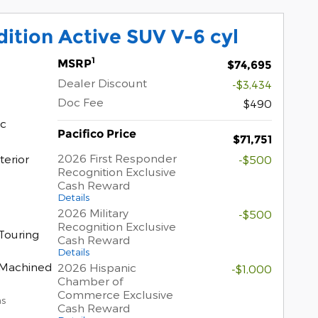
ition Active SUV V-6 cyl
1
MSRP
$74,695
Dealer Discount
-$3,434
Doc Fee
$490
ic
Pacifico Price
$71,751
2026 First Responder
terior
-$500
Recognition Exclusive
Cash Reward
Details
2026 Military
-$500
Recognition Exclusive
Touring
Cash Reward
Details
t Machined
2026 Hispanic
-$1,000
Chamber of
Commerce Exclusive
ns
Cash Reward