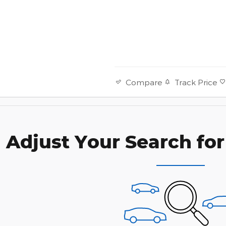
Track Price
Compare
Adjust Your Search for