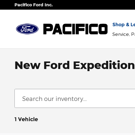
Skip to main content
Pacifico Ford Inc.
Shop & Le
Service, 
New Ford Expedition 
1 Vehicle