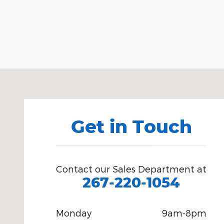
Visit us at: 6701 Essington Avenue Philadelphia, PA
Get in Touch
Contact our Sales Department at
267-220-1054
Monday
9am-8pm