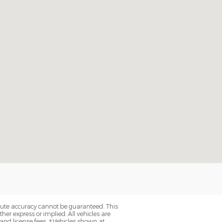
olute accuracy cannot be guaranteed. This
her express or implied. All vehicles are
, and license fees. ‡Vehicles shown at