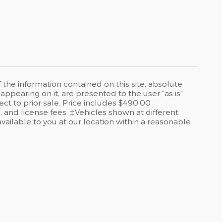
he information contained on this site, absolute
ppearing on it, are presented to the user "as is"
ect to prior sale. Price includes $490.00
, and license fees. ‡Vehicles shown at different
available to you at our location within a reasonable