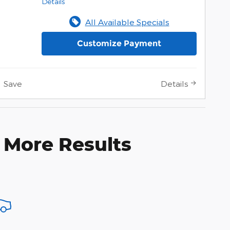
Details
All Available Specials
Customize Payment
Save
Details
 More Results