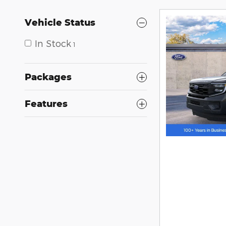
Vehicle Status
In Stock
1
Packages
Features