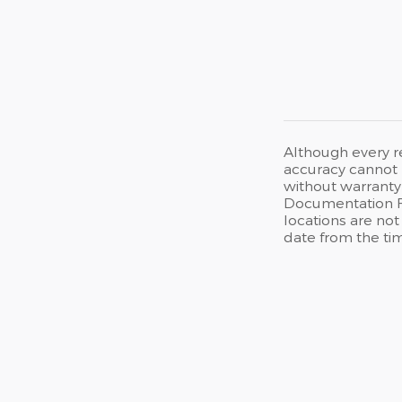
Although every r
accuracy cannot b
without warranty 
Documentation Fee
locations are not
date from the ti