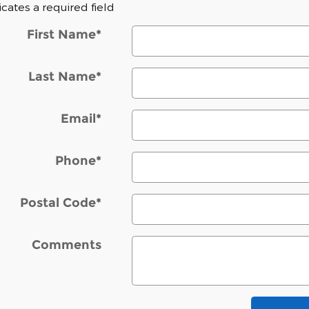
dicates a required field
First Name
*
Last Name
*
Email
*
Phone
*
Postal Code
*
Comments