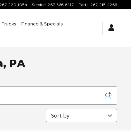
267-220-1054
Service
:
267-366-6417
Parts
:
267-215-4266
 Trucks
Finance & Specials
a, PA
Sort by