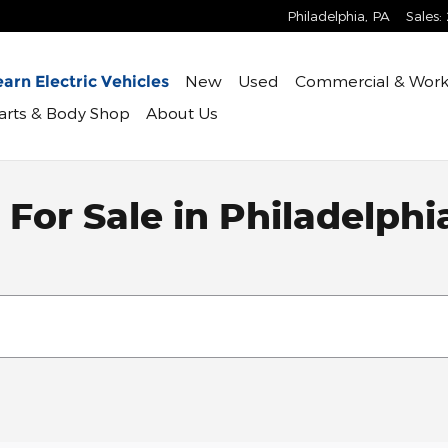
Philadelphia
,
PA
Sales
:
New
Used
Commercial & Work
arn Electric Vehicles
Parts & Body Shop
About Us
For Sale in Philadelphi