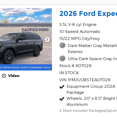
2026 Ford Exped
3.5L V-6 cyl Engine
10-Speed Automatic
15/22 MPG City/Hwy
Dark Matter Gray Metall
Exterior
Ultra Dark Space Gray In
Stock # X07029
IN STOCK
Video
VIN 1FMJU1J85TEA07029
Equipment Group 202A 
Package
Wheels: 20" x 8.5" Brigh
Aluminum
2
More Included Packages/Optio