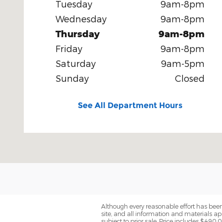
Tuesday
9am-8pm
Wednesday
9am-8pm
Thursday
9am-8pm
Friday
9am-8pm
Saturday
9am-5pm
Sunday
Closed
See All Department Hours
Although every reasonable effort has been
site, and all information and materials app
subject to prior sale. Price includes $490.