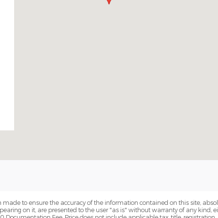
 made to ensure the accuracy of the information contained on this site, abs
earing on it, are presented to the user "as is" without warranty of any kind, eit
00 Documentation Fee. Price does not include applicable tax, title, registration