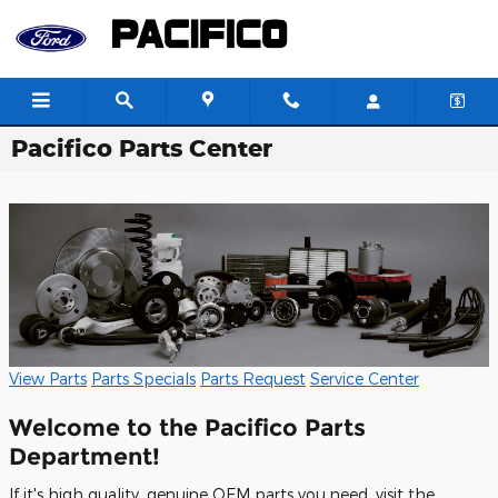
Skip to main content
Pacifico Parts Center
View Parts
Parts Specials
Parts Request
Service Center
Welcome to the Pacifico Parts
Department!
If it's high quality, genuine OEM parts you need, visit the