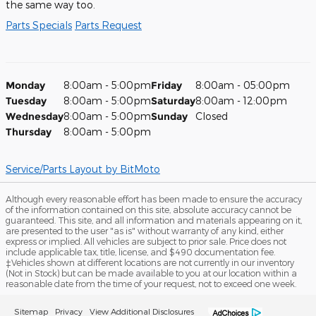
the same way too.
Parts Specials
Parts Request
Monday
8:00am - 5:00pm
Friday
8:00am - 05:00pm
Tuesday
8:00am - 5:00pm
Saturday
8:00am - 12:00pm
Wednesday
8:00am - 5:00pm
Sunday
Closed
Thursday
8:00am - 5:00pm
Service/Parts Layout
by BitMoto
Although every reasonable effort has been made to ensure the accuracy
of the information contained on this site, absolute accuracy cannot be
guaranteed. This site, and all information and materials appearing on it,
are presented to the user "as is" without warranty of any kind, either
express or implied. All vehicles are subject to prior sale. Price does not
include applicable tax, title, license, and $490 documentation fee.
‡Vehicles shown at different locations are not currently in our inventory
(Not in Stock) but can be made available to you at our location within a
reasonable date from the time of your request, not to exceed one week.
Sitemap
Privacy
View Additional Disclosures