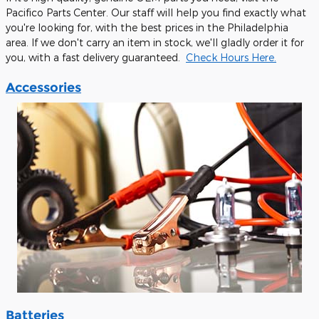
Pacifico Parts Center. Our staff will help you find exactly what
you're looking for, with the best prices in the Philadelphia
area. If we don't carry an item in stock, we'll gladly order it for
you, with a fast delivery guaranteed.
Check Hours Here.
Accessories
Batteries