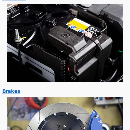
Brakes