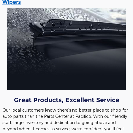
Wipers
Great Products, Excellent Service
Our local customers know there's no better place to shop for
auto parts than the Parts Center at Pacifico. With our friendly
staff, large inventory and dedication to going above and
beyond when it comes to service, we're confident you'll feel