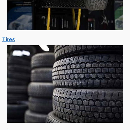
Tires