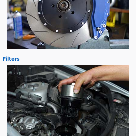
Filters