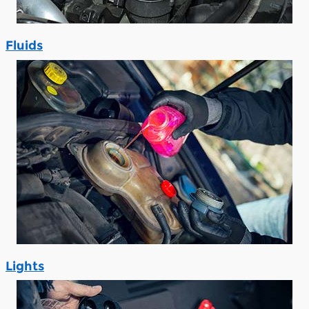
Fluids
Lights