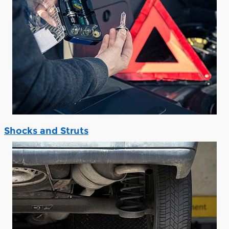
Shocks and Struts