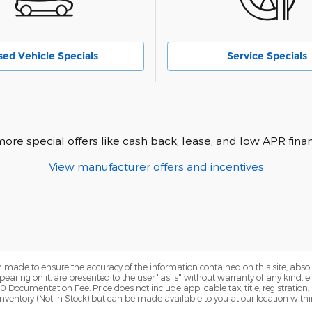
sed Vehicle Specials
Service Specials
more special offers like cash back, lease, and low APR finan
View manufacturer offers and incentives
 made to ensure the accuracy of the information contained on this site, abs
earing on it, are presented to the user "as is" without warranty of any kind, eit
00 Documentation Fee. Price does not include applicable tax, title, registration
r inventory (Not in Stock) but can be made available to you at our location wit