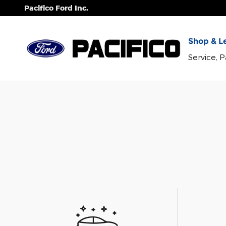
Skip to main content
Pacifico Ford Inc.
Shop & Le
Service, 