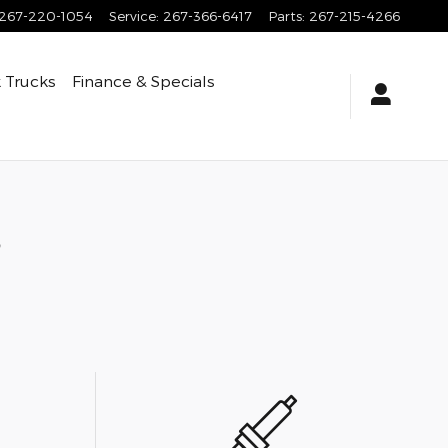
267-220-1054
Service
:
267-366-6417
Parts
:
267-215-4266
 Trucks
Finance & Specials
s