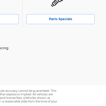
Parts Specials
cing:
olute accuracy cannot be guaranteed. This
her express or implied. All vehicles are
, and license fees. ‡Vehicles shown at
hin a reasonable date from the time of your