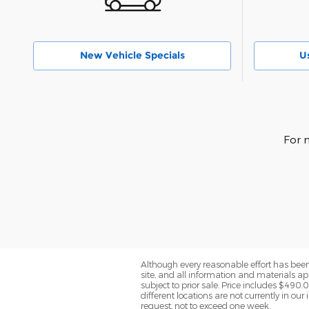
New Vehicle Specials
U
For 
Although every reasonable effort has been
site, and all information and materials app
subject to prior sale. Price includes $490.
different locations are not currently in ou
request, not to exceed one week.