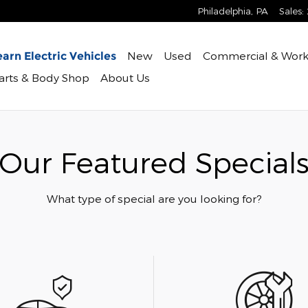
Philadelphia
,
PA
Sales
:
New
Used
Commercial & Work
arn Electric Vehicles
Parts & Body Shop
About Us
Our Featured Special
What type of special are you looking for?