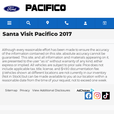
Skip to main content
Santa Visit Pacifico 2017
Although every reasonable effort has been made to ensure the accuracy
of the information contained on this site, absolute accuracy cannot be
guaranteed. This site, and all information and materials appearing on it,
are presented to the user "as is" without warranty of any kind, either
express or implied. All vehicles are subject to prior sale. Price does not
include applicable tax, title, license, and $490 documentation fee.
‡Vehicles shown at different locations are not currently in our inventory
(Not in Stock) but can be made available to you at our location within a
reasonable date from the time of your request, not to exceed one week.
Sitemap
Privacy
View Additional Disclosures