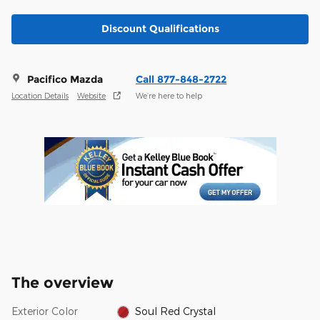
Discount Qualifications
Pacifico Mazda
Call 877-848-2722
Location Details
Website
We’re here to help
The overview
Exterior Color
Soul Red Crystal