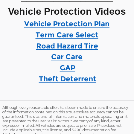
Vehicle Protection Videos
Vehicle Protection Plan
Term Care Select
Road Hazard Tire
Car Care
GAP
Theft Deterrent
Although every reasonable effort has been made to ensure the accuracy
of the information contained on this site, absolute accuracy cannot be
guaranteed. This site, and all information and materials appearing on it,
are presented to the user "as is" without warranty of any kind, either
express or implied. All vehicles are subject to prior sale. Price does not
include applicable tax, title, license, and $490 documentation fee.