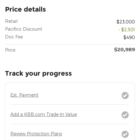
Price details
Retail
$23,000
Pacifico Discount
- $2,501
Doc Fee
$490
$20,989
Price
Track your progress
Est. Payment
Add a KBB.com Trade-In Value
Review Protection Plans