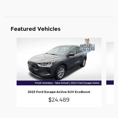
Featured Vehicles
Slide 1 of 6
2023 Ford Escape Active SUV EcoBoost
$24,489