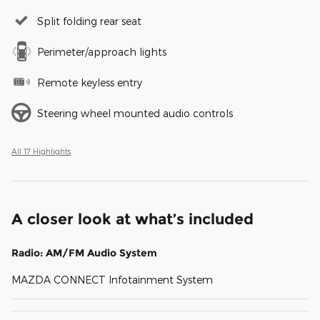
Split folding rear seat
Perimeter/approach lights
Remote keyless entry
Steering wheel mounted audio controls
All 17 Highlights
A closer look at what’s included
Radio: AM/FM Audio System
MAZDA CONNECT Infotainment System