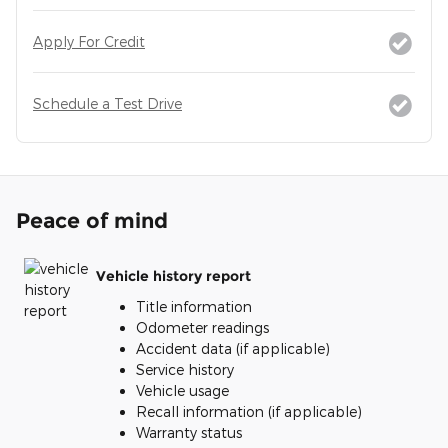
Apply For Credit
Schedule a Test Drive
Peace of mind
Vehicle history report
Title information
Odometer readings
Accident data (if applicable)
Service history
Vehicle usage
Recall information (if applicable)
Warranty status