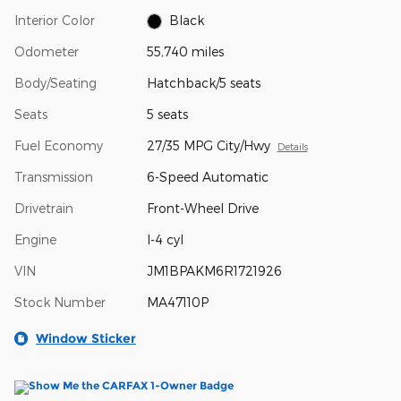
Interior Color
Black
Odometer
55,740 miles
Body/Seating
Hatchback/5 seats
Seats
5 seats
Fuel Economy
27/35 MPG City/Hwy
Details
Transmission
6-Speed Automatic
Drivetrain
Front-Wheel Drive
Engine
I-4 cyl
VIN
JM1BPAKM6R1721926
Stock Number
MA47110P
Window Sticker