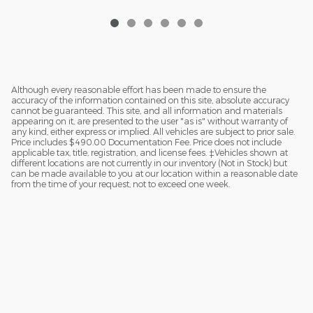
Although every reasonable effort has been made to ensure the
accuracy of the information contained on this site, absolute accuracy
cannot be guaranteed. This site, and all information and materials
appearing on it, are presented to the user "as is" without warranty of
any kind, either express or implied. All vehicles are subject to prior sale.
Price includes $490.00 Documentation Fee. Price does not include
applicable tax, title, registration, and license fees. ‡Vehicles shown at
different locations are not currently in our inventory (Not in Stock) but
can be made available to you at our location within a reasonable date
from the time of your request, not to exceed one week.
_________________