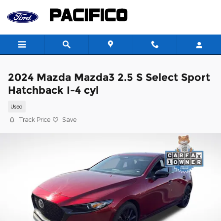
Skip to main content
2024 Mazda Mazda3 2.5 S Select Sport
Hatchback I-4 cyl
Used
Track Price
Save