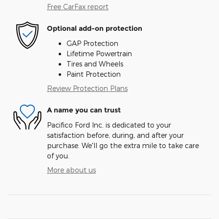
Free CarFax report
Optional add-on protection
GAP Protection
Lifetime Powertrain
Tires and Wheels
Paint Protection
Review Protection Plans
A name you can trust
Pacifico Ford Inc. is dedicated to your
satisfaction before, during, and after your
purchase. We'll go the extra mile to take care
of you.
More about us