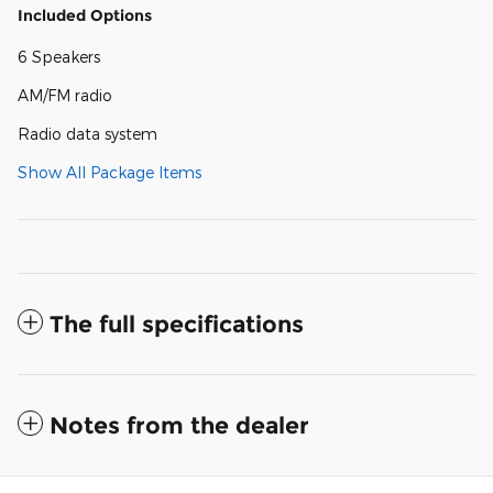
Included Options
6 Speakers
AM/FM radio
Radio data system
Show All Package Items
The full specifications
Notes from the dealer