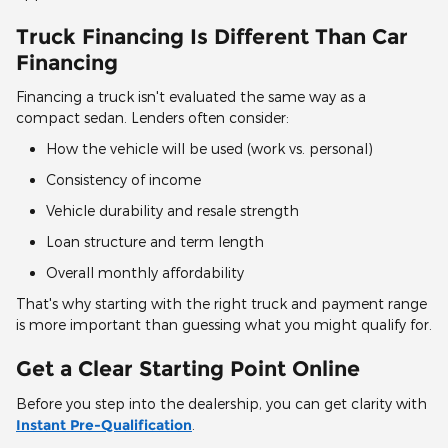
Truck Financing Is Different Than Car
Financing
Financing a truck isn't evaluated the same way as a
compact sedan. Lenders often consider:
How the vehicle will be used (work vs. personal)
Consistency of income
Vehicle durability and resale strength
Loan structure and term length
Overall monthly affordability
That's why starting with the right truck and payment range
is more important than guessing what you might qualify for.
Get a Clear Starting Point Online
Before you step into the dealership, you can get clarity with
Instant Pre-Qualification
.