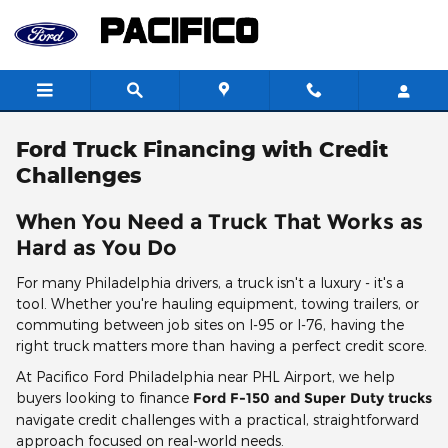
Skip to main content
Ford Truck Financing with Credit
Challenges
When You Need a Truck That Works as
Hard as You Do
For many Philadelphia drivers, a truck isn't a luxury - it's a
tool. Whether you're hauling equipment, towing trailers, or
commuting between job sites on I-95 or I-76, having the
right truck matters more than having a perfect credit score.
At Pacifico Ford Philadelphia near PHL Airport, we help
buyers looking to finance
Ford F-150 and Super Duty trucks
navigate credit challenges with a practical, straightforward
approach focused on real-world needs.