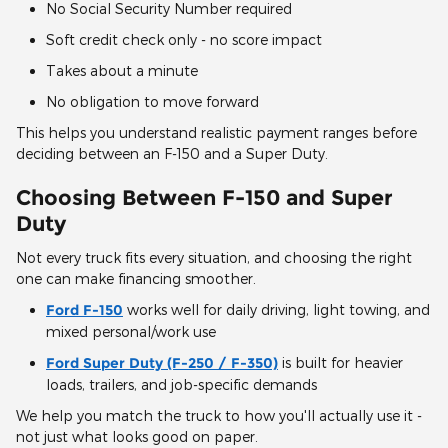
No Social Security Number required
Soft credit check only - no score impact
Takes about a minute
No obligation to move forward
This helps you understand realistic payment ranges before
deciding between an F-150 and a Super Duty.
Choosing Between F-150 and Super
Duty
Not every truck fits every situation, and choosing the right
one can make financing smoother.
Ford F-150
works well for daily driving, light towing, and
mixed personal/work use
Ford Super Duty (F-250 / F-350)
is built for heavier
loads, trailers, and job-specific demands
We help you match the truck to how you'll actually use it -
not just what looks good on paper.