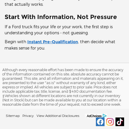
that actually works.
Start With Information, Not Pressure
If a Ford truck fits your life or your work, the first step is
understanding your options - not guessing.
Begin with
Instant Pre-Qualification
, then decide what
makes sense for you.
Although every reasonable effort has been made to ensure the accuracy
of the information contained on this site, absolute accuracy cannot be
guaranteed. This site, and all information and materials appearing on it,
are presented to the user "as is" without warranty of any kind, either
express or implied. All vehicles are subject to prior sale. Price does not
include applicable tax, title, license, and $490 documentation fee.
‡Vehicles shown at different locations are not currently in our inventory
(Not in Stock) but can be made available to you at our location within a
reasonable date from the time of your request, not to exceed one week.
Sitemap
Privacy
View Additional Disclosures