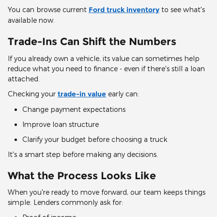
You can browse current
Ford truck inventory
to see what's
available now.
Trade-Ins Can Shift the Numbers
If you already own a vehicle, its value can sometimes help
reduce what you need to finance - even if there's still a loan
attached.
Checking your
trade-in value
early can:
Change payment expectations
Improve loan structure
Clarify your budget before choosing a truck
It's a smart step before making any decisions.
What the Process Looks Like
When you're ready to move forward, our team keeps things
simple. Lenders commonly ask for: