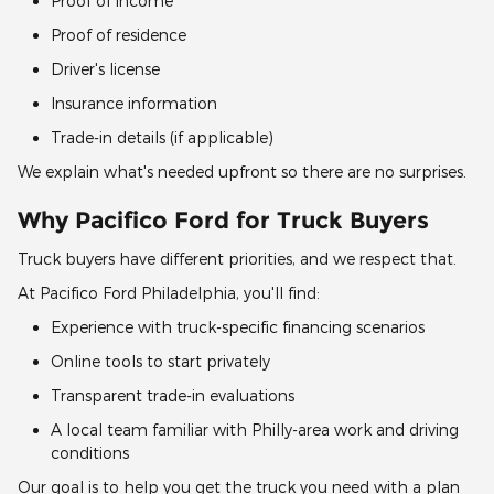
Proof of income
Proof of residence
Driver's license
Insurance information
Trade-in details (if applicable)
We explain what's needed upfront so there are no surprises.
Why Pacifico Ford for Truck Buyers
Truck buyers have different priorities, and we respect that.
At Pacifico Ford Philadelphia, you'll find:
Experience with truck-specific financing scenarios
Online tools to start privately
Transparent trade-in evaluations
A local team familiar with Philly-area work and driving
conditions
Our goal is to help you get the truck you need with a plan