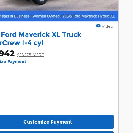
Video
 Ford Maverick XL Truck
rCrew I-4 cyl
,942
1
$33,175 MSRP
lize Payment
Customize Payment