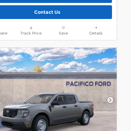
Contact Us
are
Track Price
Save
Details
Next Pho