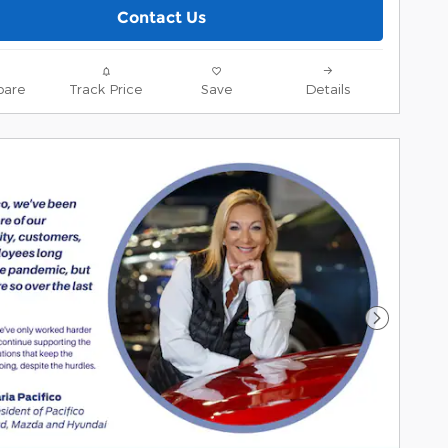
Contact Us
are
Track Price
Save
Details
Next Pho