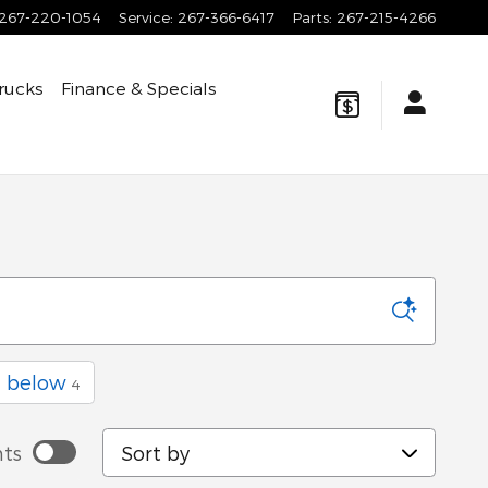
267-220-1054
Service
:
267-366-6417
Parts
:
267-215-4266
rucks
Finance & Specials
a
d below
4
Sort by
ts