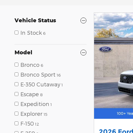
Vehicle Status
In Stock
6
Model
Bronco
6
Bronco Sport
16
E-350 Cutaway
1
Escape
8
Expedition
1
Explorer
15
F-150
12
2026 Ford