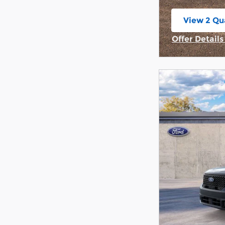
View 2 Qua
open in s
Offer Detail
Open Incent