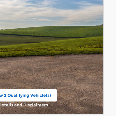
w 2 Qualifying Vehicle(s)
n in same tab
Details and Disclaimers
Incentive Modal