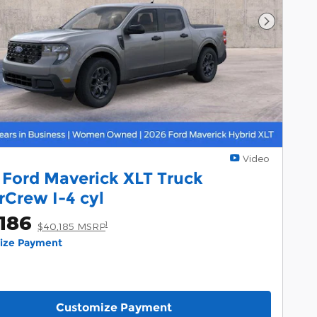
Next Pho
Video
 Ford Maverick XLT Truck
rCrew I-4 cyl
186
1
$40,185 MSRP
lize Payment
Customize Payment