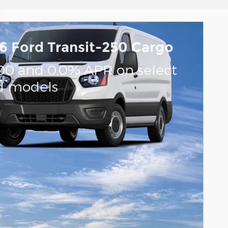
d
6 Ford Transit-250 Cargo
ents
000 and 0.0% APR on select
d models