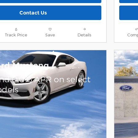
Contact Us
Track Price
Save
Details
Comp
ord Mustang
and 0.0% APR on select
dels