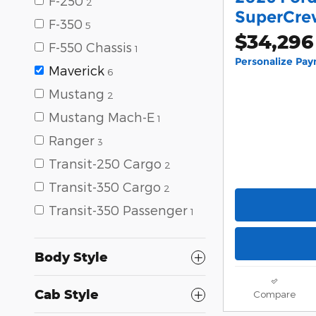
F-250
2
SuperCrew
F-350
5
$34,296
F-550 Chassis
1
Personalize Pa
Maverick
6
Mustang
2
Mustang Mach-E
1
Ranger
3
Transit-250 Cargo
2
Transit-350 Cargo
2
Transit-350 Passenger
1
Body Style
Cab Style
Compare