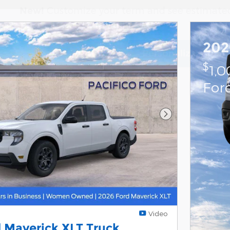
Customize your term and see estimate
New!
payments as you search.
202
Personalize Paym
Not Now
$
1,
For
Next Photo
Video
 Maverick XLT Truck