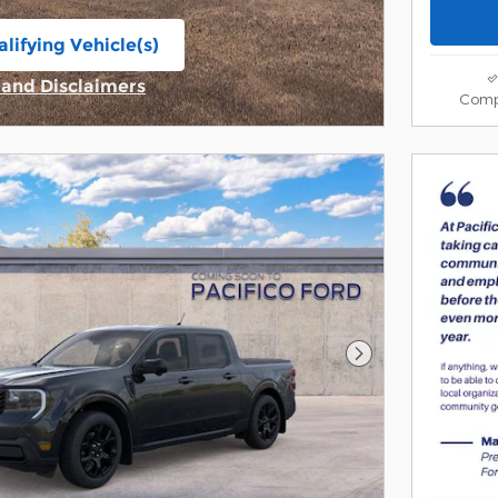
lifying Vehicle(s)
ame tab
s and Disclaimers
Comp
ive Modal
Next Photo