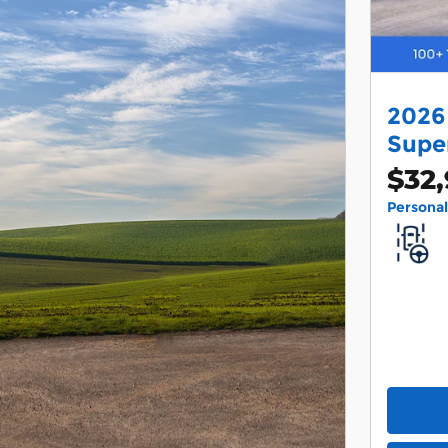
2026
Supe
$32
Persona