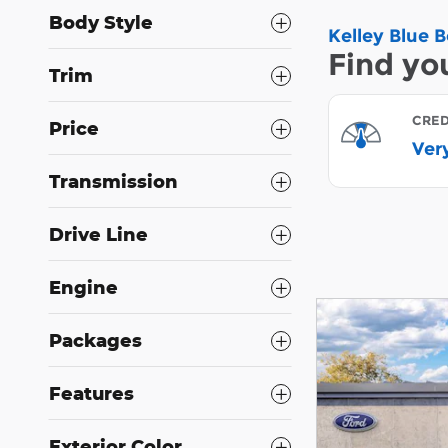
Body Style
Trim
Price
Transmission
Drive Line
Engine
Packages
Features
Exterior Color