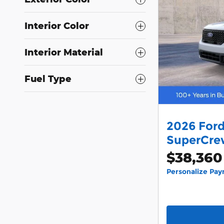
Interior Color
Interior Material
Fuel Type
2026 Ford
SuperCrew
$38,360
Personalize Pa