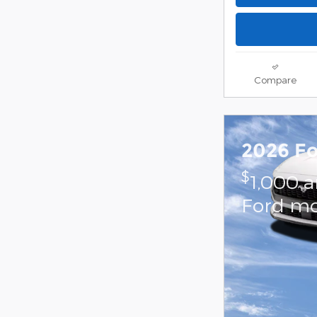
Compare
2026 F
$
1,000 
Ford mo