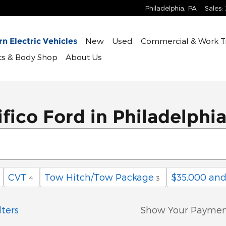
Philadelphia
,
PA
Sales
:
New
Used
Commercial & Work T
n Electric Vehicles
rts & Body Shop
About Us
fico Ford in Philadelphi
CVT
Tow Hitch/Tow Package
$35,000 an
4
3
lters
Show Your Paymen