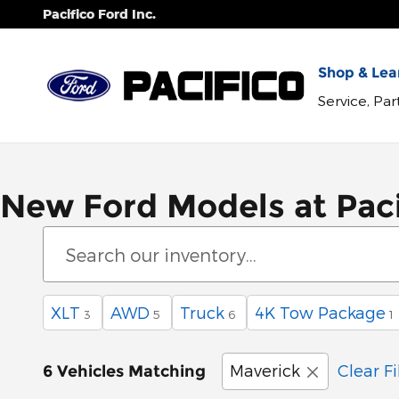
Skip to main content
Pacifico Ford Inc.
Shop & Lear
Service, Pa
New Ford Models at Paci
XLT
AWD
Truck
4K Tow Package
3
5
6
1
Maverick
Clear Fi
6 Vehicles Matching