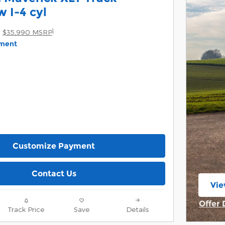
 I-4 cyl
1
$35,990 MSRP
yment
Customize Payment
Contact Us
Vie
ope
Offer 
Track Price
Save
Details
Open 