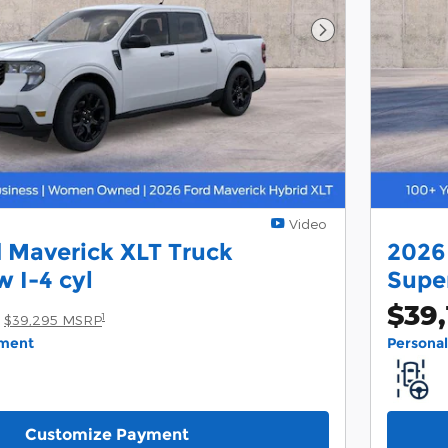
Next Photo
Video
 Maverick XLT Truck
2026
 I-4 cyl
Supe
$39,
1
$39,295 MSRP
yment
Persona
Customize Payment