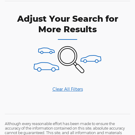
Adjust Your Search for
More Results
Clear All Filters
Although every reasonable effort has been made to ensure the
accuracy of the information contained on this site, absolute accuracy
cannot be guaranteed. This site, and all information and materials