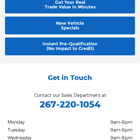
Get Your Real
Trade Value In Minutes
New Vehicle
Specials
Instant Pre-Qualification
(No Impact to Credit)
Get in Touch
Contact our Sales Department at
267-220-1054
Monday
9am-8pm
Tuesday
9am-8pm
Wednesday
9am-8pm