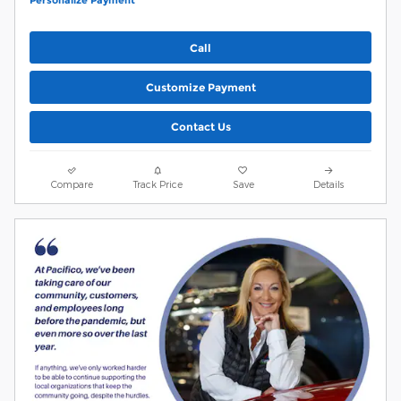
Personalize Payment
Call
Customize Payment
Contact Us
Compare
Track Price
Save
Details