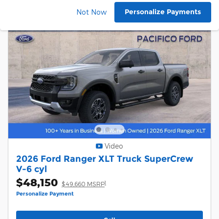
Personalize Payments
Not Now
Video
2026 Ford Ranger XLT Truck SuperCrew
V-6 cyl
$48,150
1
$49,660 MSRP
Personalize Payment