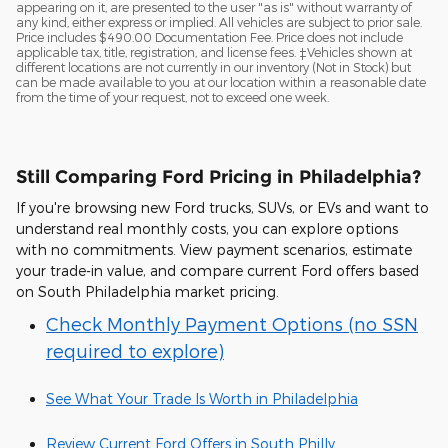
appearing on it, are presented to the user "as is" without warranty of
any kind, either express or implied. All vehicles are subject to prior sale.
Price includes $490.00 Documentation Fee. Price does not include
applicable tax, title, registration, and license fees. ‡Vehicles shown at
different locations are not currently in our inventory (Not in Stock) but
can be made available to you at our location within a reasonable date
from the time of your request, not to exceed one week.
Still Comparing Ford Pricing in Philadelphia?
If you're browsing new Ford trucks, SUVs, or EVs and want to
understand real monthly costs, you can explore options
with no commitments. View payment scenarios, estimate
your trade-in value, and compare current Ford offers based
on South Philadelphia market pricing.
Check Monthly Payment Options (no SSN
required to explore)
See What Your Trade Is Worth in Philadelphia
Review Current Ford Offers in South Philly