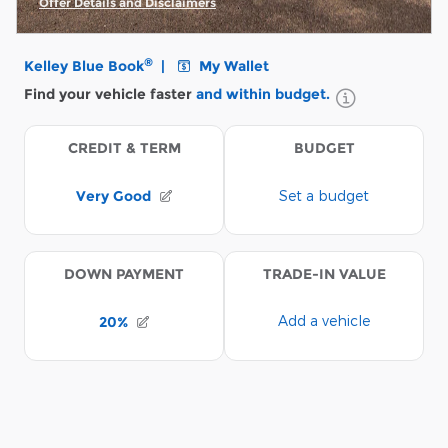
Offer Details and Disclaimers
Open Incentive Modal