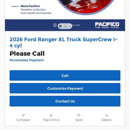
2026 Ford Ranger XL Truck SuperCrew I-
4 cyl
Please Call
Personalize Payment
Call
Customize Payment
Contact Us
Compare
Track Price
Save
Details