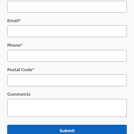
Email
*
Phone
*
Postal Code
*
Comments
Submit