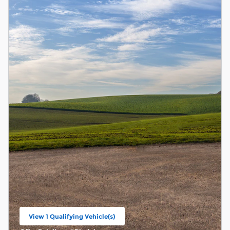
View 1 Qualifying Vehicle(s)
open in same tab