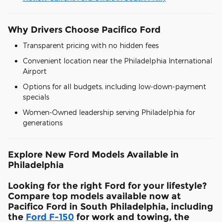
Why Drivers Choose Pacifico Ford
Transparent pricing with no hidden fees
Convenient location near the Philadelphia International
Airport
Options for all budgets, including low-down-payment
specials
Women-Owned leadership serving Philadelphia for
generations
Explore New Ford Models Available in
Philadelphia
Looking for the right Ford for your lifestyle?
Compare top models available now at
Pacifico Ford in South Philadelphia, including
the
Ford F-150
for work and towing, the