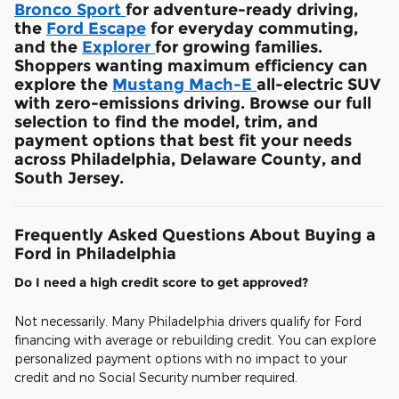
Bronco Sport
for adventure-ready driving,
the
Ford Escape
for everyday commuting,
and the
Explorer
for growing families.
Shoppers wanting maximum efficiency can
explore the
Mustang Mach-E
all-electric SUV
with zero-emissions driving. Browse our full
selection to find the model, trim, and
payment options that best fit your needs
across Philadelphia, Delaware County, and
South Jersey.
Frequently Asked Questions About Buying a
Ford in Philadelphia
Do I need a high credit score to get approved?
Not necessarily. Many Philadelphia drivers qualify for Ford
financing with average or rebuilding credit. You can explore
personalized payment options with no impact to your
credit and no Social Security number required.