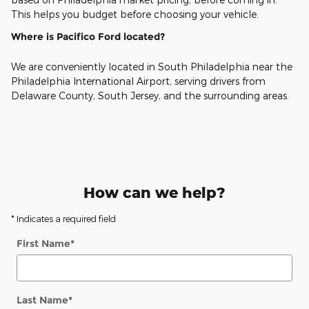
This helps you budget before choosing your vehicle.
Where is Pacifico Ford located?
We are conveniently located in South Philadelphia near the
Philadelphia International Airport, serving drivers from
Delaware County, South Jersey, and the surrounding areas.
How can we help?
* Indicates a required field
First Name
*
Last Name
*