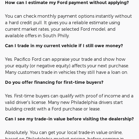
How can I estimate my Ford payment without applying?
You can check monthly payment options instantly without
a hard credit pull. It gives you a reliable estimate using
current market rates, your selected Ford model, and
available offers in South Philly.
Can I trade in my current vehicle if I still owe money?
Yes. Pacifico Ford can appraise your trade and show how
your equity (or negative equity) affects your next purchase.
Many customers trade in vehicles they still have a loan on.
Do you offer financing for first-time buyers?
Yes. First-time buyers can qualify with proof of income and a
valid driver's license. Many new Philadelphia drivers start
building credit with a Ford purchase or lease.
Can I see my trade-in value before visiting the dealership?
Absolutely. You can get your local trade-in value online,
based on Philadelphia market pricing, before coming in.