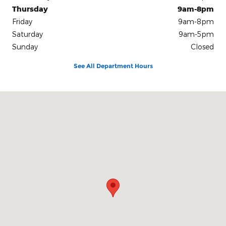
Thursday
9am-8pm
Friday
9am-8pm
Saturday
9am-5pm
Sunday
Closed
See All Department Hours
Visit us at: 6701 Essington Avenue Philadelphia, PA 19153