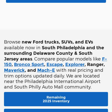
Browse
new Ford trucks, SUVs, and EVs
available now in
South Philadelphia and the
surrounding Delaware County & South
. Compare popular models like
Jersey areas
F-
150
,
Bronco Sport
,
Escape
,
Explorer
, Ranger,
with real pricing and
Maverick
, and
Mach-E
trim options updated daily. We are located
near the Philadelphia International Airport
and South Philly Auto Mall community.
Remaining
2025 Inventory