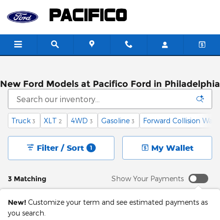
Skip to main content
New Ford Models at Pacifico Ford in Philadelphia
Truck
XLT
4WD
Gasoline
Forward Collision Warn
3
2
3
3
Filter / Sort
My Wallet
1
3 Matching
Show Your Payments
New!
Customize your term and see estimated payments as
you search.