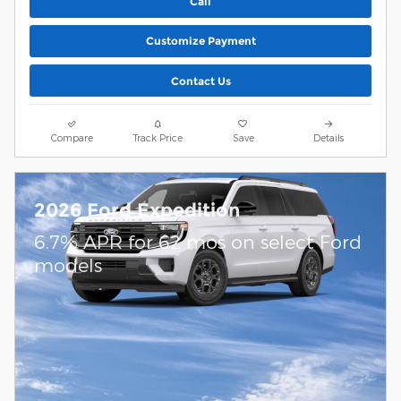
Call
Customize Payment
Contact Us
Compare
Track Price
Save
Details
2026 Ford Expedition
6.7% APR for 62 mos on select Ford
models