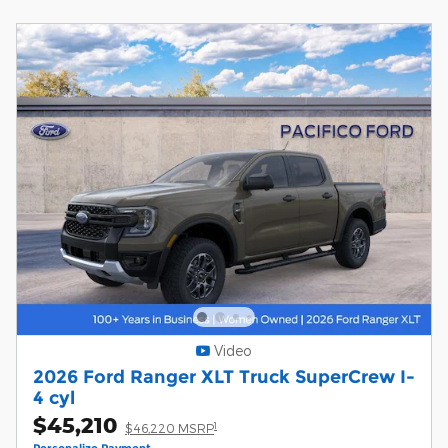
Video
2026 Ford Ranger XLT Truck SuperCrew I-
4 cyl
$45,210
1
$46,220 MSRP