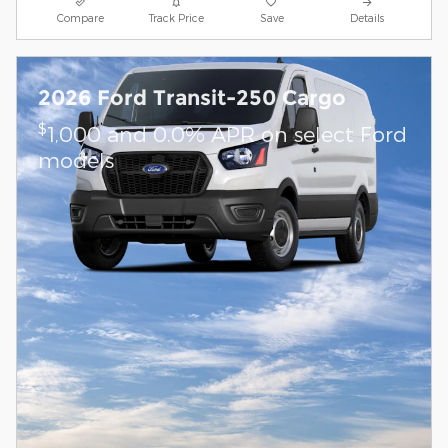
Compare
Track Price
Save
Details
2026 Ford Transit-250 Cargo
$
1,000 and 0.0% APR on select Ford
models