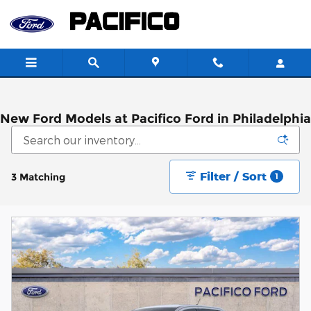
Skip to main content
New Ford Models at Pacifico Ford in Philadelphia
Filter / Sort
3 Matching
1