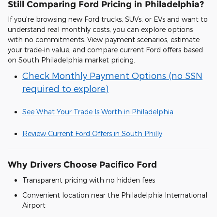
Still Comparing Ford Pricing in Philadelphia?
If you're browsing new Ford trucks, SUVs, or EVs and want to
understand real monthly costs, you can explore options
with no commitments. View payment scenarios, estimate
your trade-in value, and compare current Ford offers based
on South Philadelphia market pricing.
Check Monthly Payment Options (no SSN
required to explore)
See What Your Trade Is Worth in Philadelphia
Review Current Ford Offers in South Philly
Why Drivers Choose Pacifico Ford
Transparent pricing with no hidden fees
Convenient location near the Philadelphia International
Airport