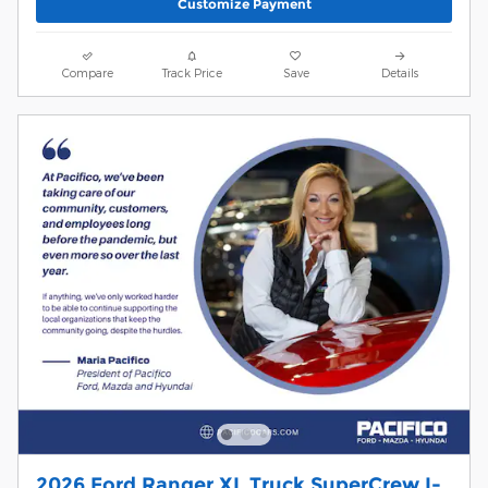
Customize Payment
Compare
Track Price
Save
Details
2026 Ford Ranger XL Truck SuperCrew I-