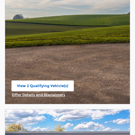
View 2 Qualifying Vehicle(s)
open in same tab
Offer Details and Disclaimers
Open Incentive Modal