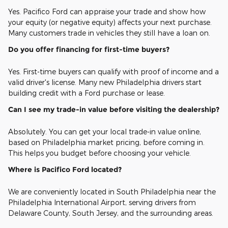
Yes. Pacifico Ford can appraise your trade and show how
your equity (or negative equity) affects your next purchase.
Many customers trade in vehicles they still have a loan on.
Do you offer financing for first-time buyers?
Yes. First-time buyers can qualify with proof of income and a
valid driver's license. Many new Philadelphia drivers start
building credit with a Ford purchase or lease.
Can I see my trade-in value before visiting the dealership?
Absolutely. You can get your local trade-in value online,
based on Philadelphia market pricing, before coming in.
This helps you budget before choosing your vehicle.
Where is Pacifico Ford located?
We are conveniently located in South Philadelphia near the
Philadelphia International Airport, serving drivers from
Delaware County, South Jersey, and the surrounding areas.