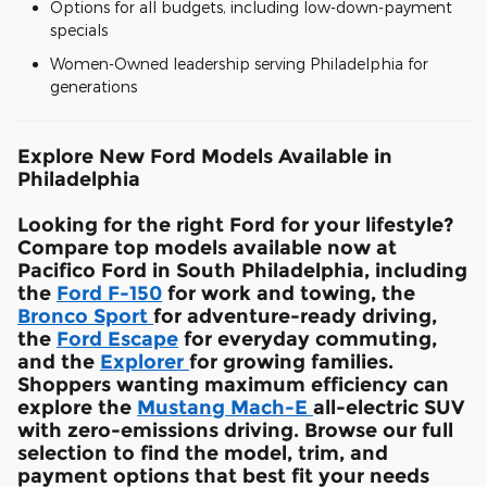
Options for all budgets, including low-down-payment
specials
Women-Owned leadership serving Philadelphia for
generations
Explore New Ford Models Available in
Philadelphia
Looking for the right Ford for your lifestyle?
Compare top models available now at
Pacifico Ford in South Philadelphia, including
the
Ford F-150
for work and towing, the
Bronco Sport
for adventure-ready driving,
the
Ford Escape
for everyday commuting,
and the
Explorer
for growing families.
Shoppers wanting maximum efficiency can
explore the
Mustang Mach-E
all-electric SUV
with zero-emissions driving. Browse our full
selection to find the model, trim, and
payment options that best fit your needs