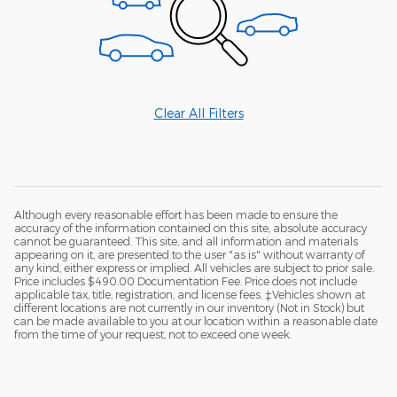
Clear All Filters
Although every reasonable effort has been made to ensure the
accuracy of the information contained on this site, absolute accuracy
cannot be guaranteed. This site, and all information and materials
appearing on it, are presented to the user "as is" without warranty of
any kind, either express or implied. All vehicles are subject to prior sale.
Price includes $490.00 Documentation Fee. Price does not include
applicable tax, title, registration, and license fees. ‡Vehicles shown at
different locations are not currently in our inventory (Not in Stock) but
can be made available to you at our location within a reasonable date
from the time of your request, not to exceed one week.