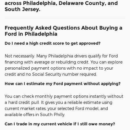
across Philadelphia, Delaware County, and
South Jersey.
Frequently Asked Questions About Buying a
Ford in Philadelphia
Do I need a high credit score to get approved?
Not necessarily. Many Philadelphia drivers qualify for Ford
financing with average or rebuilding credit. You can explore
personalized payment options with no impact to your
credit and no Social Security number required.
How can I estimate my Ford payment without applying?
You can check monthly payment options instantly without
a hard credit pull. It gives you a reliable estimate using
current market rates, your selected Ford model, and
available offers in South Philly.
Can I trade in my current vehicle if I still owe money?