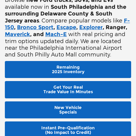
new Ford trucks, SUVs, and EVs
available now in
South Philadelphia and the
surrounding Delaware County & South
. Compare popular models like
Jersey areas
F-
150
,
Bronco Sport
,
Escape
,
Explorer
, Ranger,
with real pricing and
Maverick
, and
Mach-E
trim options updated daily. We are located
near the Philadelphia International Airport
and South Philly Auto Mall community.
Remaining
2025 Inventory
Get Your Real
Trade Value In Minutes
New Vehicle
Specials
Instant Pre-Qualification
(No Impact to Credit)