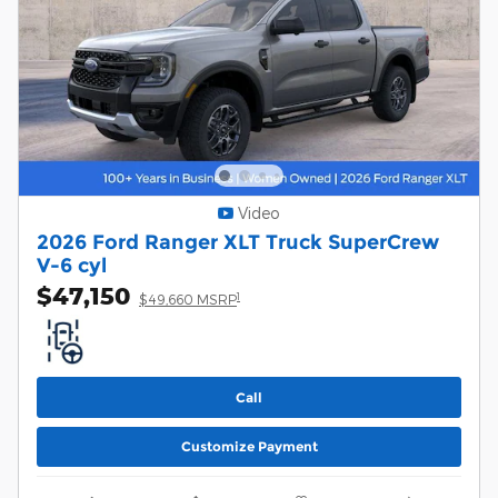
Video
2026 Ford Ranger XLT Truck SuperCrew
V-6 cyl
$47,150
1
$49,660 MSRP
Call
Customize Payment