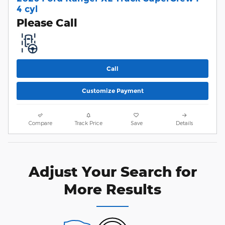
4 cyl
Please Call
Call
Customize Payment
Compare
Track Price
Save
Details
Adjust Your Search for
More Results