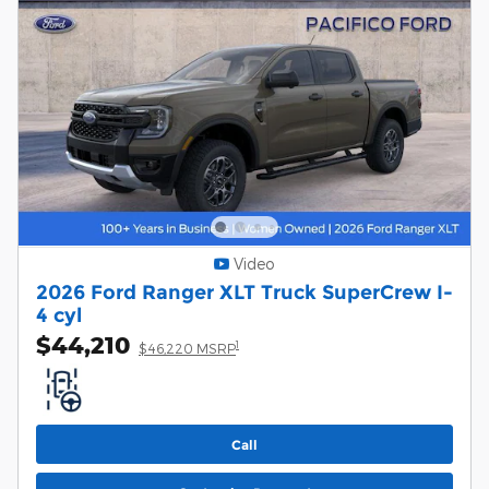
Video
2026 Ford Ranger XLT Truck SuperCrew I-
4 cyl
$44,210
1
$46,220 MSRP
Call