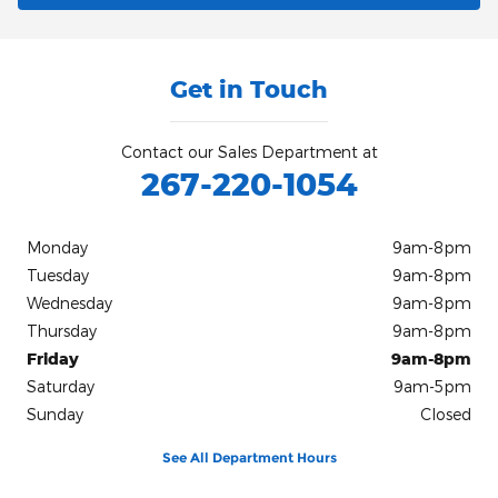
Get in Touch
Contact our Sales Department at
267-220-1054
Monday
9am-8pm
Tuesday
9am-8pm
Wednesday
9am-8pm
Thursday
9am-8pm
Friday
9am-8pm
Saturday
9am-5pm
Sunday
Closed
See All Department Hours