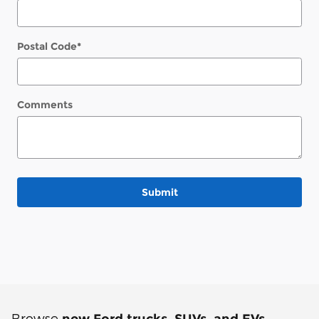
Postal Code
*
Comments
Submit
Browse