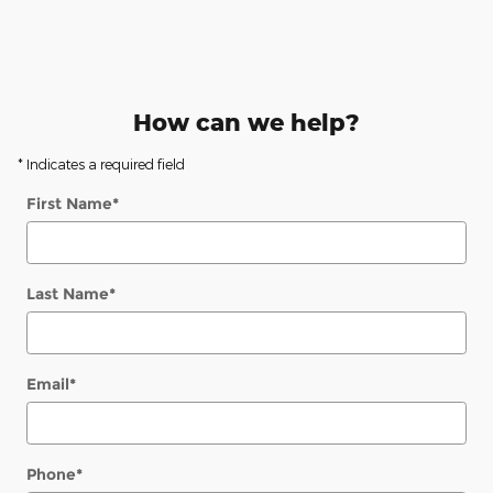
How can we help?
* Indicates a required field
First Name
*
Last Name
*
Email
*
Phone
*